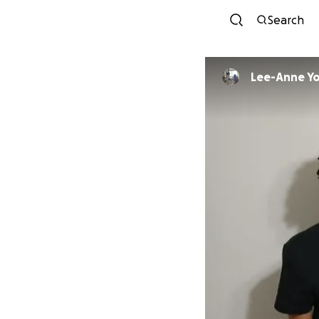
Search
Lee-Anne Y