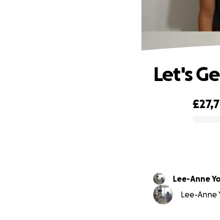
Let's G
£27,
0% complete
Lee-Anne Y
Lee-Anne Y