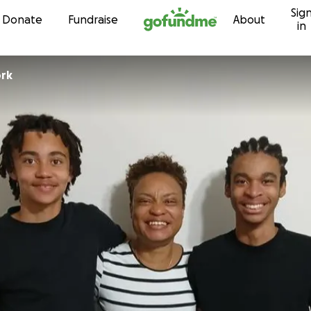
Sig
Skip to content
Donate
Fundraise
About
in
ork