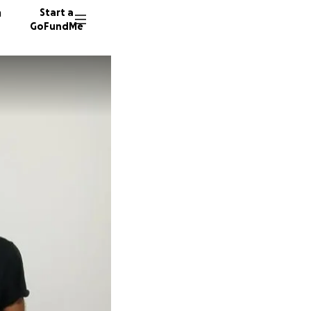
n
Start a
GoFundMe
E
D
S
385 don