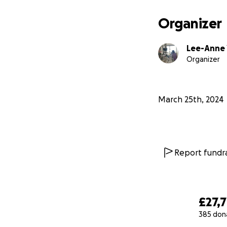
Organizer
Lee-Anne 
Organizer
March 25th, 2024
Report fundra
£27,
385 don