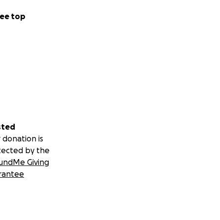
ee top
sted
 donation is
tected by the
undMe Giving
rantee