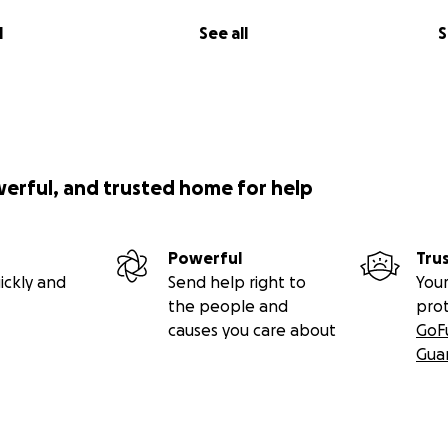
l
See all
S
werful, and trusted home for help
Powerful
Tru
ickly and
Send help right to
Your
the people and
pro
causes you care about
GoF
Gua