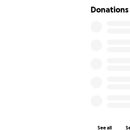
Funds will be used
Donations
UPDATE MARCH 28
On the plus side, 
to commands when 
Unfortunately he
surgery until the 
fractures and it is
Please continue to
weeks.
See all
Se