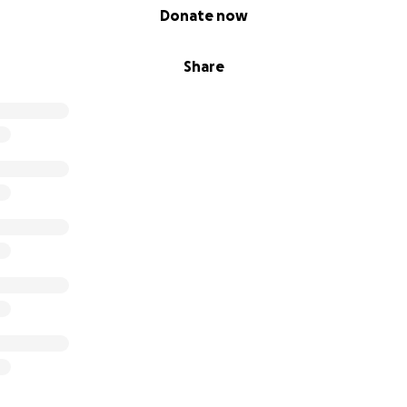
Donate now
Share