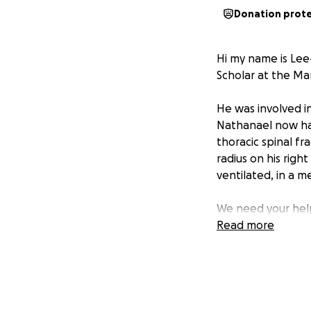
Donation prot
Hi my name is Lee
Scholar at the Mar
He was involved i
Nathanael now has 
thoracic spinal fr
radius on his righ
ventilated, in a me
We need your help
US Air Force ROTC 
Read more
for Nathanael, in 
Nathanael require
the Neurological 