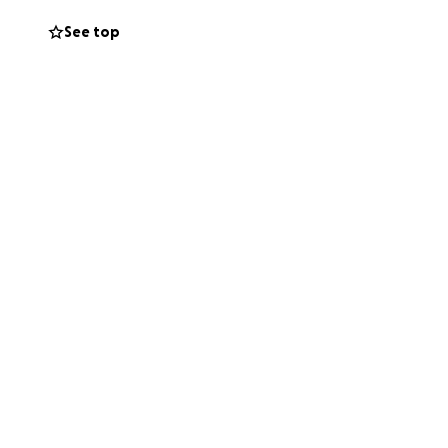
See top
, is able to react
ayed his spinal
ical spine
U for 3 to 4