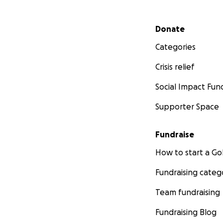
Secondary menu
Donate
Categories
Crisis relief
Social Impact Fun
Supporter Space
Fundraise
How to start a 
Fundraising categ
Team fundraising
Fundraising Blog