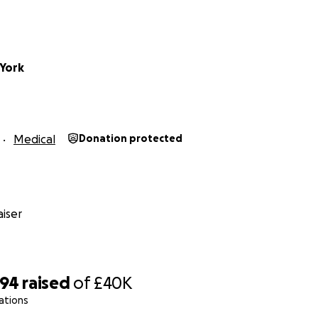
York
Medical
Donation protected
iser
794
raised
of
£40K
ations