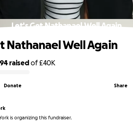
Let's Get Nathanael Well Again
et Nathanael Well Again
794
raised
of
£40K
Donate
Share
ork
ork is organizing this fundraiser.