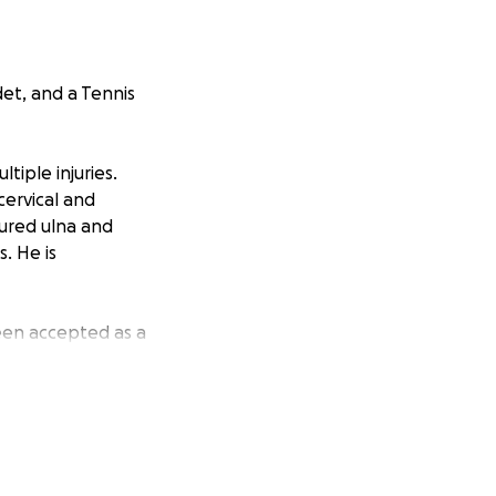
et, and a Tennis
iple injuries.
cervical and
tured ulna and
. He is
een accepted as a
 urgent assistance
r Force Officer.
rgeries. He is on
mingham Alabama.