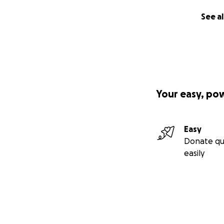
See al
Your easy, po
Easy
Donate qu
easily