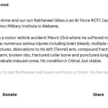
ected
-Anne and our son Nathanael Gilkes is an Air Force ROTC Cad
ion Military Institute in Alabama.
n a motor vehicle accident March 23rd where he suffered mult
numerous serious injuries including brain bleeds, multiple 
actures, dislocations to his left (Tennis) arm, compound frac
t arm, broken ribs, fractured collar bone and punctured lungs
dically induced coma. His condition is Critical, but stable.
 to get Nathanael well again and back on track. He has b
scholar and has several University offers. Ralph and I need
order to get him well, strong and back on track to be a US Ai
Donate
Share
s urgent Thoracic Spinal Surgery and multiple orthopedic su
ICU at the University of Alabama Medical Centre (UAB), Bir