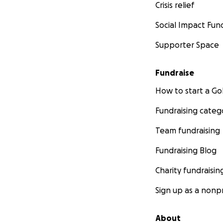
Crisis relief
Social Impact Fun
Supporter Space
Fundraise
How to start a 
Fundraising categ
Team fundraising
Fundraising Blog
Charity fundraisin
Sign up as a nonpr
About