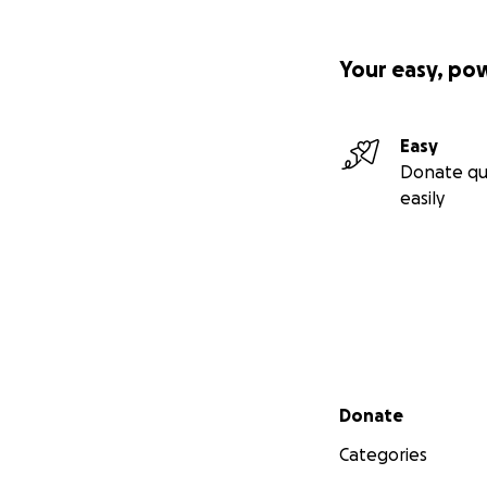
Your easy, po
Easy
Donate qu
easily
Secondary menu
Donate
Categories