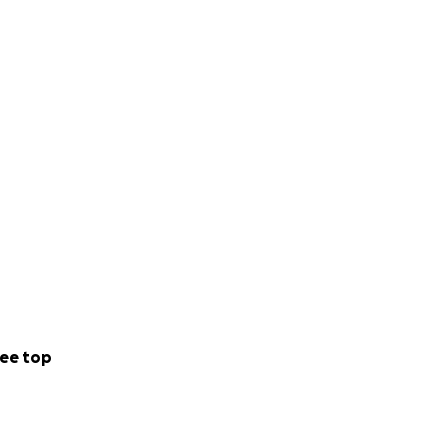
ee top