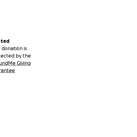
sted
 donation is
tected by the
undMe Giving
rantee