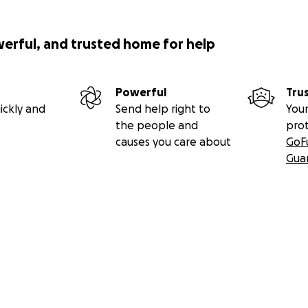
werful, and trusted home for help
Powerful
Tru
ickly and
Send help right to
Your
the people and
pro
causes you care about
GoF
Gua