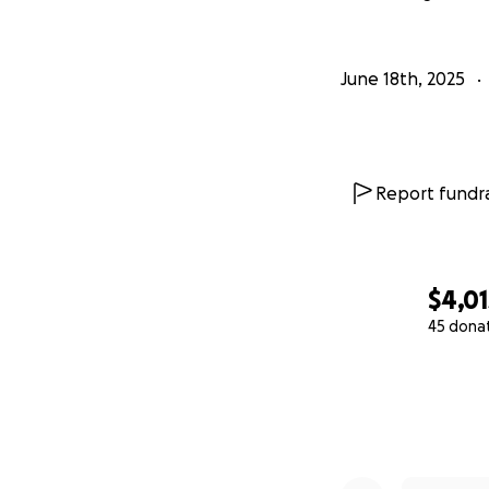
June 18th, 2025
Report fundra
$4,01
45 dona
0% complete