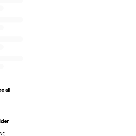
e all
lder
 NC