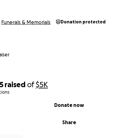
Funerals & Memorials
Donation protected
iser
5
raised
of
$5K
tions
Donate now
Share