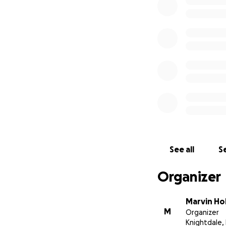
See all
Se
Organizer
Marvin Ho
M
Organizer
Knightdale,