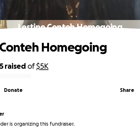
Lestine Conteh Homegoing
e Conteh Homegoing
5
raised
of
$5K
Donate
Share
er
er is organizing this fundraiser.