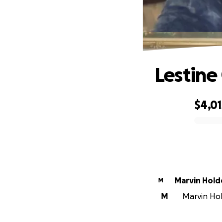
Lestin
$4,01
0% complete
Marvin Hold
M
M
Marvin Hold