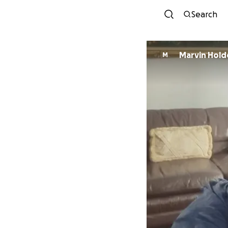
Search
Marvin Hold
M