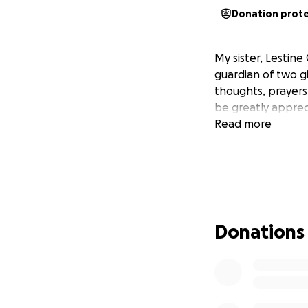
Donation prot
My sister, Lestin
guardian of two g
thoughts, prayers
be greatly apprec
Read more
Donations