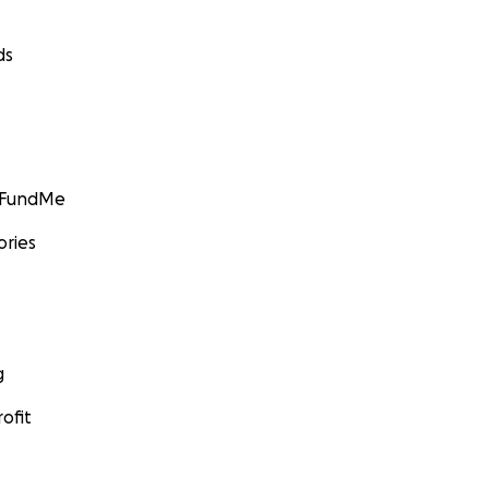
ds
GoFundMe
ories
g
ofit