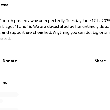
ected
e Conteh passed away unexpectedly, Tuesday June 17th, 2025
irls ages 11 and 16. We are devastated by her untimely depar
, and support are cherished. Anything you can do, big or sm
iated.
Donate
Share
45