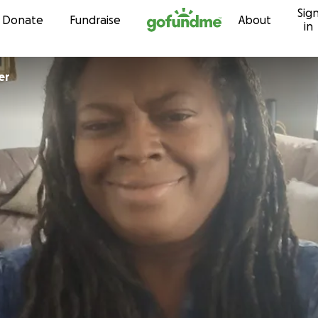
Sig
Skip to content
Donate
Fundraise
About
in
er