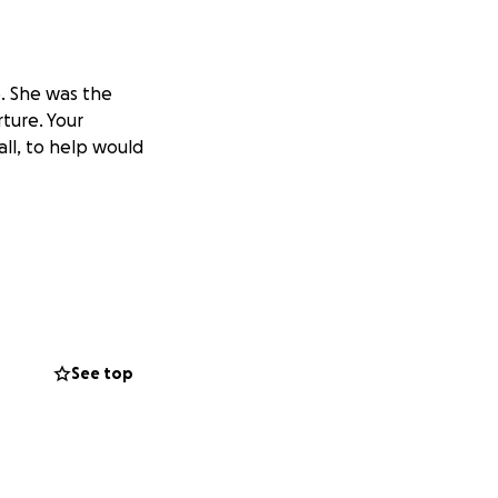
. She was the
ture. Your
all, to help would
See top