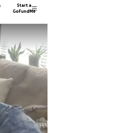
n
Start a
GoFundMe