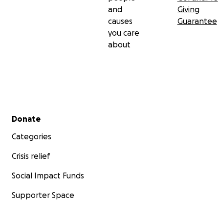
and
Giving
causes
Guarantee
you care
about
Secondary menu
Donate
Categories
Crisis relief
Social Impact Funds
Supporter Space