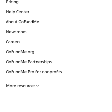
Pricing
Help Center
About GoFundMe
Newsroom
Careers
GoFundMe.org
GoFundMe Partnerships
GoFundMe Pro for nonprofits
More resources