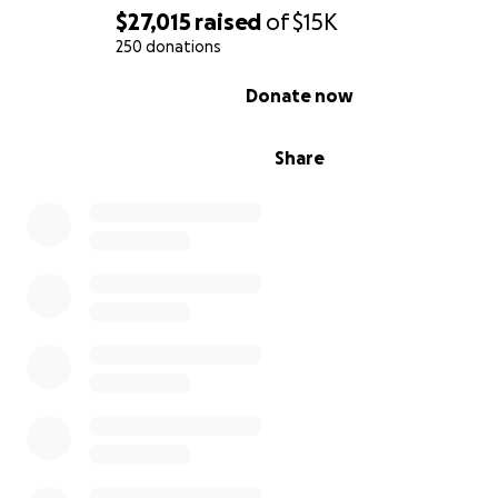
$27,015
raised
of
$15K
250 donations
0% complete
Donate now
Share
Please find it in your heart to give what you can to Leste
family. While the family did not ask for this, I am certain
would be truly grateful to receive the funds which coul
used towards their immediate needs. I respectfully ask
colleagues and managers, and all those that had the pri
knowing Lester to please come together to help his fam
Thank you all in advance for remembering Lester and y
willingness to give.