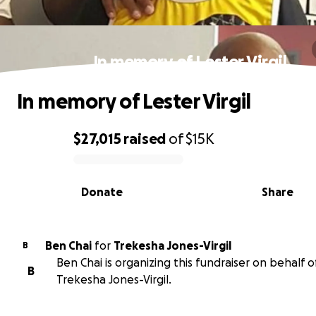
In memory of Lester Virgil
In memory of Lester Virgil
$27,015
raised
of
$15K
0% complete
Donate
Share
Ben Chai
for
Trekesha Jones-Virgil
B
Ben Chai is organizing this fundraiser on behalf o
B
Trekesha Jones-Virgil.