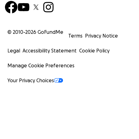
© 2010-
2026
GoFundMe
Terms
Privacy Notice
Legal
Accessibility Statement
Cookie Policy
Manage Cookie Preferences
Your Privacy Choices