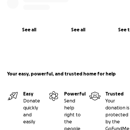
See all
See all
See 
Your easy, powerful, and trusted home for help
Easy
Powerful
Trusted
Donate
Send
Your
quickly
help
donation is
and
right to
protected
easily
the
by the
people
GoFundMe