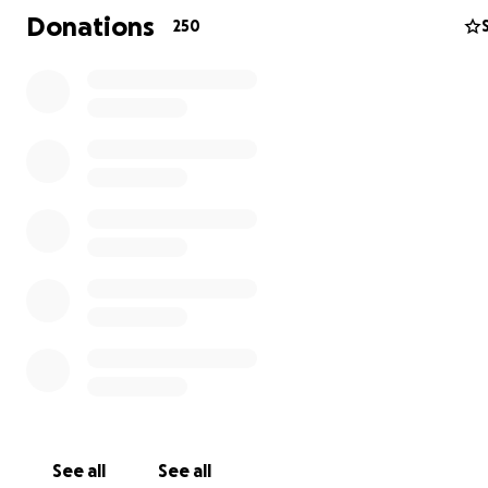
grieve with you and that we are here for you.
Donations
250
See all
See all