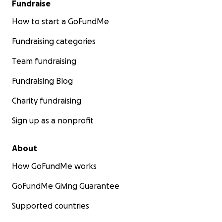
Fundraise
How to start a GoFundMe
Fundraising categories
Team fundraising
Fundraising Blog
Charity fundraising
Sign up as a nonprofit
About
How GoFundMe works
GoFundMe Giving Guarantee
Supported countries