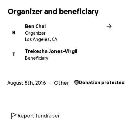
Organizer and beneficiary
Ben Chai
B
Organizer
Los Angeles, CA
Trekesha Jones-Virgil
T
Beneficiary
August 8th, 2016
Other
Donation protected
Report fundraiser