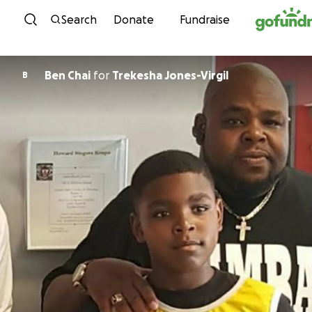
Skip to content
Search
Donate
Fundraise
Ben Chai
for
Trekesha Jones-Virgil
B