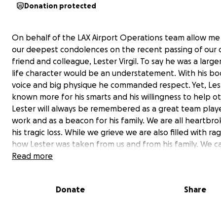
Donation protected
On behalf of the LAX Airport Operations team allow me
our deepest condolences on the recent passing of our 
friend and colleague, Lester Virgil. To say he was a large
life character would be an understatement. With his b
voice and big physique he commanded respect. Yet, Les
known more for his smarts and his willingness to help ot
Lester will always be remembered as a great team playe
work and as a beacon for his family. We are all heartbr
his tragic loss. While we grieve we are also filled with ra
how Lester was taken from us and from his family. We ca
fathom the idea of someone taking Lester’s life while h
Read more
watched his son practice basketball. Yet, our anguish a
confusion are little compared to what Lester’s family m
Donate
Share
going through. So, it is with Lester’s family in mind that
this account. It is our way to say to his wife, Trekesha Jon
his son Lester Jr, his daughters, and to his entire family 