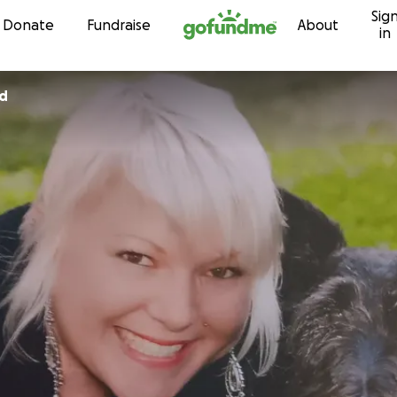
Sig
Skip to content
Donate
Fundraise
About
in
nd