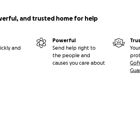
werful, and trusted home for help
Powerful
Tru
ickly and
Send help right to
Your
the people and
pro
causes you care about
GoF
Gua