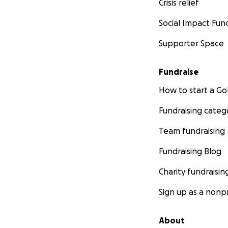
Crisis relief
Social Impact Fun
Supporter Space
Fundraise
How to start a 
Fundraising categ
Team fundraising
Fundraising Blog
Charity fundraisin
Sign up as a nonpr
About