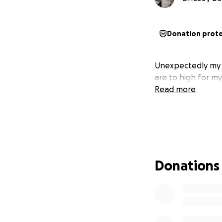
Donation prot
Unexpectedly my si
are to high for my
Read more
Donations