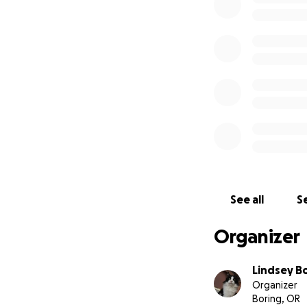
See all
Se
Organizer
Lindsey B
Organizer
Boring, OR