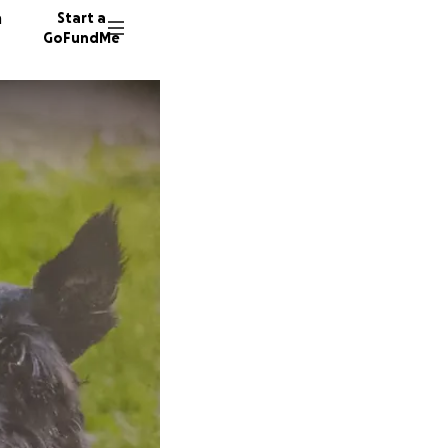
n
Start a
GoFundMe
9 donor