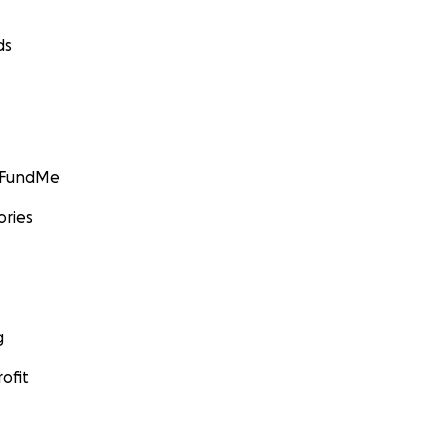
ds
GoFundMe
ories
g
ofit