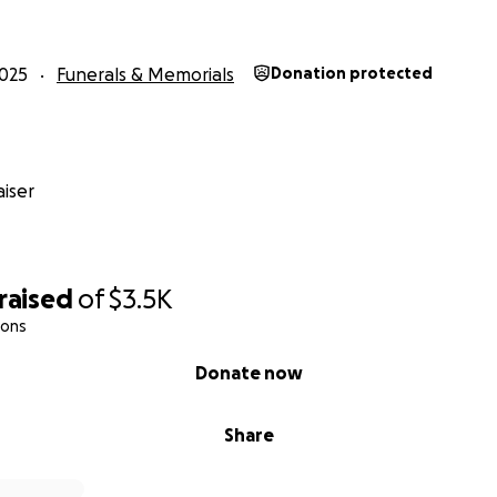
025
Funerals & Memorials
Donation protected
iser
raised
of
$3.5K
ions
Donate now
Share