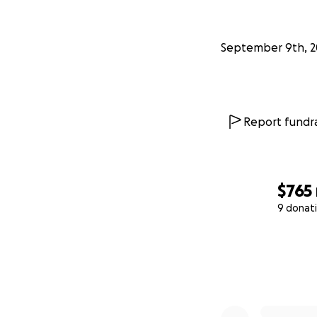
September 9th, 2
Report fundra
$765
9 donat
0% complete