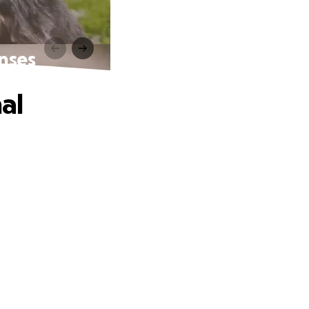
enses
al