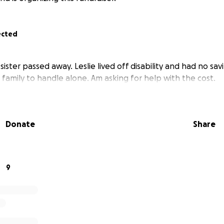
ected
ster passed away. Leslie lived off disability and had no sav
 family to handle alone. Am asking for help with the cost.
Donate
Share
9