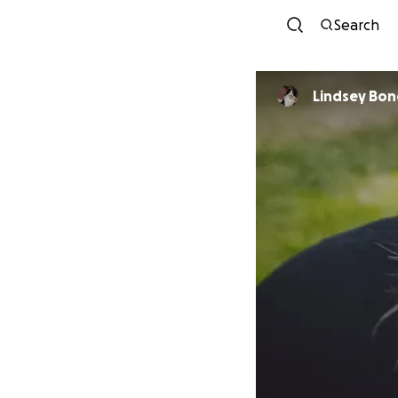
Search
Lindsey Bo