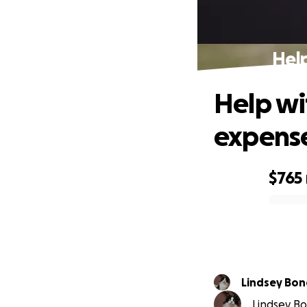
Help
Help wi
expens
$765
0% complete
Lindsey Bo
Lindsey Bon