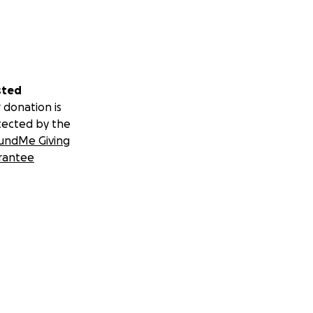
sted
 donation is
tected by the
undMe Giving
rantee