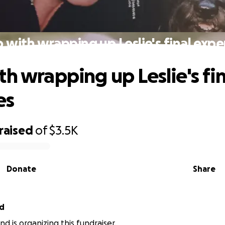
 with wrapping up Leslie's final exp
th wrapping up Leslie's fin
es
raised
of
$3.5K
Donate
Share
nd
d is organizing this fundraiser.