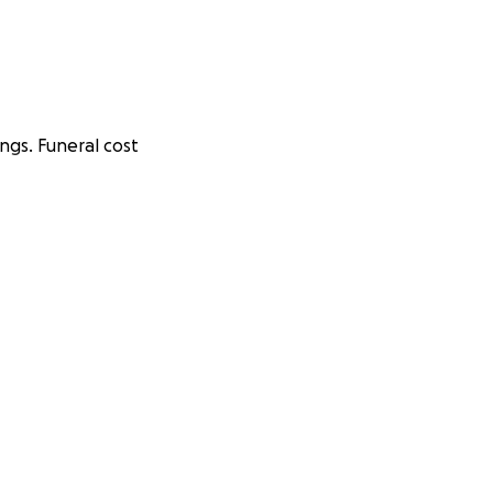
ings. Funeral cost