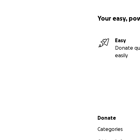
Your easy, po
Easy
Donate qu
easily
Secondary menu
Donate
Categories