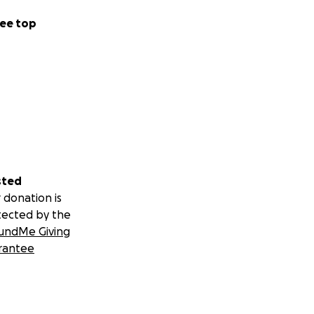
ee top
sted
 donation is
tected by the
undMe Giving
rantee