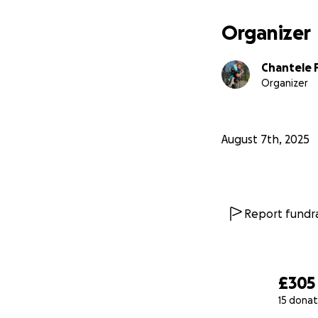
Organizer
Chantele 
Organizer
August 7th, 2025
Report fundra
£305
15 donat