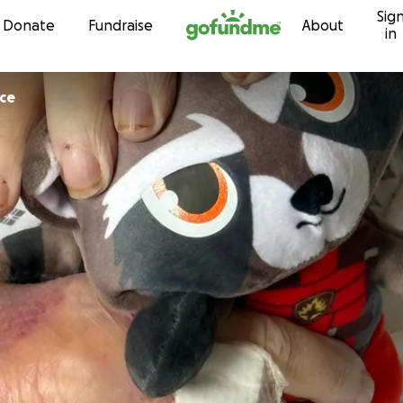
Sig
Skip to content
Donate
Fundraise
About
in
ice