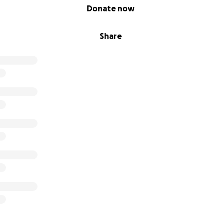
Donate now
Share