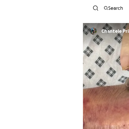
Search
Chantele Pr