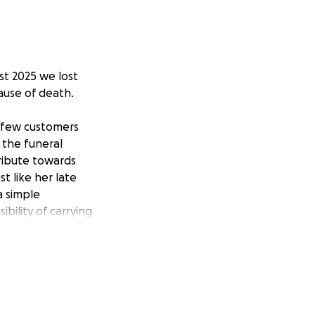
st 2025 we lost
ause of death.
a few customers
 the funeral
ribute towards
t like her late
a simple
bility of carrying
vigating both
n 2 years, and the
l, will make a
ciated.
ou may have during