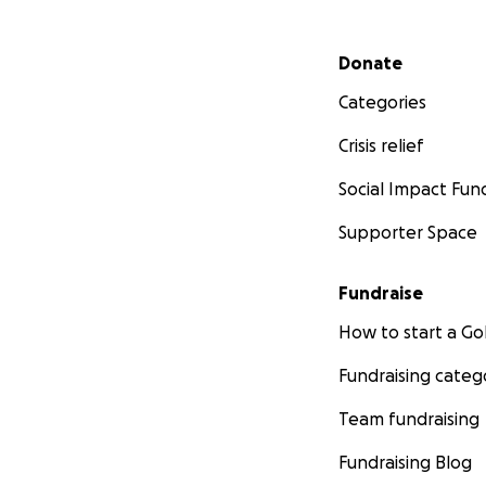
Secondary menu
Donate
Categories
Crisis relief
Social Impact Fun
Supporter Space
Fundraise
How to start a 
Fundraising categ
Team fundraising
Fundraising Blog