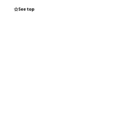
See top