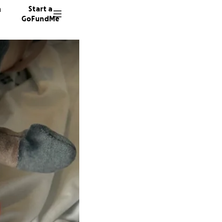
n
Start a
GoFundMe