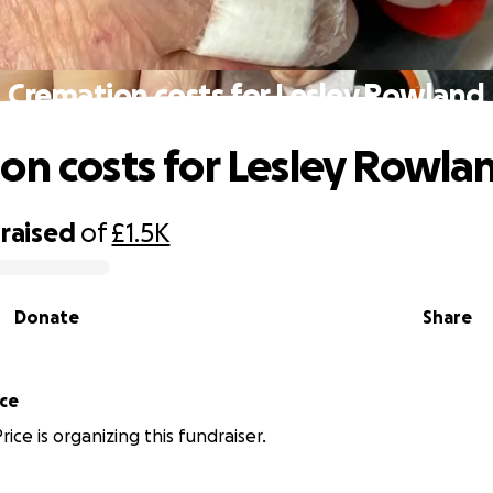
Cremation costs for Lesley Rowland
on costs for Lesley Rowla
raised
of
£1.5K
Donate
Share
ice
ice is organizing this fundraiser.