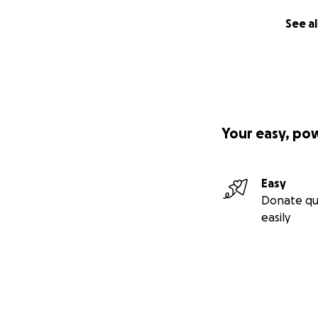
See al
Your easy, po
Easy
Donate qu
easily