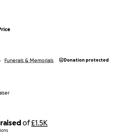
Price
Funerals & Memorials
Donation protected
iser
raised
of
£1.5K
ions