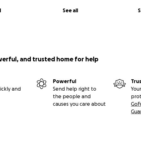
l
See all
S
werful, and trusted home for help
Powerful
Tru
ickly and
Send help right to
Your
the people and
pro
causes you care about
GoF
Gua