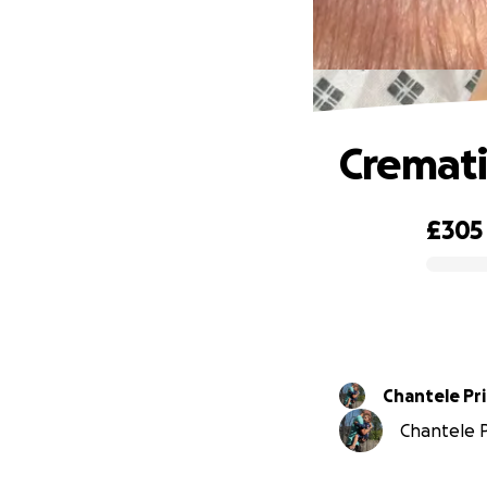
Cremati
£305
0% complete
Chantele Pr
Chantele Pr