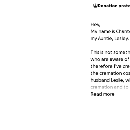
Donation prot
Hey,
My name is Chante
my Auntie, Lesley
This is not someth
who are aware of 
therefore I’ve cr
the cremation cost
husband Leslie, w
cremation and to b
out her final wish
Read more
grief, from losing
financial task of 
meaningful differ
Thank you so much