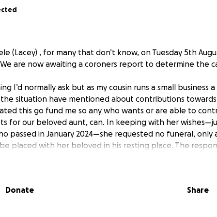
ected
le (Lacey) , for many that don’t know, on Tuesday 5th Augu
. We are now awaiting a coroners report to determine the c
ing I’d normally ask but as my cousin runs a small business 
the situation have mentioned about contributions towards
eated this go fund me so any who wants or are able to cont
s for our beloved aunt, can. In keeping with her wishes—jus
ho passed in January 2024—she requested no funeral, only 
e placed with her beloved in his resting place. The responsi
es now falls to her children, Tracey and Richard, who are na
 both their mother and father in the short space of less tha
laying their mother to rest. Any donation, no matter how smal
Donate
Share
ence, and even a share of this page would be deeply appre
 for taking the time to read this and for any kind words y