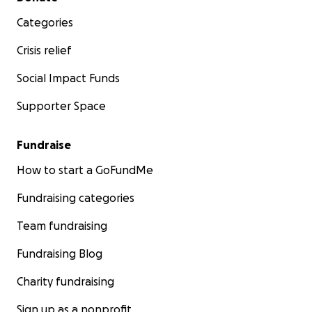
Categories
Crisis relief
Social Impact Funds
Supporter Space
Fundraise
How to start a GoFundMe
Fundraising categories
Team fundraising
Fundraising Blog
Charity fundraising
Sign up as a nonprofit