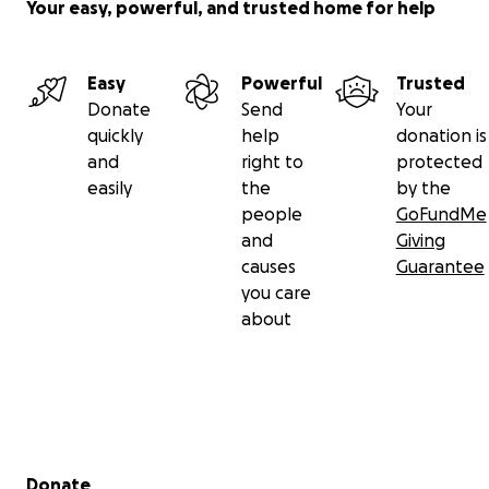
Your easy, powerful, and trusted home for help
Easy
Powerful
Trusted
Donate
Send
Your
quickly
help
donation is
and
right to
protected
easily
the
by the
people
GoFundMe
and
Giving
causes
Guarantee
you care
about
Secondary menu
Donate