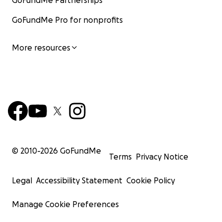
GoFundMe Partnerships
GoFundMe Pro for nonprofits
More resources
© 2010-
2026
GoFundMe
Terms
Privacy Notice
Legal
Accessibility Statement
Cookie Policy
Manage Cookie Preferences