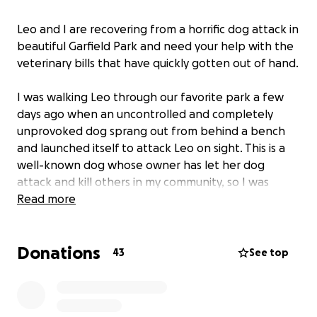
Leo and I are recovering from a horrific dog attack in
beautiful Garfield Park and need your help with the
veterinary bills that have quickly gotten out of hand.
I was walking Leo through our favorite park a few
days ago when an uncontrolled and completely
unprovoked dog sprang out from behind a bench
and launched itself to attack Leo on sight. This is a
well-known dog whose owner has let her dog
attack and kill others in my community, so I was
forced to wrestle this dog to the ground and off
Read more
Leo knowing he could die in this attack. I sustained
serious injuries to my legs and hands that required
Donations
immediate medical attention, but I am doing better
43
See top
with my recovery than Leo is with his.
Leo sustained several life-threatening injuries to his