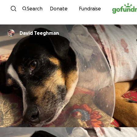
Skip to content
Search
Donate
Fundraise
David Teeghman