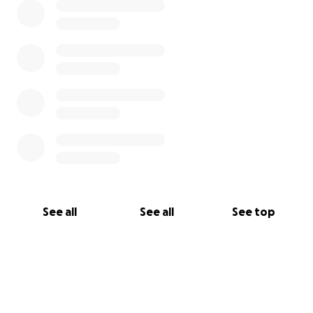
See all
See all
See top