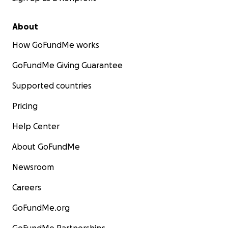
About
How GoFundMe works
GoFundMe Giving Guarantee
Supported countries
Pricing
Help Center
About GoFundMe
Newsroom
Careers
GoFundMe.org