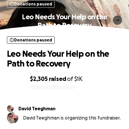
Donations paused
Leo Needs Your Help on the
Path to Recovery
Donations paused
Leo Needs Your Help on the
Path to Recovery
$2,305
raised
of
$1K
0% complete
David Teeghman
David Teeghman is organizing this fundraiser.