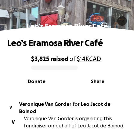
Leo’s Eramosa River Café
Leo’s Eramosa River Café
$3,825
raised
of
$14K
CAD
0% complete
Donate
Share
Veronique Van Gorder
for
Leo Jacot de
V
Boinod
Veronique Van Gorder is organizing this
V
fundraiser on behalf of Leo Jacot de Boinod.