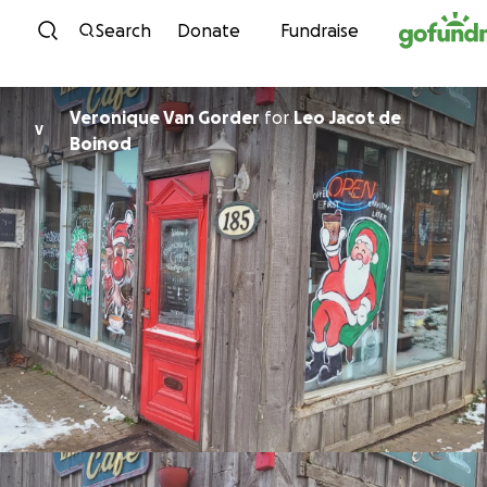
Skip to content
Search
Donate
Fundraise
Veronique Van Gorder
for
Leo Jacot de
V
Boinod