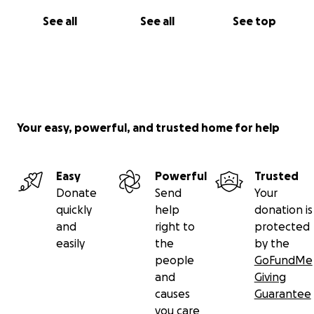
See all
See all
See top
Your easy, powerful, and trusted home for help
Easy
Powerful
Trusted
Donate
Send
Your
quickly
help
donation is
and
right to
protected
easily
the
by the
people
GoFundMe
and
Giving
causes
Guarantee
you care