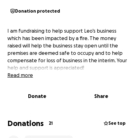
Donation protected
I am fundraising to help support Leo’s business
which has been impacted by a fire. The money
raised will help the business stay open until the
premises are deemed safe to occupy and to help
compensate for loss of business in the interim. Your
help and support is appreciated!
Read more
Donate
Share
Donations
21
See top