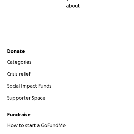
about
Secondary menu
Donate
Categories
Crisis relief
Social Impact Funds
Supporter Space
Fundraise
How to start a GoFundMe