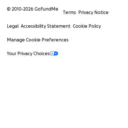
© 2010-
2026
GoFundMe
Terms
Privacy Notice
Legal
Accessibility Statement
Cookie Policy
Manage Cookie Preferences
Your Privacy Choices