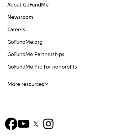
About GoFundMe
Newsroom
Careers
GoFundMe.org
GoFundMe Partnerships
GoFundMe Pro for nonprofits
More resources