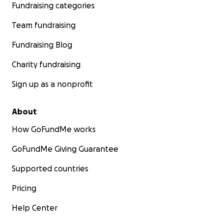
Fundraising categories
Team fundraising
Fundraising Blog
Charity fundraising
Sign up as a nonprofit
About
How GoFundMe works
GoFundMe Giving Guarantee
Supported countries
Pricing
Help Center