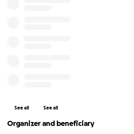
See all
See all
Organizer and beneficiary