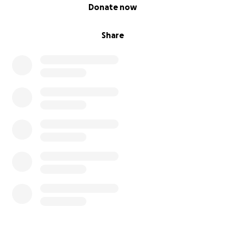
0% complete
Donate now
Share