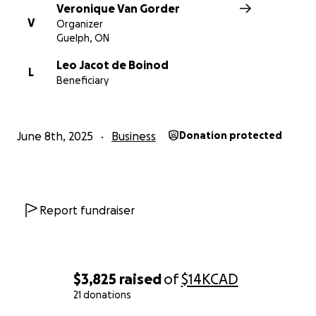
Veronique Van Gorder
V
Organizer
Guelph, ON
Leo Jacot de Boinod
L
Beneficiary
June 8th, 2025
Business
Donation protected
Report fundraiser
$3,825
raised
of
$14K
CAD
21 donations