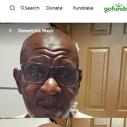
Skip to content
Search
Donate
Fundraise
Demetrick Mays
D