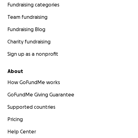
Fundraising categories
Team fundraising
Fundraising Blog
Charity fundraising
Sign up as a nonprofit
About
How GoFundMe works
GoFundMe Giving Guarantee
Supported countries
Pricing
Help Center