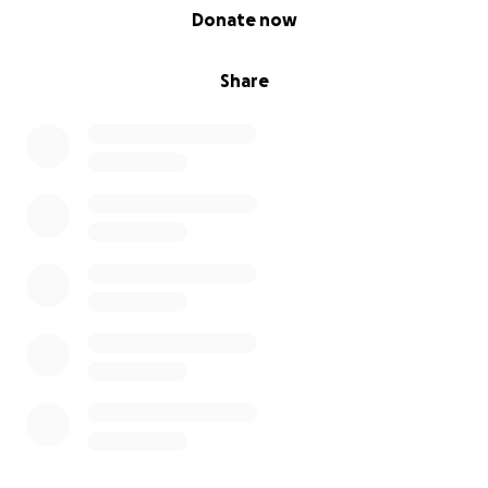
0% complete
Donate now
Share