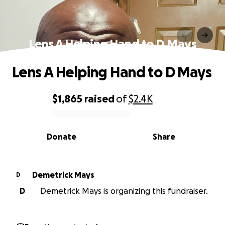
Lens A Helping Hand to D Mays
Lens A Helping Hand to D Mays
$1,865
raised
of
$2.4K
0% complete
Donate
Share
Demetrick Mays
D
D
Demetrick Mays is organizing this fundraiser.