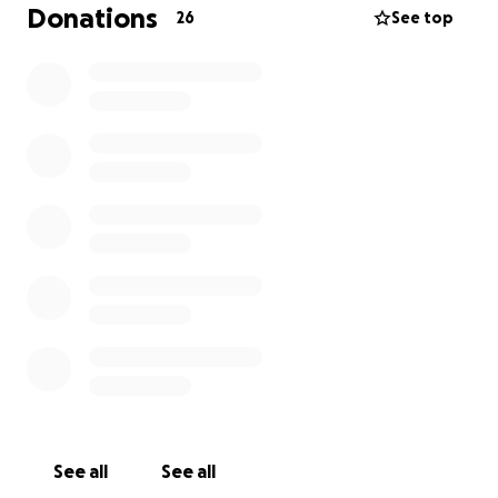
much-needed assistance to many people with low
Donations
26
See top
vision loss. If you are experiencing vision loss in any
way, I strongly recommend exploring the free
resources available at the Lighthouse, as they offer
exceptional support. Although losing my son was
extremely painful, losing my vision poses an even
greater challenge. I'm only 50 years of age, and I
planned on doing a lot more good on this earth
before I leave. Nevertheless, with the Lighthouse's
great assistance, I am confident that I will be able to
adapt and continue to make a positive impact if
others find it in their heart to LENS A HELPING HAND
#LENSAHELPINGHAND
See all
See all