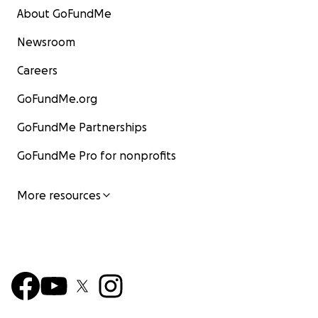
About GoFundMe
Newsroom
Careers
GoFundMe.org
GoFundMe Partnerships
GoFundMe Pro for nonprofits
More resources