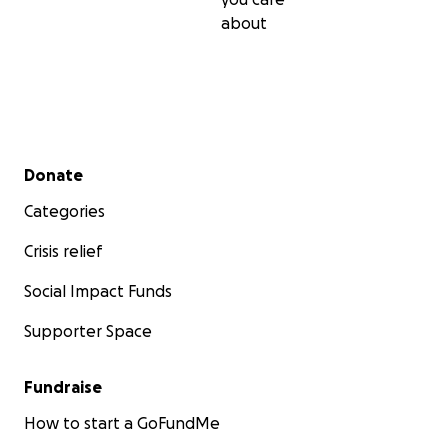
about
Secondary menu
Donate
Categories
Crisis relief
Social Impact Funds
Supporter Space
Fundraise
How to start a GoFundMe