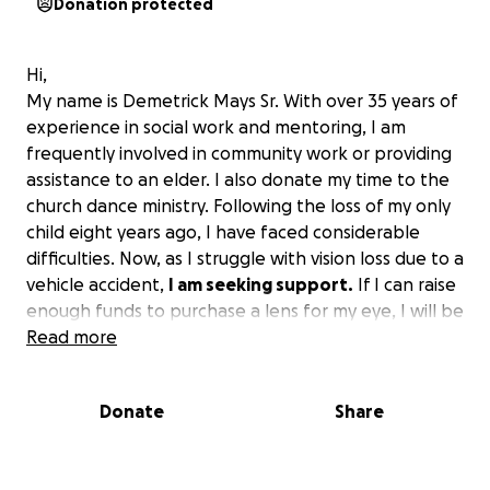
Donation protected
Hi,
My name is Demetrick Mays Sr. With over 35 years of
experience in social work and mentoring, I am
frequently involved in community work or providing
assistance to an elder. I also donate my time to the
church dance ministry. Following the loss of my only
child eight years ago, I have faced considerable
difficulties. Now, as I struggle with vision loss due to a
vehicle accident,
I am seeking support.
If I can raise
enough funds to purchase a lens for my eye, I will be
able to maintain my vision for a longer period and
Read more
continue to contribute positively. I already lost
complete vision in my right eye.
I'm trying to save
Donate
Share
my left eye if possible.
I attend a school for vision
loss, called the Lighthouse, and I would like to raise
funds to support them as well, as they provide