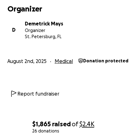
Organizer
Demetrick Mays
D
Organizer
St. Petersburg, FL
August 2nd, 2025
Medical
Donation protected
Report fundraiser
$1,865
raised
of
$2.4K
26 donations