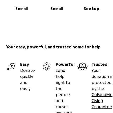
See all
See all
See top
Your easy, powerful, and trusted home for help
Easy
Powerful
Trusted
Donate
Send
Your
quickly
help
donation is
and
right to
protected
easily
the
by the
people
GoFundMe
and
Giving
causes
Guarantee
you care