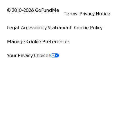
© 2010-
2026
GoFundMe
Terms
Privacy Notice
Legal
Accessibility Statement
Cookie Policy
Manage Cookie Preferences
Your Privacy Choices