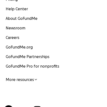
Help Center
About GoFundMe
Newsroom
Careers
GoFundMe.org
GoFundMe Partnerships
GoFundMe Pro for nonprofits
More resources