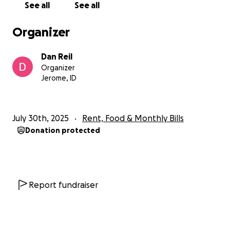
See all
See all
Organizer
Dan Reil
Organizer
Jerome, ID
July 30th, 2025
Rent, Food & Monthly Bills
Donation protected
Report fundraiser