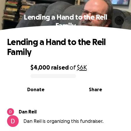
Lending a Hand to the Reil
Family
Lending a Hand to the Reil
Family
$4,000
raised
of
$6K
0% complete
Donate
Share
Dan Reil
Dan Reil is organizing this fundraiser.