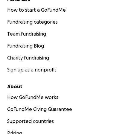
How to start a GoFundMe
Fundraising categories
Team fundraising
Fundraising Blog
Charity fundraising
Sign up as a nonprofit
About
How GoFundMe works
GoFundMe Giving Guarantee
Supported countries
Pricing