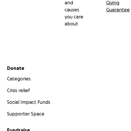
and
Giving
causes
Guarantee
you care
about
Secondary menu
Donate
Categories
Crisis relief
Social Impact Funds
Supporter Space
Fundraise