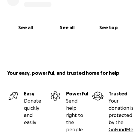
See all
See all
See top
Your easy, powerful, and trusted home for help
Easy
Powerful
Trusted
Donate
Send
Your
quickly
help
donation is
and
right to
protected
easily
the
by the
people
GoFundMe