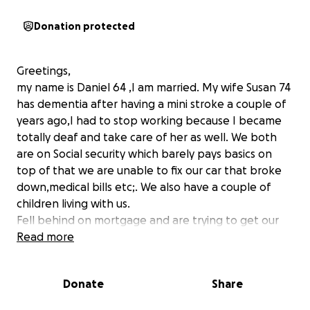
Donation protected
Greetings,
my name is Daniel 64 ,I am married. My wife Susan 74
has dementia after having a mini stroke a couple of
years ago,I had to stop working because I became
totally deaf and take care of her as well. We both
are on Social security which barely pays basics on
top of that we are unable to fix our car that broke
down,medical bills etc;. We also have a couple of
children living with us.
Fell behind on mortgage and are trying to get our
heads above water. Please help and thanks and God
Read more
bless for at least considering us. Thank you in
advance for your generosity !!
Donate
Share
Daniel and Susan Reil !!
PS My Brother in law Jim and his Wife Cyndi will