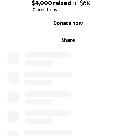
$4,000
raised
of
$6K
10 donations
0% complete
Donate now
Share