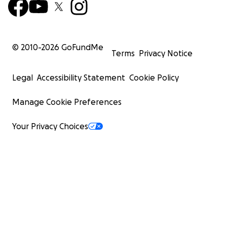
© 2010-
2026
GoFundMe
Terms
Privacy Notice
Legal
Accessibility Statement
Cookie Policy
Manage Cookie Preferences
Your Privacy Choices