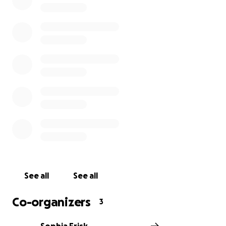
See all
See all
Co-organizers
3