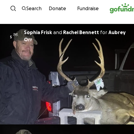
Skip to content
Search
Donate
Fundraise
Sophia Frisk
and
Rachel Bennett
for
Aubrey
S
Orr