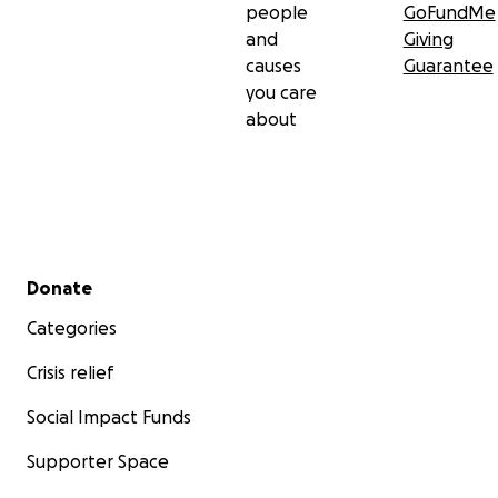
people
GoFundMe
and
Giving
causes
Guarantee
you care
about
Secondary menu
Donate
Categories
Crisis relief
Social Impact Funds
Supporter Space