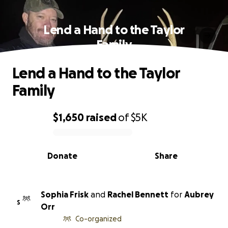
Lend a Hand to the Taylor
Family
Lend a Hand to the Taylor
Family
$1,650
raised
of
$5K
0% complete
Donate
Share
Sophia Frisk
and
Rachel Bennett
for
Aubrey
S
Orr
Co-organized