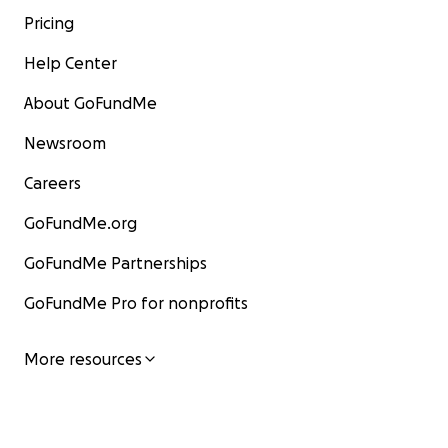
Pricing
Help Center
About GoFundMe
Newsroom
Careers
GoFundMe.org
GoFundMe Partnerships
GoFundMe Pro for nonprofits
More resources