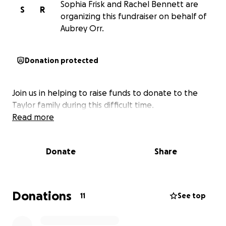
Sophia Frisk and Rachel Bennett are
S
R
organizing this fundraiser on behalf of
Aubrey Orr.
Donation protected
Join us in helping to raise funds to donate to the
Taylor family during this difficult time.
Read more
Donate
Share
Donations
11
See top