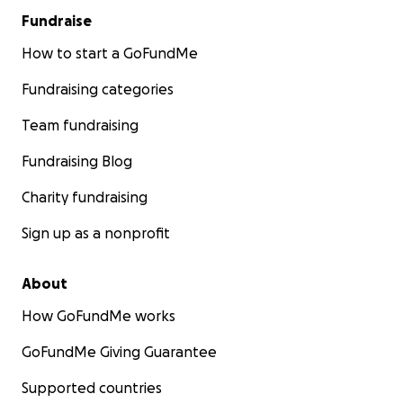
Fundraise
How to start a GoFundMe
Fundraising categories
Team fundraising
Fundraising Blog
Charity fundraising
Sign up as a nonprofit
About
How GoFundMe works
GoFundMe Giving Guarantee
Supported countries