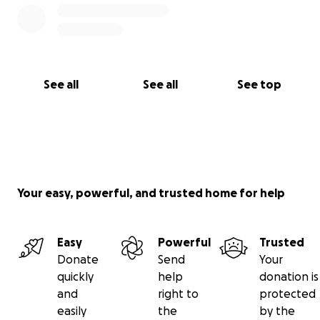
See all
See all
See top
Your easy, powerful, and trusted home for help
Easy
Powerful
Trusted
Donate
Send
Your
quickly
help
donation is
and
right to
protected
easily
the
by the