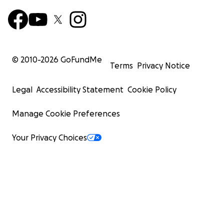
© 2010-
2026
GoFundMe
Terms
Privacy Notice
Legal
Accessibility Statement
Cookie Policy
Manage Cookie Preferences
Your Privacy Choices