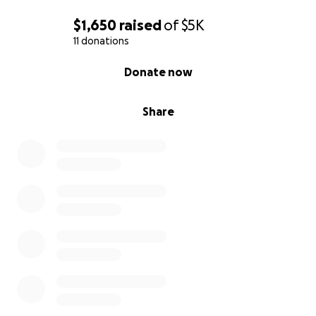
$1,650
raised
of
$5K
11 donations
0% complete
Donate now
Share