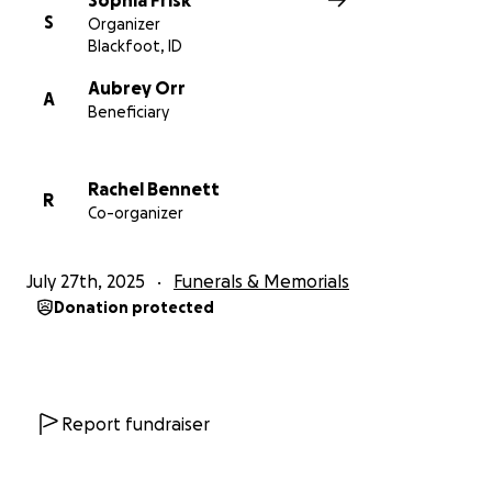
Sophia Frisk
S
Organizer
Blackfoot, ID
Aubrey Orr
A
Beneficiary
Rachel Bennett
R
Co-organizer
July 27th, 2025
Funerals & Memorials
Donation protected
Report fundraiser