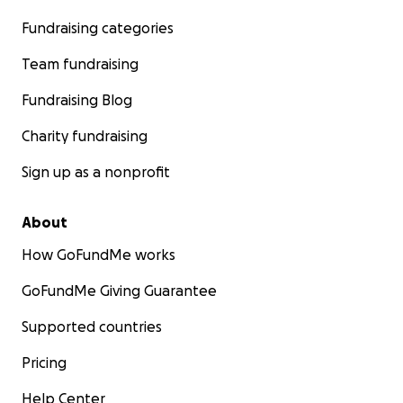
Fundraising categories
Team fundraising
Fundraising Blog
Charity fundraising
Sign up as a nonprofit
About
How GoFundMe works
GoFundMe Giving Guarantee
Supported countries
Pricing
Help Center