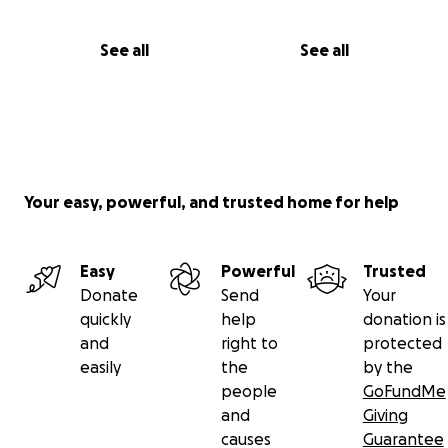
See all
See all
Your easy, powerful, and trusted home for help
Easy
Powerful
Trusted
Donate
Send
Your
quickly
help
donation is
and
right to
protected
easily
the
by the
people
GoFundMe
and
Giving
causes
Guarantee