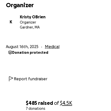
Organizer
Kristy OBrien
K
Organizer
Gardner, MA
August 16th, 2025
Medical
Donation protected
Report fundraiser
$485
raised
of
$4.5K
7 donations