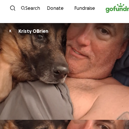
Skip to content
Search
Donate
Fundraise
Kristy OBrien
K