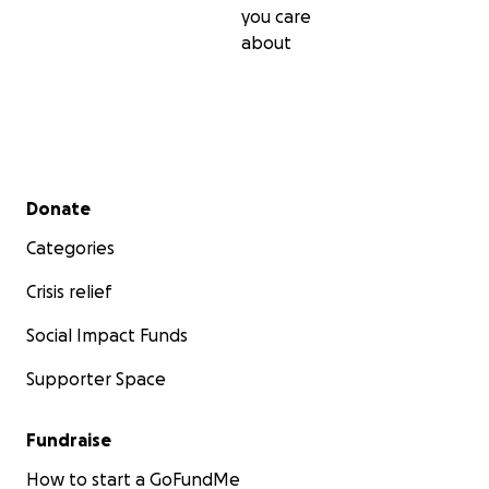
you care
about
Secondary menu
Donate
Categories
Crisis relief
Social Impact Funds
Supporter Space
Fundraise
How to start a GoFundMe