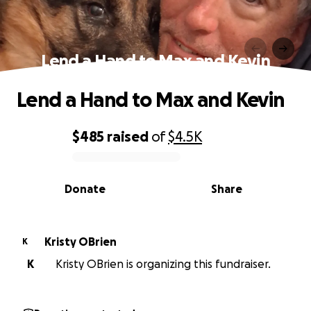
Lend a Hand to Max and Kevin
Lend a Hand to Max and Kevin
$485
raised
of
$4.5K
0% complete
Donate
Share
Kristy OBrien
K
K
Kristy OBrien is organizing this fundraiser.