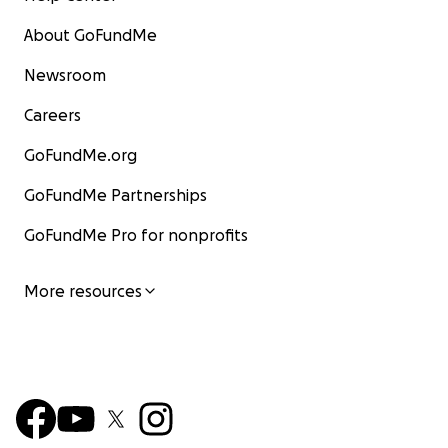
About GoFundMe
Newsroom
Careers
GoFundMe.org
GoFundMe Partnerships
GoFundMe Pro for nonprofits
More resources