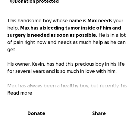
Donation protected
This handsome boy whose name is
Max
needs your
help.
Max has a bleeding tumor inside of him and
surgery is needed as soon as possible.
He is in a lot
of pain right now and needs as much help as he can
get.
His owner, Kevin, has had this precious boy in his life
for several years and is so much in love with him.
Max has always been a healthy boy, but recently, his
behaviors have shown us otherwise. He is very
Read more
lethargic, can barely walk, and has sadness in his
eyes that is so hard for us to bear.
Donate
Share
We have friends and family and so many people
praying for Max and for Kevin.