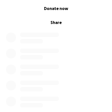
0% complete
Donate now
Share