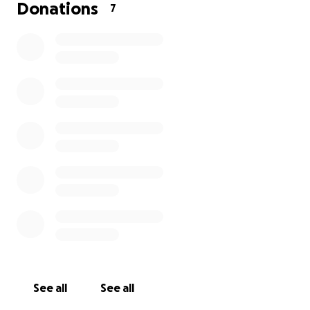
Donations
7
Any amount toward his surgery would be greatly
appreciated. Even just a little bit would help Kevin
and Max greatly.
See all
See all