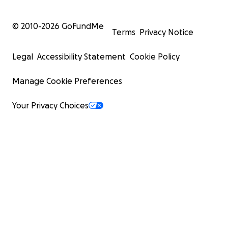
© 2010-
2026
GoFundMe
Terms
Privacy Notice
Legal
Accessibility Statement
Cookie Policy
Manage Cookie Preferences
Your Privacy Choices