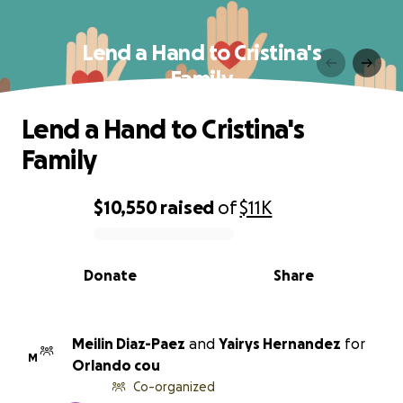
Lend a Hand to Cristina's
Family
Lend a Hand to Cristina's
Family
$10,550
raised
of
$11K
0% complete
Donate
Share
Meilin Diaz-Paez
and
Yairys Hernandez
for
M
Orlando cou
Co-organized