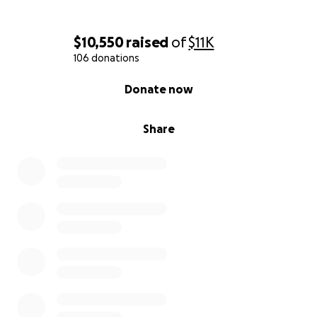
$10,550
raised
of
$11K
106 donations
0% complete
Donate now
Share