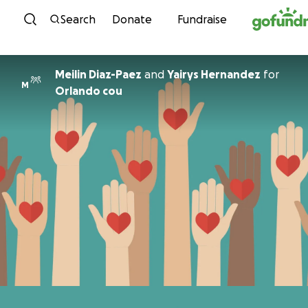
Skip to content
Search
Donate
Fundraise
Meilin Diaz-Paez
and
Yairys Hernandez
for
M
Orlando cou