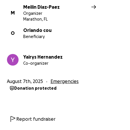
Meilin Diaz-Paez
M
Organizer
Marathon, FL
Orlando cou
O
Beneficiary
Yairys Hernandez
Co-organizer
August 7th, 2025
Emergencies
Donation protected
Report fundraiser