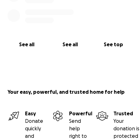
See all
See all
See top
Your easy, powerful, and trusted home for help
Easy
Powerful
Trusted
Donate
Send
Your
quickly
help
donation is
and
right to
protected