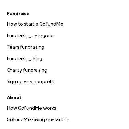
Fundraise
How to start a GoFundMe
Fundraising categories
Team fundraising
Fundraising Blog
Charity fundraising
Sign up as a nonprofit
About
How GoFundMe works
GoFundMe Giving Guarantee