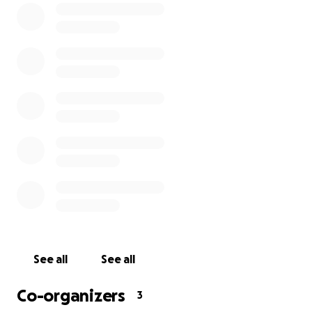
See all
See all
Co-organizers
3