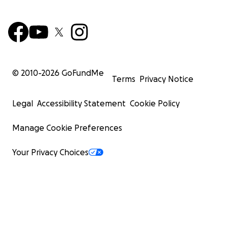
© 2010-
2026
GoFundMe
Terms
Privacy Notice
Legal
Accessibility Statement
Cookie Policy
Manage Cookie Preferences
Your Privacy Choices