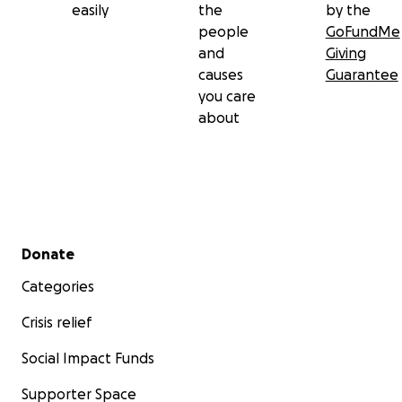
easily
the
by the
people
GoFundMe
and
Giving
causes
Guarantee
you care
about
Secondary menu
Donate
Categories
Crisis relief
Social Impact Funds
Supporter Space