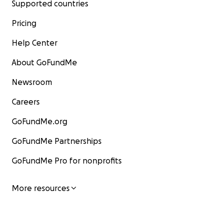
Supported countries
Pricing
Help Center
About GoFundMe
Newsroom
Careers
GoFundMe.org
GoFundMe Partnerships
GoFundMe Pro for nonprofits
More resources