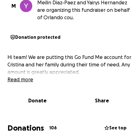
Meilin Diaz-Paez and Yairys Hernandez
M
are organizing this fundraiser on behalf
of Orlando cou.
Donation protected
Hi team! We are putting this Go Fund Me account for
Cristina and her family during their time of need. Any
amount is greatly appreciated.
Read more
Donate
Share
Donations
106
See top