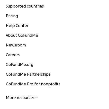
Supported countries
Pricing
Help Center
About GoFundMe
Newsroom
Careers
GoFundMe.org
GoFundMe Partnerships
GoFundMe Pro for nonprofits
More resources