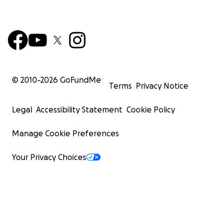
© 2010-
2026
GoFundMe
Terms
Privacy Notice
Legal
Accessibility Statement
Cookie Policy
Manage Cookie Preferences
Your Privacy Choices