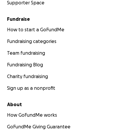
Supporter Space
Fundraise
How to start a GoFundMe
Fundraising categories
Team fundraising
Fundraising Blog
Charity fundraising
Sign up as a nonprofit
About
How GoFundMe works
GoFundMe Giving Guarantee