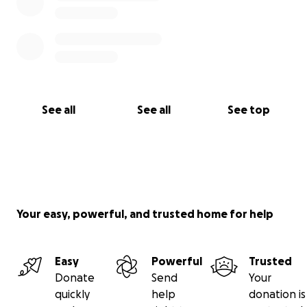
See all
See all
See top
Your easy, powerful, and trusted home for help
Easy
Powerful
Trusted
Donate
Send
Your
quickly
help
donation is