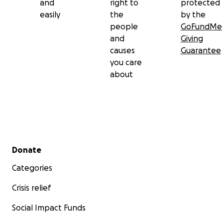
and
right to
protected
easily
the
by the
people
GoFundMe
and
Giving
causes
Guarantee
you care
about
Secondary menu
Donate
Categories
Crisis relief
Social Impact Funds