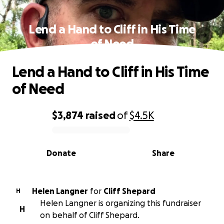
Lend a Hand to Cliff in His Time
of Need
Lend a Hand to Cliff in His Time
of Need
$3,874
raised
of
$4.5K
0% complete
Donate
Share
Helen Langner
for
Cliff Shepard
H
Helen Langner is organizing this fundraiser
H
on behalf of Cliff Shepard.