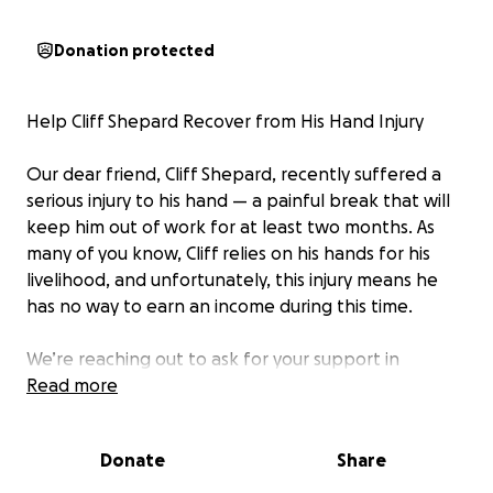
Donation protected
Help Cliff Shepard Recover from His Hand Injury
Our dear friend, Cliff Shepard, recently suffered a
serious injury to his hand — a painful break that will
keep him out of work for at least two months. As
many of you know, Cliff relies on his hands for his
livelihood, and unfortunately, this injury means he
has no way to earn an income during this time.
We’re reaching out to ask for your support in
helping Cliff cover his basic living expenses while he
Read more
recovers. Rent, food, bills — it all adds up quickly, and
without any means to work, Cliff is facing a tough
Donate
Share
road ahead.