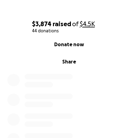
$3,874
raised
of
$4.5K
44 donations
0% complete
Donate now
Share