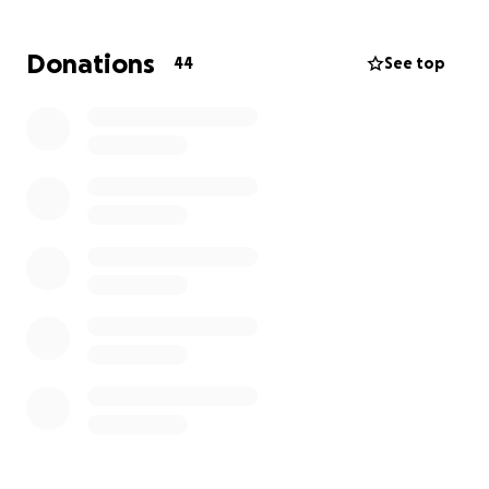
Anything you can give — no matter how small — will
go a long way in helping him stay afloat until he’s
Donations
44
See top
able to get back on his feet (and back to work).
Thank you so much for your kindness and support.
Let’s help Cliff heal without the added stress of
financial hardship.
With love and gratitude,
Helen and James Langner