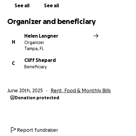
See all
See all
Organizer and beneficiary
Helen Langner
H
Organizer
Tampa, FL
Cliff Shepard
C
Beneficiary
June 20th, 2025
Rent, Food & Monthly Bills
Donation protected
Report fundraiser