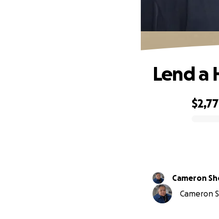
Lend a 
$2,7
0% complete
Cameron Sh
Cameron Sh