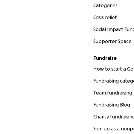
Categories
Crisis relief
Social Impact Fun
Supporter Space
Fundraise
How to start a 
Fundraising categ
Team fundraising
Fundraising Blog
Charity fundraisin
Sign up as a nonpr