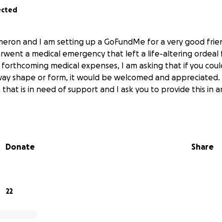
ected
meron and I am setting up a GoFundMe for a very good fri
went a medical emergency that left a life-altering ordeal 
e forthcoming medical expenses, I am asking that if you coul
 way shape or form, it would be welcomed and appreciated. 
hat is in need of support and I ask you to provide this in 
Donate
Share
22