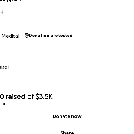
OH
Medical
Donation protected
iser
70
raised
of
$3.5K
tions
Donate now
Share