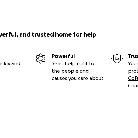
werful, and trusted home for help
Powerful
Tru
ickly and
Send help right to
Your
the people and
pro
causes you care about
GoF
Gua