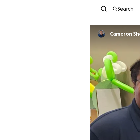
Search
Cameron Sh