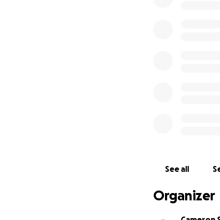
See all
Se
Organizer
Cameron 