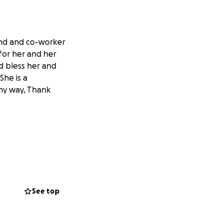
end and co-worker
for her and her
d bless her and
She is a
any way, Thank
See top