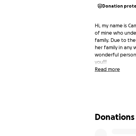
Donation prot
Hi, my name is Ca
of mine who under
family. Due to th
her family in any
wonderful person t
you!!!
Read more
Donations