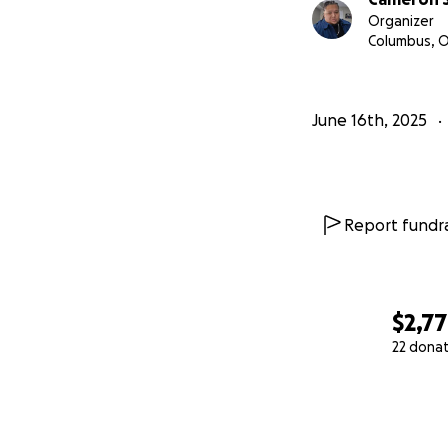
Organizer
Columbus, 
June 16th, 2025
Report fundra
$2,7
22 dona
0% complete