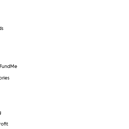
ds
GoFundMe
ories
g
ofit