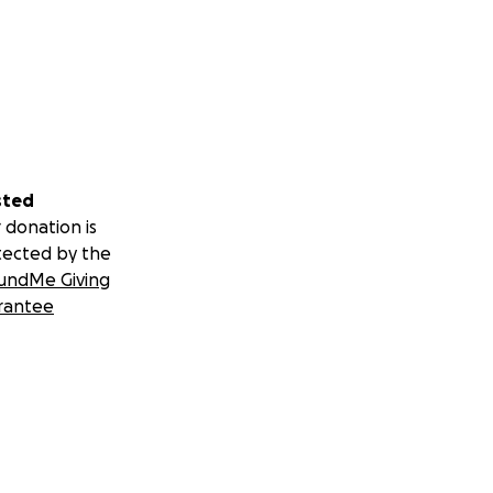
sted
 donation is
tected by the
undMe Giving
rantee