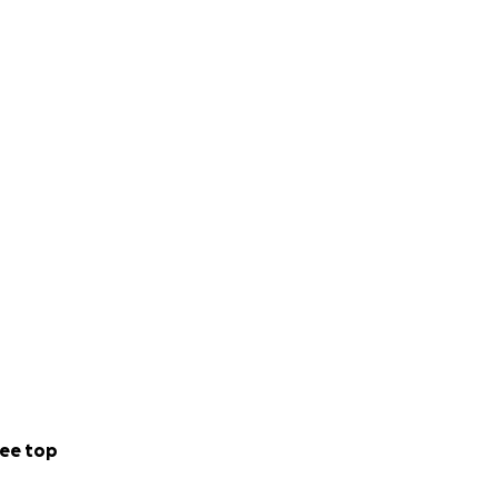
ee top