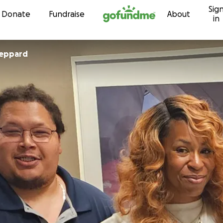
Sig
Skip to content
Donate
Fundraise
About
in
eppard