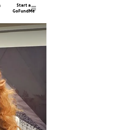
n
Start a
GoFundMe