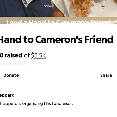
Lend a Hand to Cameron's Friend
Hand to Cameron's Friend
70
raised
of
$3.5K
Donate
Share
eppard
eppard is organizing this fundraiser.