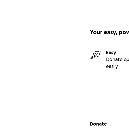
Your easy, po
Easy
Donate qu
easily
Secondary menu
Donate