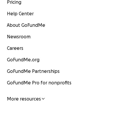
Pricing
Help Center
About GoFundMe
Newsroom
Careers
GoFundMe.org
GoFundMe Partnerships
GoFundMe Pro for nonprofits
More resources