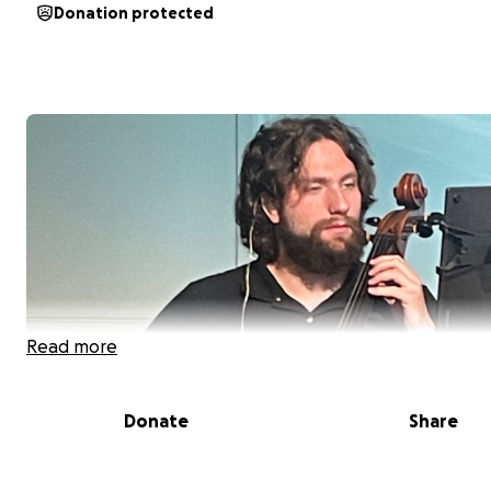
Donation protected
Read more
Donate
Share
We’re almost halfway to our goal, and we’re so grateful