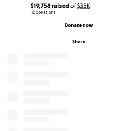
$19,758
raised
of
$35K
112 donations
0% complete
Donate now
Share