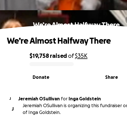
We’re Almost Halfway There
We’re Almost Halfway There
$19,758
raised
of
$35K
0% complete
Donate
Share
Jeremiah OSullivan
for
Inga Goldstein
J
Jeremiah OSullivan is organizing this fundraiser 
J
of Inga Goldstein.