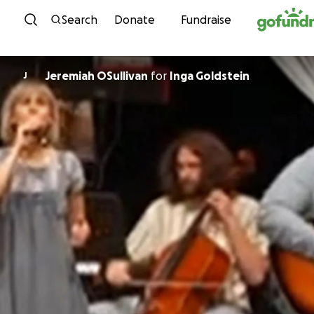
Skip to content
Search
Donate
Fundraise
Jeremiah OSullivan
for
Inga Goldstein
J