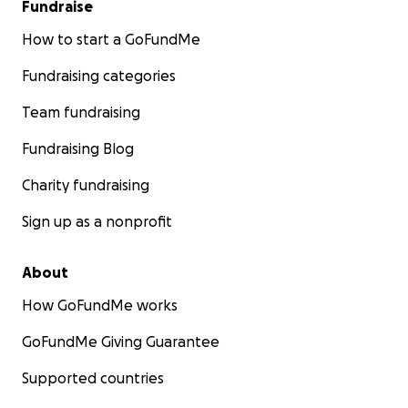
Fundraise
How to start a GoFundMe
Fundraising categories
Team fundraising
Fundraising Blog
Charity fundraising
Sign up as a nonprofit
About
How GoFundMe works
GoFundMe Giving Guarantee
Supported countries