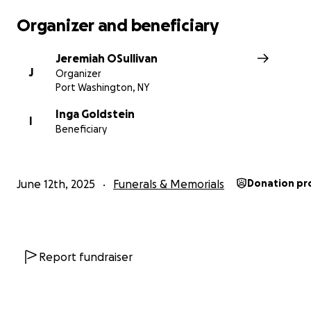
graduates — together.
Organizer and beneficiary
Please share this post with others — every gift, big or sm
brings us closer. Thank you for being part of this with us
Jeremiah OSullivan
J
Organizer
Port Washington, NY
Inga Goldstein
I
Beneficiary
June 12th, 2025
Funerals & Memorials
Donation pr
Report fundraiser