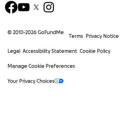
© 2010-
2026
GoFundMe
Terms
Privacy Notice
Legal
Accessibility Statement
Cookie Policy
Manage Cookie Preferences
Your Privacy Choices