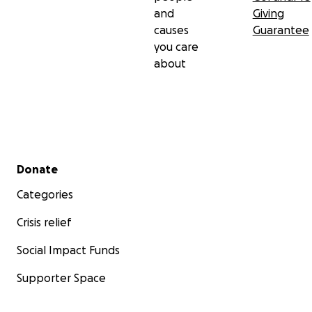
and
Giving
causes
Guarantee
you care
about
Secondary menu
Donate
Categories
Crisis relief
Social Impact Funds
Supporter Space