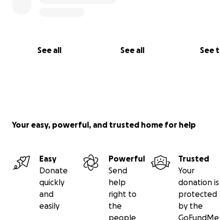
See all
See all
See 
Your easy, powerful, and trusted home for help
Easy
Powerful
Trusted
Donate
Send
Your
quickly
help
donation is
and
right to
protected
easily
the
by the
people
GoFundMe