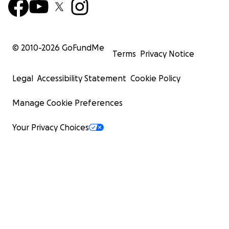
© 2010-
2026
GoFundMe
Terms
Privacy Notice
Legal
Accessibility Statement
Cookie Policy
Manage Cookie Preferences
Your Privacy Choices