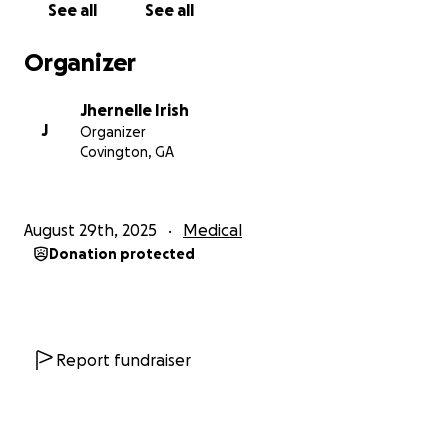
See all
See all
payment for her surgery and physical therapy until
she is able to secure health insurance.
Organizer
Your support, whether through a donation or by
Jhernelle Irish
simply sharing the campaign, will help alleviate this
J
Organizer
financial burden and allow Jhonté to focus on what
Covington, GA
matters most which is healing and regaining her
independence.
August 29th, 2025
Medical
From the bottom of our hearts, thank you for your
Donation protected
kindness, prayers, and generosity. Every contribution
brings us closer to giving Jhonté the care she
urgently needs and deserves.
With gratitude,
Report fundraiser
Terri & Jhernelle