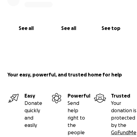
See all
See all
See top
Your easy, powerful, and trusted home for help
Easy
Powerful
Trusted
Donate
Send
Your
quickly
help
donation is
and
right to
protected
easily
the
by the
people
GoFundMe