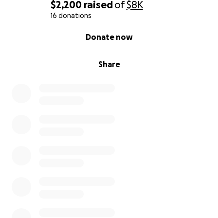
$2,200
raised
of
$8K
16 donations
0% complete
Donate now
Share