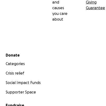
and
Giving
causes
Guarantee
you care
about
Secondary menu
Donate
Categories
Crisis relief
Social Impact Funds
Supporter Space
Fundraise