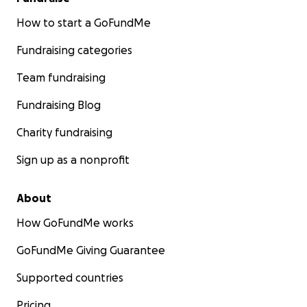
How to start a GoFundMe
Fundraising categories
Team fundraising
Fundraising Blog
Charity fundraising
Sign up as a nonprofit
About
How GoFundMe works
GoFundMe Giving Guarantee
Supported countries
Pricing