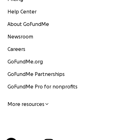
Help Center
About GoFundMe
Newsroom
Careers
GoFundMe.org
GoFundMe Partnerships
GoFundMe Pro for nonprofits
More resources