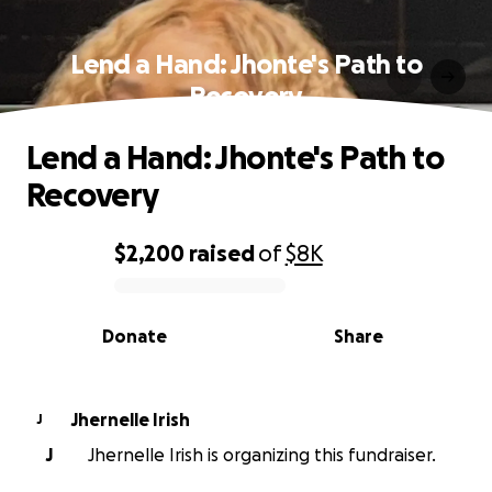
Lend a Hand: Jhonte's Path to
Recovery
Lend a Hand: Jhonte's Path to
Recovery
$2,200
raised
of
$8K
0% complete
Donate
Share
Jhernelle Irish
J
J
Jhernelle Irish is organizing this fundraiser.