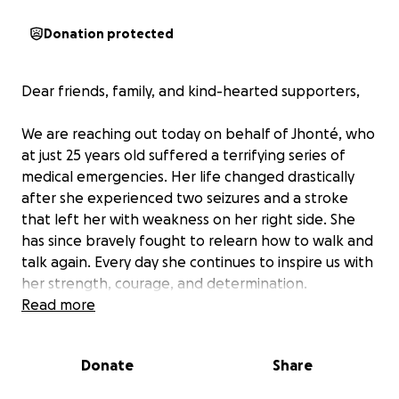
Donation protected
Dear friends, family, and kind-hearted supporters,
We are reaching out today on behalf of Jhonté, who
at just 25 years old suffered a terrifying series of
medical emergencies. Her life changed drastically
after she experienced two seizures and a stroke
that left her with weakness on her right side. She
has since bravely fought to relearn how to walk and
talk again. Every day she continues to inspire us with
her strength, courage, and determination.
Read more
Jhonté is now facing another major hurdle: she is in
urgent need of a skull replacement. A portion of her
Donate
Share
skull had to be removed upon her initial admission to
the hospital to relieve pressure on her brain. This