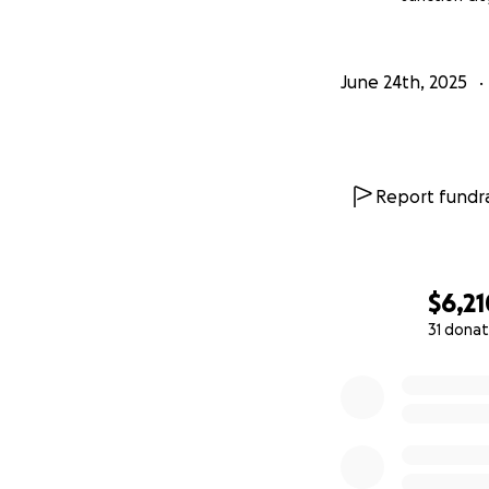
June 24th, 2025
Report fundra
$6,21
31 donat
0% complete