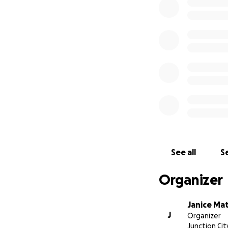
and foremost for 
recovery for Leig
As many of you ca
overwhelming. Then
be a lot on this fa
them would be a
See all
Se
Organizer
Janice Mat
J
Organizer
Junction Cit