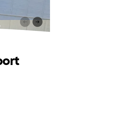
t
port