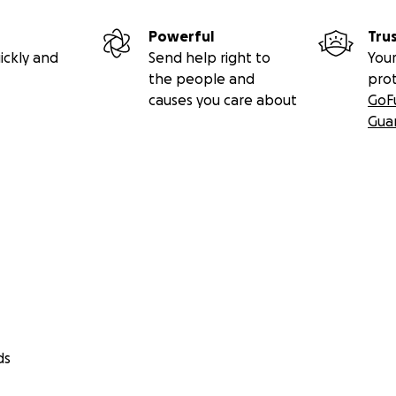
Powerful
Tru
ickly and
Send help right to
Your
the people and
pro
causes you care about
GoF
Gua
ds