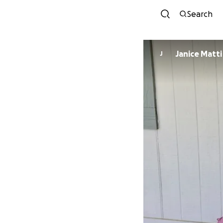
Search
Janice Matti
J