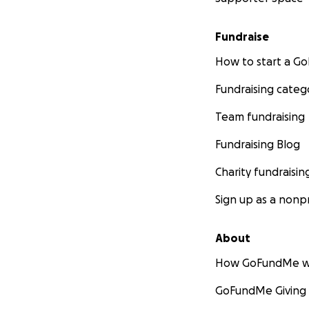
Fundraise
How to start a 
Fundraising categ
Team fundraising
Fundraising Blog
Charity fundraisin
Sign up as a nonpr
About
How GoFundMe w
GoFundMe Giving