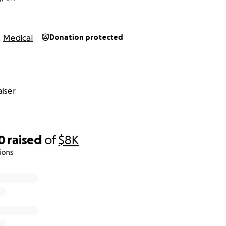
Medical
Donation protected
iser
0
raised
of
$8K
ions