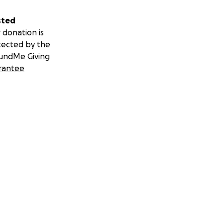
sted
 donation is
tected by the
undMe Giving
rantee