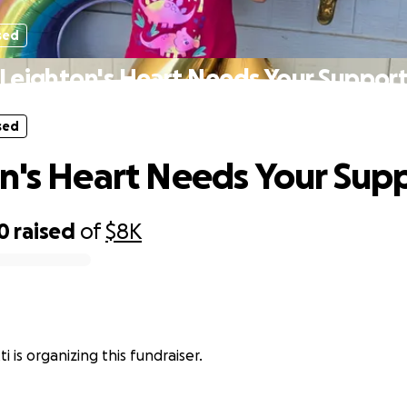
sed
Leighton's Heart Needs Your Suppor
sed
n's Heart Needs Your Sup
0
raised
of
$8K
i is organizing this fundraiser.