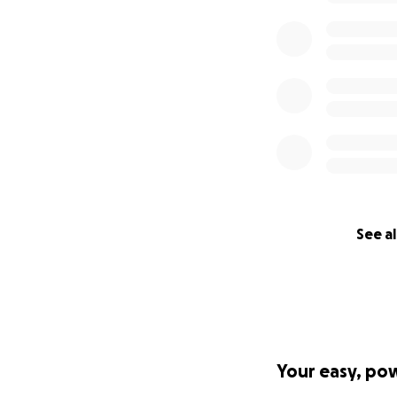
See al
Your easy, po