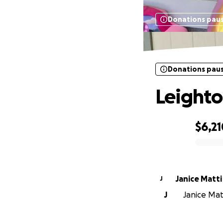
Donations pau
Donations pau
Leighto
$6,21
0% complete
Janice Matti
J
J
Janice Matt