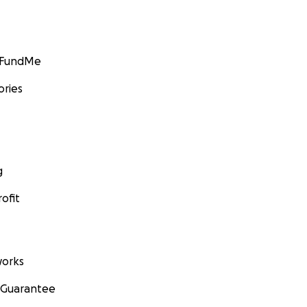
GoFundMe
ories
g
ofit
orks
 Guarantee