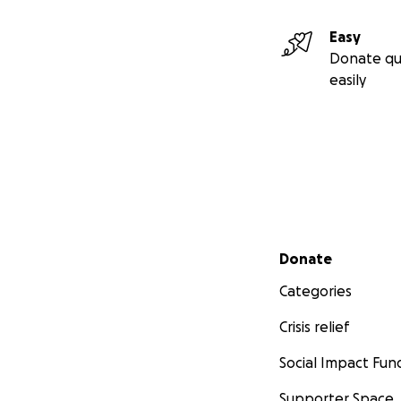
Easy
Donate qu
easily
Secondary menu
Donate
Categories
Crisis relief
Social Impact Fun
Supporter Space