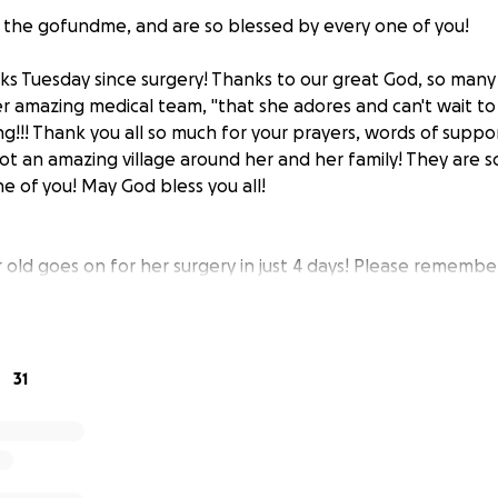
the gofundme, and are so blessed by every one of you!
eks Tuesday since surgery! Thanks to our great God, so man
er amazing medical team, "that she adores and can't wait t
ng!!! Thank you all so much for your prayers, words of supp
ot an amazing village around her and her family! They are s
e of you! May God bless you all!
 old goes on for her surgery in just 4 days! Please remember
family in prayer! And, thank you all for your prayers and gener
this sweet little family and the special place
Leighton
holds
31
s born with a congenital heart defect and had her first o
d. The time has unfortunately come for her next open-heart
 of July 15th at 6am at Doernbechers Childrens Hospital. 
d about 2 weeks in the hospital with her.
With this happen