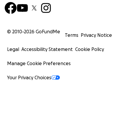
© 2010-
2026
GoFundMe
Terms
Privacy Notice
When it came time to match with a residency, Leigh ha
Legal
Accessibility Statement
Cookie Policy
everything possible to reach her dream. She had alway
open and honest about her journey to recovery, she ex
Manage Cookie Preferences
how her past was an asset and not a liability, and she
participated in a voluntary monitoring program for 12 ye
Your Privacy Choices
prove that she was serious about her recovery. Howeve
programs were unwilling to admit anyone with a crimina
involving drugs and alcohol. Leigh was devastated when
failed to match into any orthopedic surgery programs. 
complacent, she quickly found a surgical preliminary pos
Rutgers University and began working towards securing
residency in Emergency Medicine the next year.