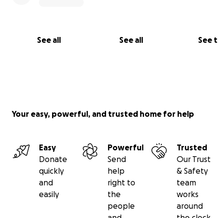
support system and a network of accountability. With t
foundation, she hoped to demonstrate that investing in
person who has recovered from a substance-use disorde
a liability, but an asset. During that time, she became an
See all
See all
See 
outspoken advocate and ally for those fighting addictio
Your easy, powerful, and trusted home for help
Easy
Powerful
Trusted
Donate
Send
Our Trust
quickly
help
& Safety
and
right to
team
easily
the
works
people
around
and
the clock