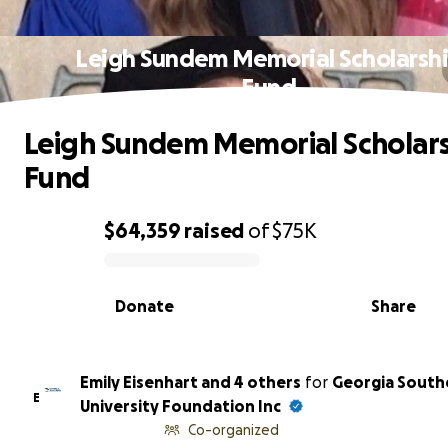
Leigh Sundem Memorial Scholarsh
Fund
Leigh Sundem Memorial Scholar
Fund
$64,359
raised
of
$75K
0% complete
Donate
Share
Emily Eisenhart and 4 others
for
Georgia South
E
University Foundation Inc
Co-organized