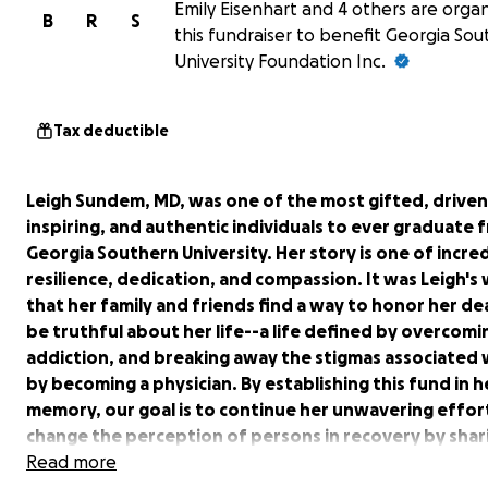
Emily Eisenhart and 4 others are organ
B
R
S
this fundraiser to benefit Georgia So
University Foundation Inc.
Tax deductible
Leigh Sundem, MD, was one of the most gifted, driven
inspiring, and authentic individuals to ever graduate 
Georgia Southern University. Her story is one of incre
resilience, dedication, and compassion. It was Leigh's 
that her family and friends find a way to honor her de
be truthful about her life--a life defined by overcomi
addiction, and breaking away the stigmas associated w
by becoming a physician. By establishing this fund in h
memory, our goal is to continue her unwavering effor
change the perception of persons in recovery by shar
story, just as she did throughout her own 13 years of
Read more