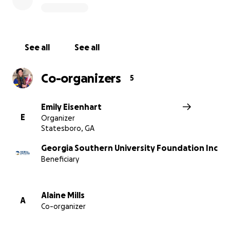
much bigger difference in the lives of students with a
$50,000 endowment.
See all
See all
Co-organizers
5
Emily Eisenhart
E
Organizer
Statesboro, GA
Georgia Southern University Foundation Inc
Beneficiary
Alaine Mills
A
Co-organizer