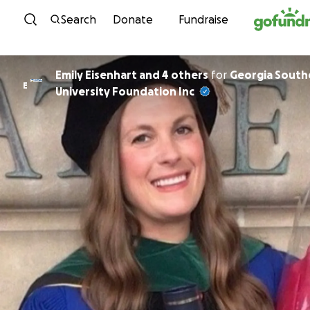
Skip to content
Search
Donate
Fundraise
Emily Eisenhart and 4 others
for
Georgia South
E
University Foundation Inc