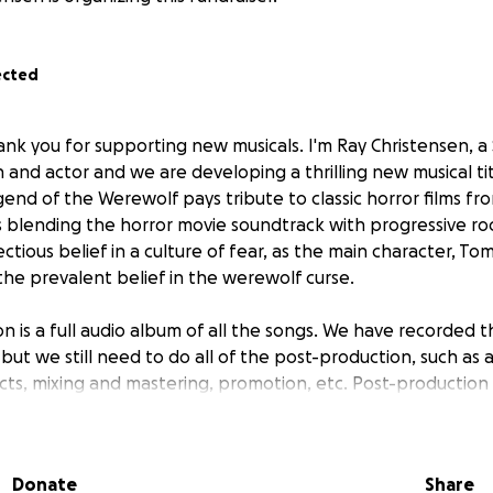
ected
ank you for supporting new musicals. I'm Ray Christensen, a
n and actor and we are developing a thrilling new musical t
end of the Werewolf pays tribute to classic horror films fr
s blending the horror movie soundtrack with progressive roc
ectious belief in a culture of fear, as the main character, To
e prevalent belief in the werewolf curse.
on is a full audio album of all the songs. We have recorded 
 but we still need to do all of the post-production, such as 
ts, mixing and mastering, promotion, etc. Post-production 
Hollywood veteran engineer, so we still need to raise funds
Donate
Share
g news! Legend of the Werewolf has been selected as one 