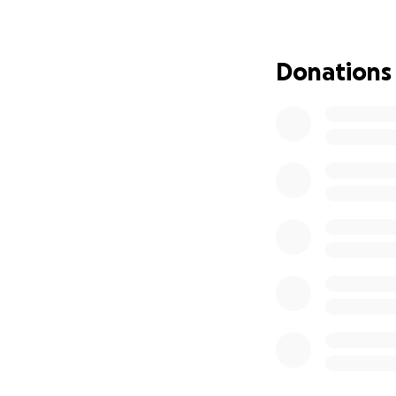
musicals to be in
twenty minute seg
& Salvage in Berk
Donations
need additional fu
Your generous don
but you will be h
by producers and a