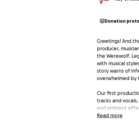
Donation prot
Greetings! And th
producer, musicia
the Werewolf. Leg
with musical style
story warns of inf
overwhelmed by th
Our first producti
tracks and vocals,
and ambient effec
pro studio with a 
Read more
expenses.
And more excitin