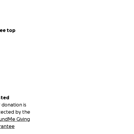
ee top
sted
 donation is
tected by the
undMe Giving
rantee