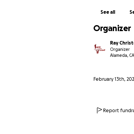
See all
Se
Organizer
Ray Chris
Organizer
Alameda, C
February 13th, 20
Report fundra