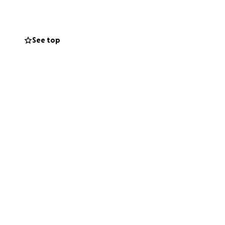
eShowcase). A
ing at the Freight
ding, but we will
See top
e Werewolf album,
 will be attended