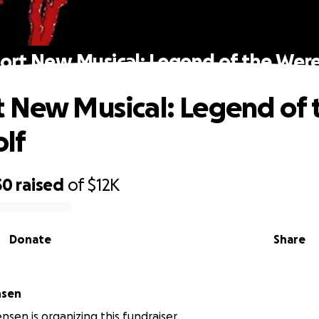
ort New Musical: Legend of the Wer
 New Musical: Legend of 
lf
50
raised
of
$12K
Donate
Share
nsen
nsen is organizing this fundraiser.