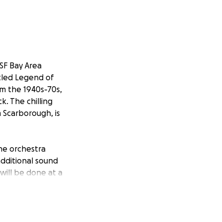
 SF Bay Area
itled Legend of
om the 1940s-70s,
k. The chilling
m Scarborough, is
the orchestra
additional sound
will be done at a
 for these
of four new