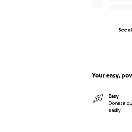
See al
Your easy, po
Easy
Donate qu
easily