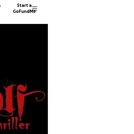
n
Start a
GoFundMe
J
J
V
22 dono