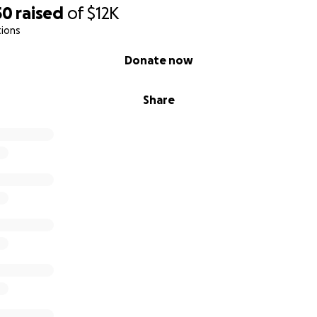
50
raised
of
$12K
tions
Donate now
Share