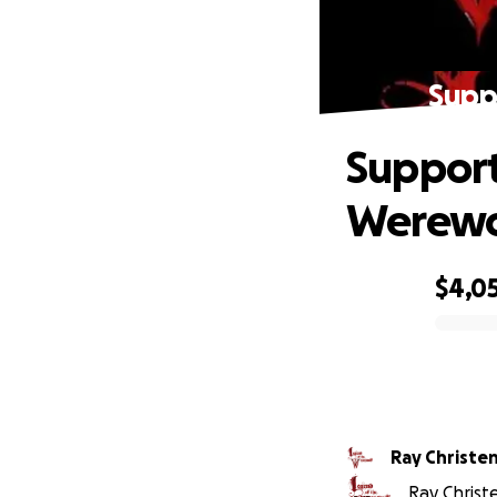
Supp
Support
Werewo
$4,0
0% complete
Ray Christe
Ray Christe