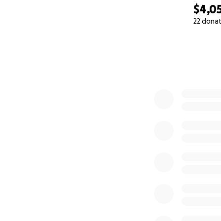
$4,0
22 dona
0% complete