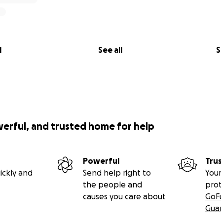
l
See all
S
werful, and trusted home for help
Powerful
Tru
ickly and
Send help right to
Your
the people and
pro
causes you care about
GoF
Gua