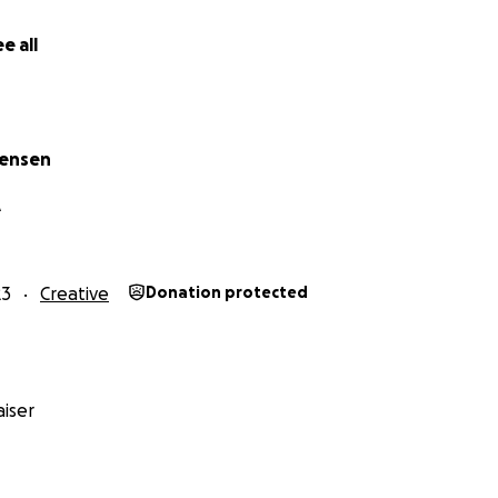
e all
tensen
A
23
Creative
Donation protected
iser