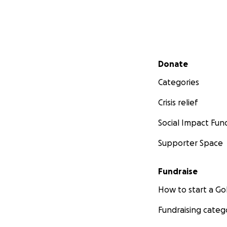
Secondary menu
Donate
Categories
Crisis relief
Social Impact Fun
Supporter Space
Fundraise
How to start a 
Fundraising categ