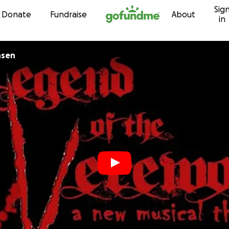
Sig
Skip to content
Donate
Fundraise
About
in
nsen