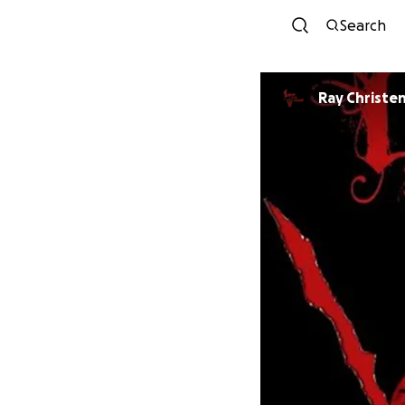
Search
Ray Christe