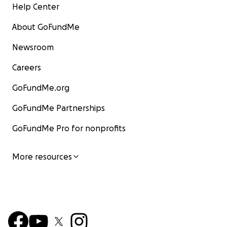
Help Center
About GoFundMe
Newsroom
Careers
GoFundMe.org
GoFundMe Partnerships
GoFundMe Pro for nonprofits
More resources