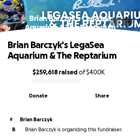
Brian Barczyk's LegaSea
Aquarium & The Reptarium
Brian Barczyk's LegaSea
Aquarium & The Reptarium
$259,618
raised
of
$400K
0% complete
Donate
Share
Brian Barczyk
B
B
Brian Barczyk is organizing this fundraiser.