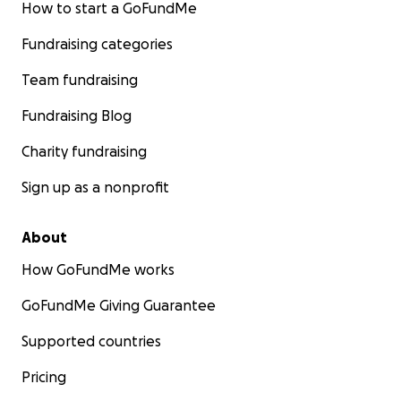
How to start a GoFundMe
Fundraising categories
Team fundraising
Fundraising Blog
Charity fundraising
Sign up as a nonprofit
About
How GoFundMe works
GoFundMe Giving Guarantee
Supported countries
Pricing