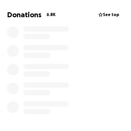
space where visitors could explore the wonders of
the natural world, all while fostering a deeper
Donations
6.8K
See top
appreciation for conservation.
While Brian is no longer with us, his legacy continues
to drive us. With the unwavering support of his
incredible wife, Lori, and our dedicated team, we are
committed to finishing what he started.
Where We Are Now:
We’re proud to share that significant progress has
been made on the aquarium expansion:
The expanded exhibits at the Reptarium and
mammal section are complete.
The Capybara and Giant Aldabra Tortoise
exhibit is nearing completion.