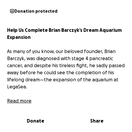
Donation protected
Help Us Complete Brian Barczyk’s Dream Aquarium
Expansion
As many of you know, our beloved founder, Brian
Barczyk, was diagnosed with stage 4 pancreatic
cancer, and despite his tireless fight, he sadly passed
away before he could see the completion of his
lifelong dream—the expansion of the aquarium at
LegaSea.
For decades, Brian poured his heart and soul into the
Read more
world of animals, creating a space where people of
all ages could come to learn about and connect with
Donate
Share
wildlife. His vision for the aquarium was to build
something truly special—an immersive, educational