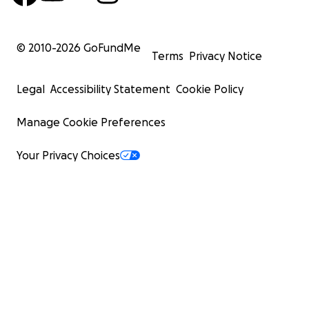
© 2010-
2026
GoFundMe
Terms
Privacy Notice
Legal
Accessibility Statement
Cookie Policy
Manage Cookie Preferences
Your Privacy Choices