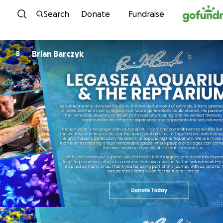
Skip to content
Search
Donate
Fundraise
Brian Barczyk
B