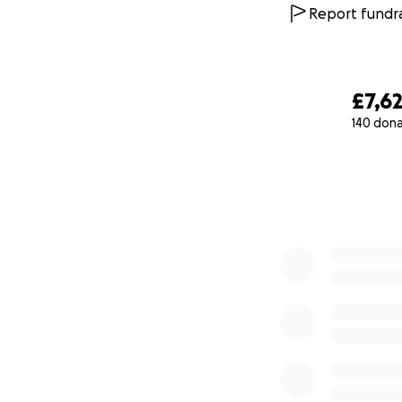
Report fundra
£7,6
140 don
0% complete