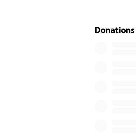
passport, all say
recognition of no
significant probl
explanation of why
Donations
that nonbinary g
In April of 2022, 
nonbinary under t
2022 based on my c
granted, a GRC lis
gender I acquired 
the government r
I sued.
Since then, my cas
to be
heard in th
complicated case 