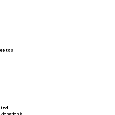
ee top
sted
 donation is