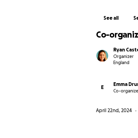
So far, my costs i
CrowdJustice,
but
See all
Se
accepting donatio
already paid.
Co-organiz
Please help offset
Ryan Caste
Organizer
England
Emma Dru
E
Co-organize
April 22nd, 2024