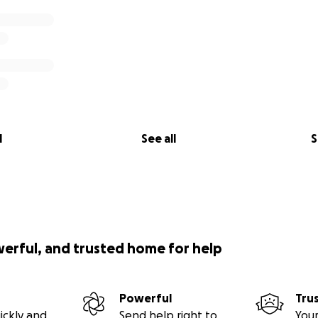
l
See all
S
werful, and trusted home for help
Powerful
Tru
ickly and
Send help right to
Your