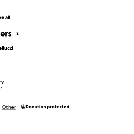
n the case have been nearly £180,000. I've been able to rais
 I've had to pay the rest myself, £93,980.42 so far
. Althoug
e all
ns on CrowdJustice, that money can't be used to reimburse
ers
2
 the immense costs I’m shouldering in bringing this importa
llucci
ry
r
Other
Donation protected