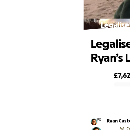
Legalise
Legalis
Ryan’s 
£7,6
0% complete
Ryan Caste
C