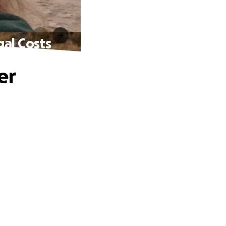
gal Costs
er