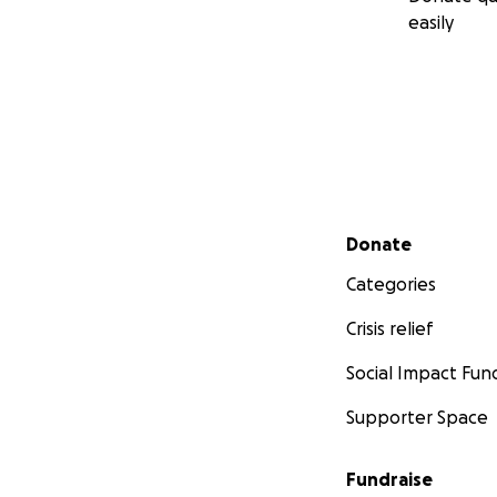
easily
Secondary menu
Donate
Categories
Crisis relief
Social Impact Fun
Supporter Space
Fundraise