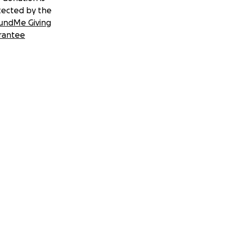
tected by the
undMe Giving
rantee