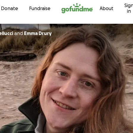
Sig
Skip to content
Donate
Fundraise
About
in
llucci
and
Emma Drury