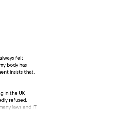
always felt
 my body has
nt insists that,
ng in the UK
dly refused,
 many laws and IT
certificate and