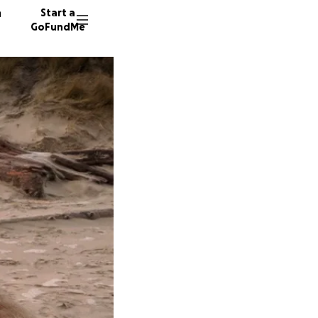
n
Start a
GoFundMe
A
A
140 don