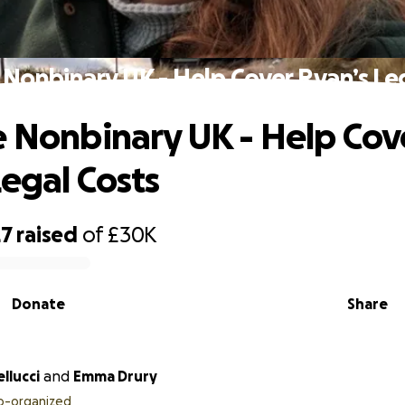
 Nonbinary UK - Help Cover Ryan’s Le
e Nonbinary UK - Help Cov
Legal Costs
27
raised
of
£30K
Donate
Share
llucci
and
Emma Drury
o-organized