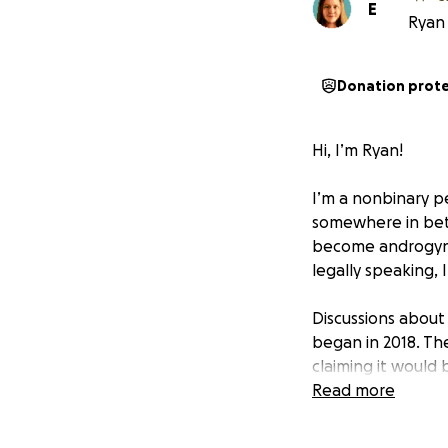
E
Ryan 
Donation prot
Hi, I’m Ryan!
I’m a nonbinary pe
somewhere in bet
become androgynou
legally speaking,
Discussions about
began in 2018. Th
claiming it would
systems all at once
Read more
I’m originally fro