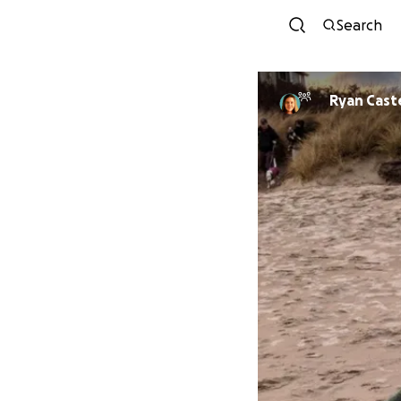
Search
Ryan Caste