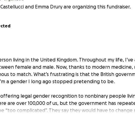
Castellucci and Emma Drury are organizing this fundraiser.
ected
rson living in the United Kingdom. Throughout my life, I’ve 
ween female and male. Now, thanks to modern medicine,
s to match. What’s frustrating is that the British governme
 I’m a gender I long ago stopped pretending to be.
 offering legal gender recognition to nonbinary people livi
ere are over 100,000 of us, but the government has repeate
 be “too complicated”. They say they would have to change
. This is nonsense, and I’m trying to prove it in court.
m America, and my documents from there, including my birth 