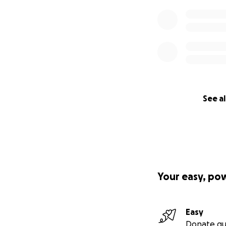
See al
Your easy, po
Easy
Donate qu