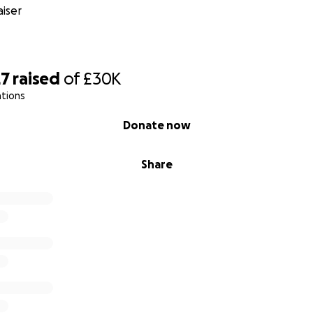
iser
27
raised
of
£30K
ations
Donate now
Share