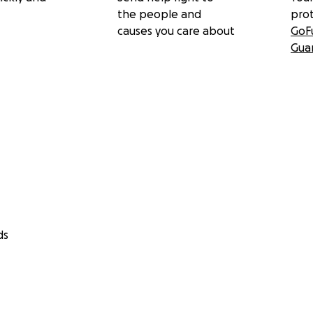
the people and
pro
causes you care about
GoF
Gua
ds