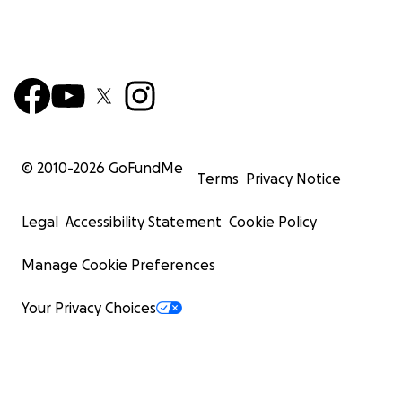
© 2010-
2026
GoFundMe
Terms
Privacy Notice
Legal
Accessibility Statement
Cookie Policy
Manage Cookie Preferences
Your Privacy Choices