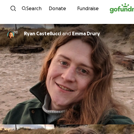
Skip to content
Search
Donate
Fundraise
Ryan Castellucci
and
Emma Drury