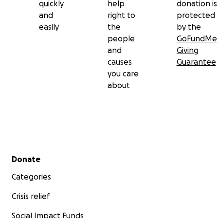
quickly
help
donation is
and
right to
protected
easily
the
by the
people
GoFundMe
and
Giving
causes
Guarantee
you care
about
Secondary menu
Donate
Categories
Crisis relief
Social Impact Funds