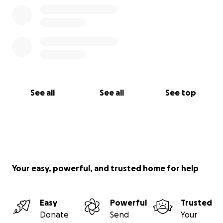
See all
See all
See top
Your easy, powerful, and trusted home for help
Easy
Powerful
Trusted
Donate
Send
Your