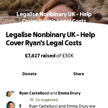
Legalise Nonbinary UK - Help
Cover Ryan’s Legal Costs
Legalise Nonbinary UK - Help
Cover Ryan’s Legal Costs
£7,627
raised
of
£30K
0% complete
Donate
Share
Ryan Castellucci
and
Emma Drury
Co-organized
E
Ryan Castellucci and Emma Drury are