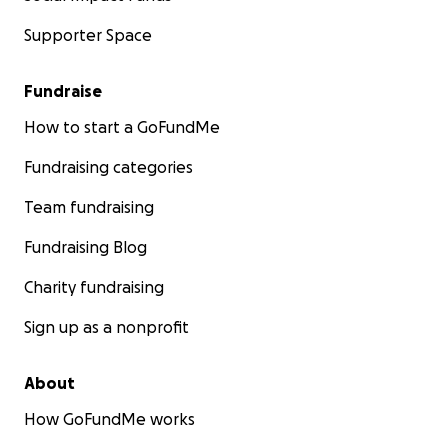
Supporter Space
Fundraise
How to start a GoFundMe
Fundraising categories
Team fundraising
Fundraising Blog
Charity fundraising
Sign up as a nonprofit
About
How GoFundMe works