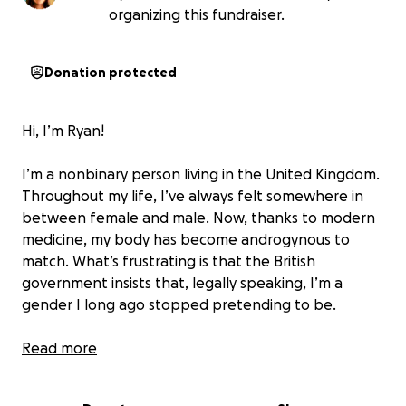
organizing this fundraiser.
Donation protected
Hi, I’m Ryan!
I’m a nonbinary person living in the United Kingdom.
Throughout my life, I’ve always felt somewhere in
between female and male. Now, thanks to modern
medicine, my body has become androgynous to
match. What’s frustrating is that the British
government insists that, legally speaking, I’m a
gender I long ago stopped pretending to be.
Discussions about offering legal gender recognition
Read more
to nonbinary people living in the UK began in 2018.
There are over 100,000 of us, but the government