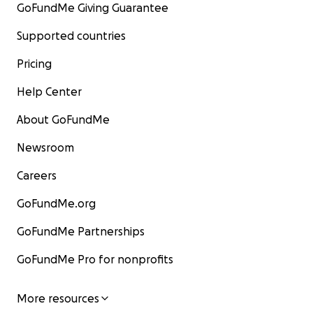
GoFundMe Giving Guarantee
Supported countries
Pricing
Help Center
About GoFundMe
Newsroom
Careers
GoFundMe.org
GoFundMe Partnerships
GoFundMe Pro for nonprofits
More resources