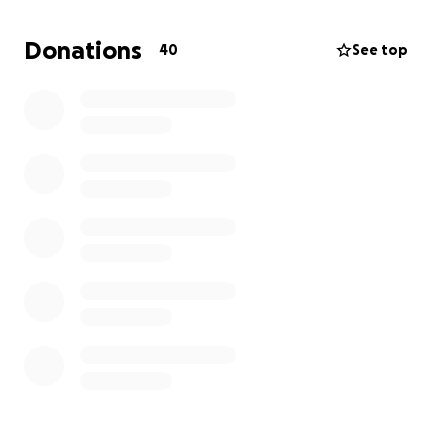
resolutely, responding through the legal process.
The funds raised through GoFundMe will be used for
Donations
40
See top
a countersuit, and my intention is strictly to name
him if at all possible. I lament greatly that it has
come to this, but now that it has, please join me as
we need to see this all the way through, and at
minimum, to discovery.