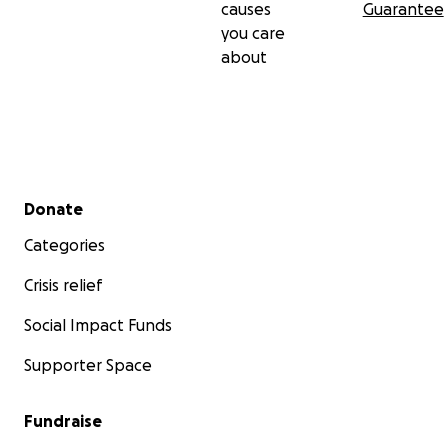
causes
Guarantee
you care
about
Secondary menu
Donate
Categories
Crisis relief
Social Impact Funds
Supporter Space
Fundraise