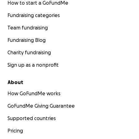
How to start a GoFundMe
Fundraising categories
Team fundraising
Fundraising Blog
Charity fundraising
Sign up as a nonprofit
About
How GoFundMe works
GoFundMe Giving Guarantee
Supported countries
Pricing