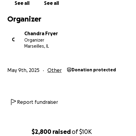
See all
See all
Organizer
Chandra Fryer
C
Organizer
Marseilles, IL
May 9th, 2025
Other
Donation protected
Report fundraiser
$2,800
raised
of
$10K