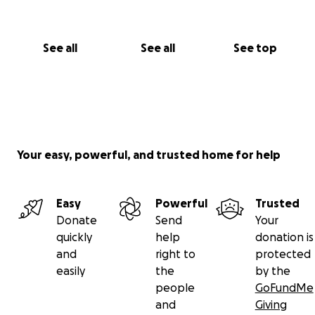
See all
See all
See top
Your easy, powerful, and trusted home for help
Easy
Powerful
Trusted
Donate
Send
Your
quickly
help
donation is
and
right to
protected
easily
the
by the
people
GoFundMe
and
Giving