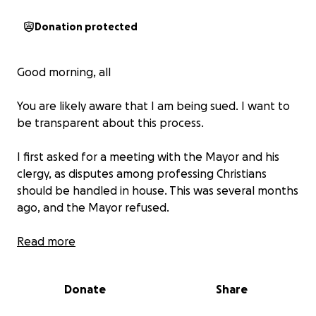
Donation protected
Good morning, all
You are likely aware that I am being sued. I want to
be transparent about this process.
I first asked for a meeting with the Mayor and his
clergy, as disputes among professing Christians
should be handled in house. This was several months
ago, and the Mayor refused.
I have long refused pursuing legal actions of my own
Read more
due to lack of money and my desire to keep
personal disagreements from becoming litigation.
Donate
Share
Those two approaches having failed, I am finally, but