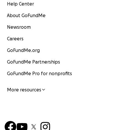
Help Center
About GoFundMe
Newsroom
Careers
GoFundMe.org
GoFundMe Partnerships
GoFundMe Pro for nonprofits
More resources