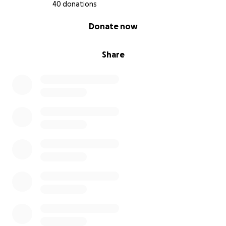
40 donations
0% complete
Donate now
Share