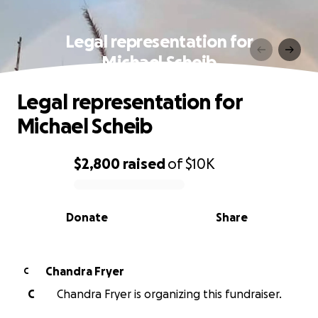
Legal representation for
Michael Scheib
Legal representation for
Michael Scheib
$2,800
raised
of
$10K
0% complete
Donate
Share
Chandra Fryer
C
C
Chandra Fryer is organizing this fundraiser.