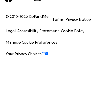
© 2010-
2026
GoFundMe
Terms
Privacy Notice
Legal
Accessibility Statement
Cookie Policy
Manage Cookie Preferences
Your Privacy Choices