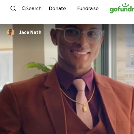
Skip to content
Search
Donate
Fundraise
Jace Nath