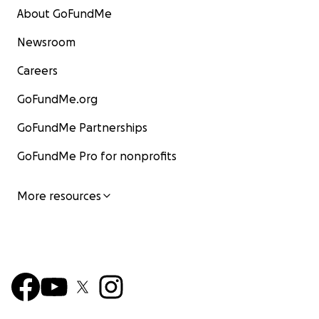
About GoFundMe
Newsroom
Careers
GoFundMe.org
GoFundMe Partnerships
GoFundMe Pro for nonprofits
More resources