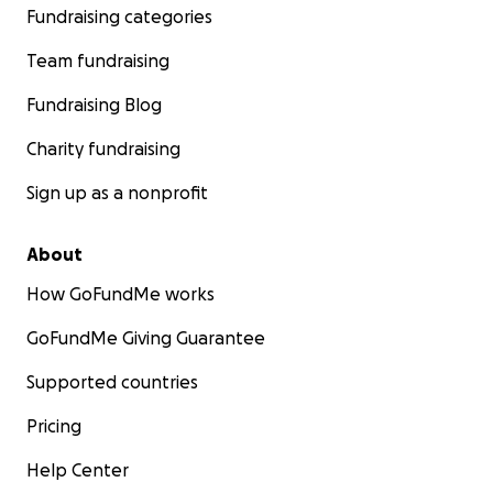
Fundraising categories
Team fundraising
Fundraising Blog
Charity fundraising
Sign up as a nonprofit
About
How GoFundMe works
GoFundMe Giving Guarantee
Supported countries
Pricing
Help Center