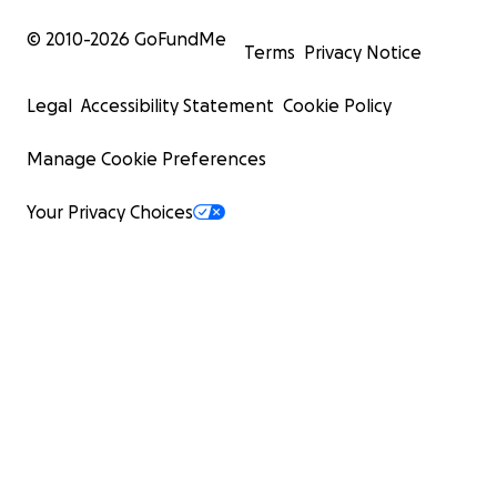
© 2010-
2026
GoFundMe
Terms
Privacy Notice
Legal
Accessibility Statement
Cookie Policy
Manage Cookie Preferences
Your Privacy Choices