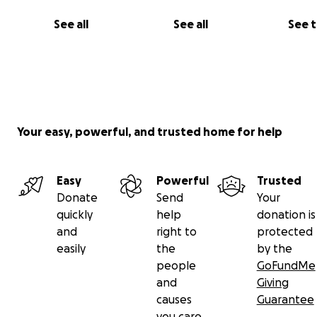
See all
See all
See 
Your easy, powerful, and trusted home for help
Easy
Powerful
Trusted
Donate
Send
Your
quickly
help
donation is
and
right to
protected
easily
the
by the
people
GoFundMe
and
Giving
causes
Guarantee
you care