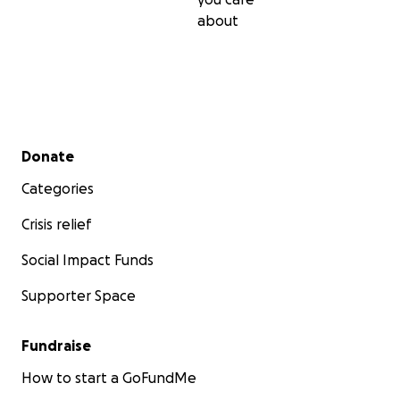
about
Secondary menu
Donate
Categories
Crisis relief
Social Impact Funds
Supporter Space
Fundraise
How to start a GoFundMe