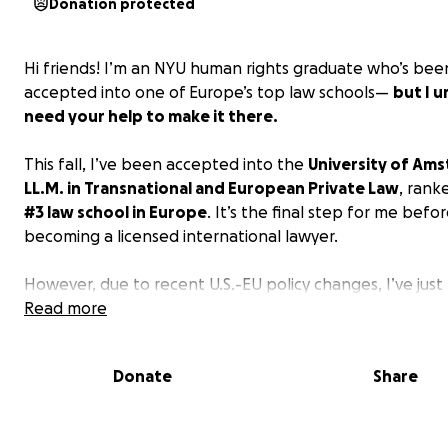
Donation protected
Hi friends! I’m an NYU human rights graduate who’s bee
accepted into one of Europe’s top law schools—
but I u
need your help to make it there.
This fall, I’ve been accepted into the
University of Am
LL.M. in Transnational and European Private Law
, rank
#3 law school in Europe
. It’s the final step for me befo
becoming a licensed international lawyer.
However, due to recent U.S.-EU policy changes, I’ve just
that
Read more
federal student loans will no longer be available 
American students like me.
This means I must now raise
$45,000 by July 1st
to cover tuition and student housin
Donate
Share
expenses, or I will lose my place in the program!
‍⚖️
About Me: