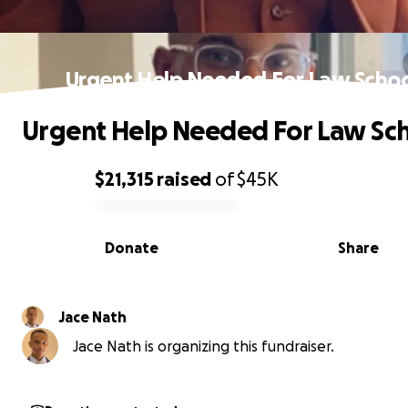
Urgent Help Needed For Law Schoo
Urgent Help Needed For Law Sch
$21,315
raised
of
$45K
0% complete
Donate
Share
Jace Nath
Jace Nath is organizing this fundraiser.