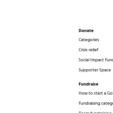
Secondary menu
Donate
Categories
Crisis relief
Social Impact Fun
Supporter Space
Fundraise
How to start a 
Fundraising categ