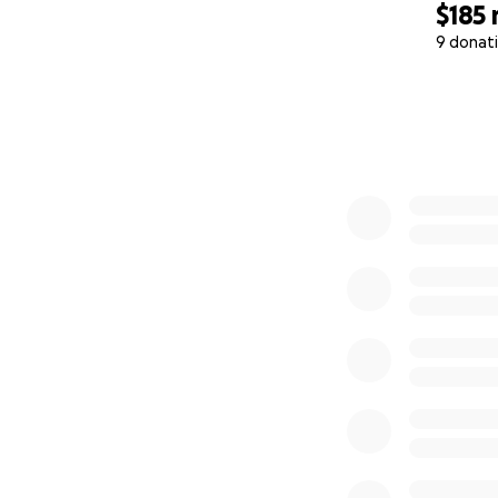
$185
9 donat
0% complete