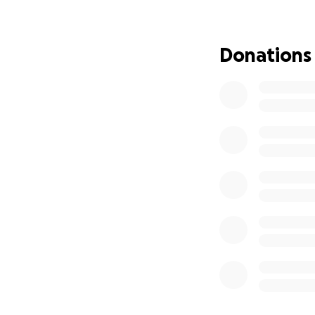
were hired, and s
outstanding work 
Donations
On top of that, s
situation took a d
retaliated against
plumber finally c
gave her an optio
followed through
and he never fixed
To add to her unr
to another landlo
refused to return
Tracey later disco
Today, she has a 