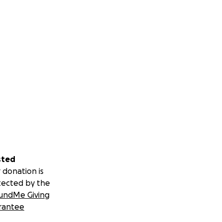
sted
 donation is
tected by the
undMe Giving
rantee