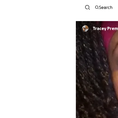
Search
Tracey Prem