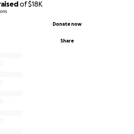
raised
of
$18K
ions
Donate now
Share