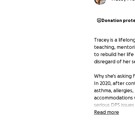
Donation prot
Tracey is a lifelo
teaching, mentorin
to rebuild her lif
disregard of her s
Why she's asking 
In 2020, after co
asthma, allergies
accommodations w
serious DPS issues
students!), they 
Read more
classrooms—agains
DPS claimed cutbac