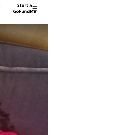
n
Start a
GoFundMe