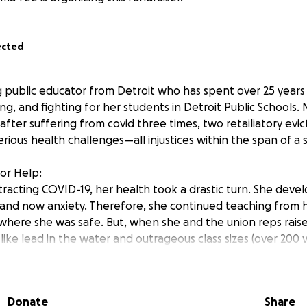
ected
ng public educator from Detroit who has spent over 25 years 
g, and fighting for her students in Detroit Public Schools. 
e after suffering from covid three times, two retailiatory evic
erious health challenges—all injustices within the span of a s
for Help:
ntracting COVID-19, her health took a drastic turn. She dev
, and now anxiety. Therefore, she continued teaching from
here she was safe. But, when she and the union reps rais
 like lead in the water and outrageous class sizes (over 200 
were evicted from the DPS Virtual School and forced back in
t all medical advice.
Donate
Share
ks, but her virtual position was filled with a new male tea