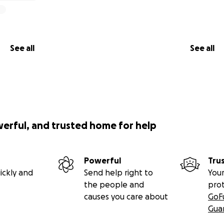
See all
See all
werful, and trusted home for help
Powerful
Tru
ickly and
Send help right to
Your
the people and
pro
causes you care about
GoF
Gua