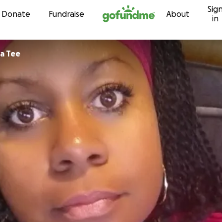
Sig
Skip to content
Donate
Fundraise
About
in
a Tee