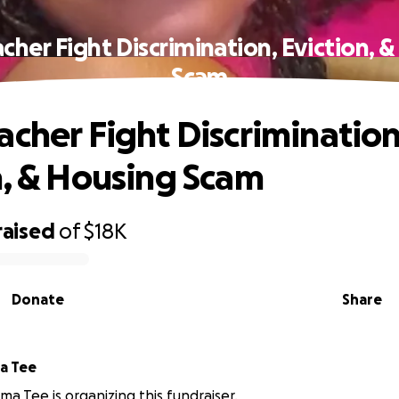
cher Fight Discrimination, Eviction, 
Scam
acher Fight Discrimination
n, & Housing Scam
raised
of
$18K
Donate
Share
a Tee
ma Tee is organizing this fundraiser.