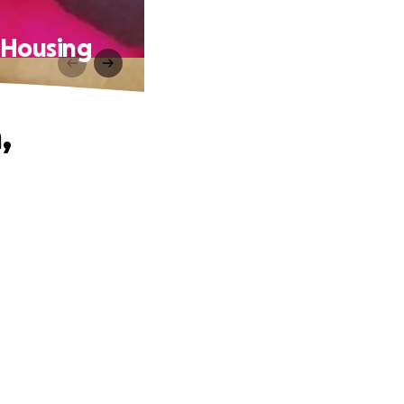
& Housing
,