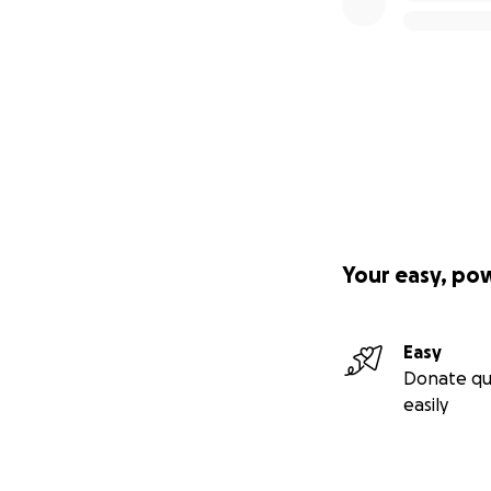
Your easy, po
Easy
Donate qu
easily