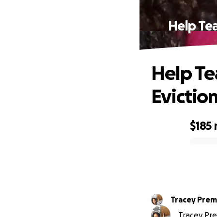
Help Tea
Help Te
Evictio
$185
0% complete
Tracey Prem
Tracey Pre