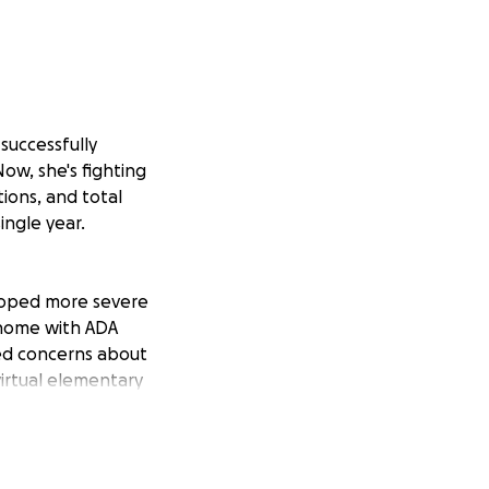
successfully
Now, she's fighting
tions, and total
ingle year.
eloped more severe
 home with ADA
ed concerns about
virtual elementary
to physical
cher, new staff