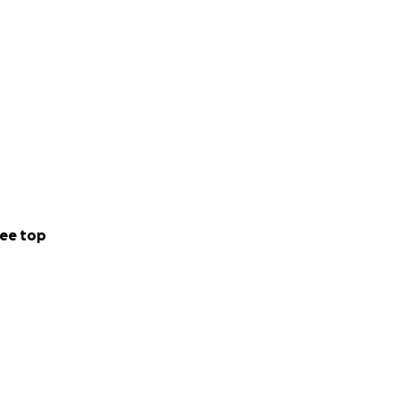
ee top