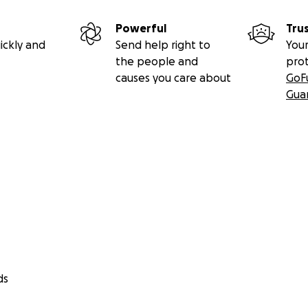
Powerful
Tru
ickly and
Send help right to
Your
the people and
pro
causes you care about
GoF
Gua
ds