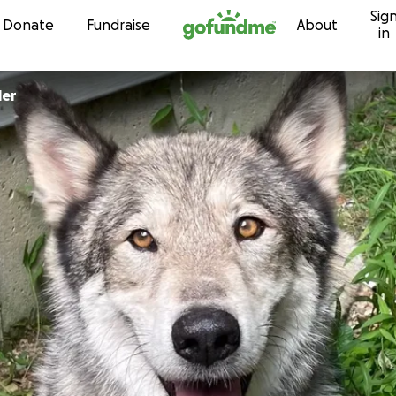
Sig
Skip to content
Donate
Fundraise
About
in
ler