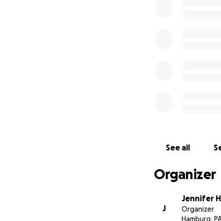
grandchildren, im
companion who wo
rules of hunting 
snuffed out the li
The Heller family
civil case and can
the rug. However,
ask for any amount
in this process. 
on safety, correct 
many forms we’re 
See all
Se
Organizer
Jennifer H
J
Organizer
Hamburg, P