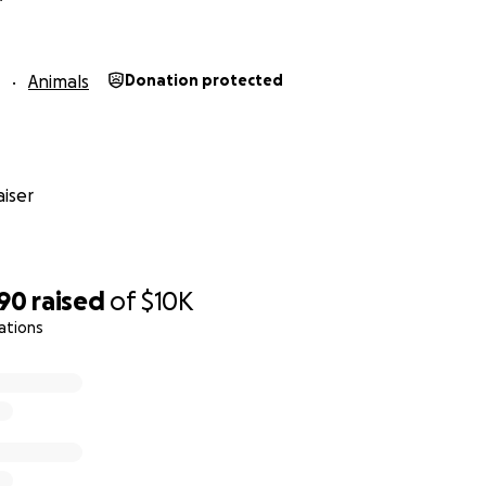
Animals
Donation protected
iser
590
raised
of
$10K
ations