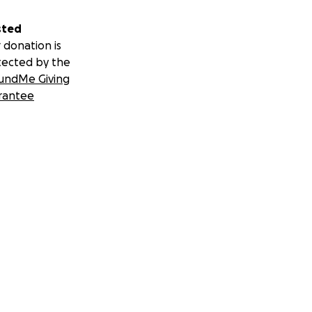
sted
 donation is
tected by the
undMe Giving
rantee