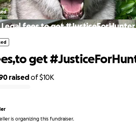
sed
Legal fees,to get #JusticeForHunter
sed
ees,to get #JusticeForHun
590
raised
of
$10K
ler
ller is organizing this fundraiser.