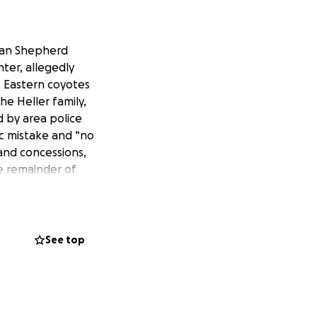
rman Shepherd
nter, allegedly
e Eastern coyotes
he Heller family,
d by area police
ic mistake and “no
and concessions,
he remainder of
sion has shot
real problem is
 have also told
ot want to meet to
See top
ia backlash.
 young