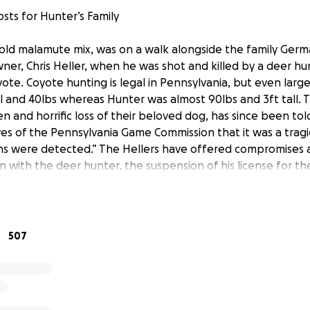
sts for Hunter’s Family
 old malamute mix, was on a walk alongside the family Ge
ner, Chris Heller, when he was shot and killed by a deer hu
yote. Coyote hunting is legal in Pennsylvania, but even larg
ll and 40lbs whereas Hunter was almost 90lbs and 3ft tall. T
n and horrific loss of their beloved dog, has since been tol
es of the Pennsylvania Game Commission that it was a trag
ns were detected.” The Hellers have offered compromises 
on with the deer hunter, the suspension of his license for t
ndating him to retake a safety course. The PA Game Commis
tion and has made indications to Jennifer Heller that the 
derstanding this was “a mistake” and just letting it go. They
 multiple offers and opportunities, the deer hunter does n
507
uses to come forward to them out of fear of the social med
d individuals are determined to make this go away.
redibly sweet and intelligent dog- gentle with the Hellers’