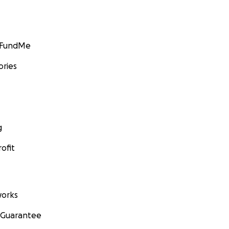
GoFundMe
ories
g
ofit
orks
 Guarantee