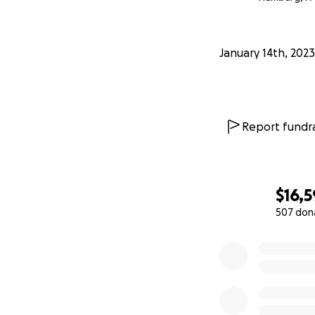
January 14th, 2023
Report fundra
$16,
507 don
0% complete