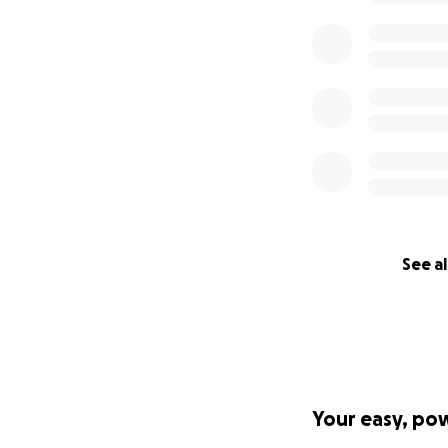
See al
Your easy, po