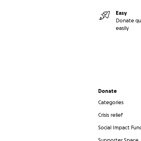
Easy
Donate qu
easily
Secondary menu
Donate
Categories
Crisis relief
Social Impact Fun
Supporter Space