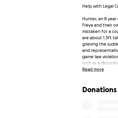
Help with Legal Co
Hunter, an 8 year
Freya and their ow
mistaken for a co
are about 1.5ft ta
grieving the sudde
and representativ
game law violatio
such as a discussi
the season, or ma
Read more
down every sugges
the Hellers not un
Donations
her that, despite
apologize and ref
These agencies an
Hunter was an inc