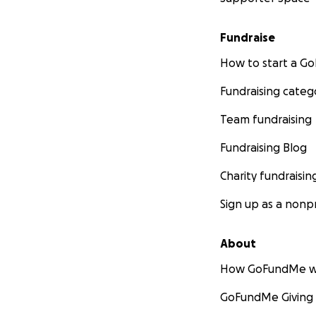
Fundraise
How to start a 
Fundraising categ
Team fundraising
Fundraising Blog
Charity fundraisin
Sign up as a nonpr
About
How GoFundMe w
GoFundMe Giving