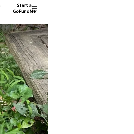
n
Start a
GoFundMe
S
A
507 don