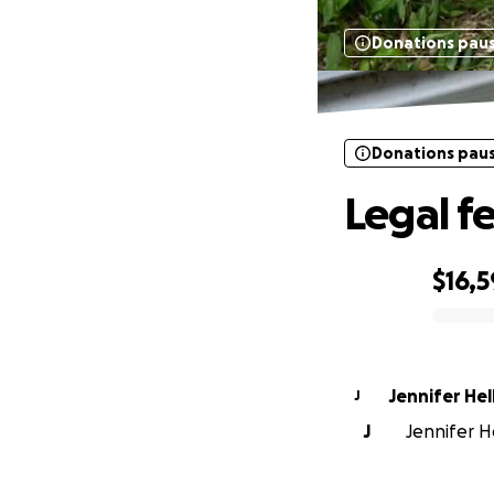
Donations pau
Donations pau
Legal f
$16,
0% complete
Jennifer Hel
J
J
Jennifer He