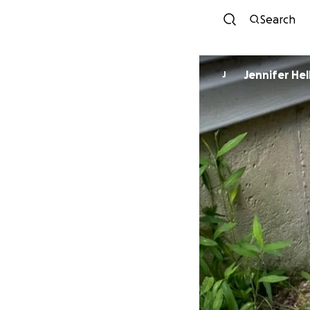
Search
Jennifer Hel
J