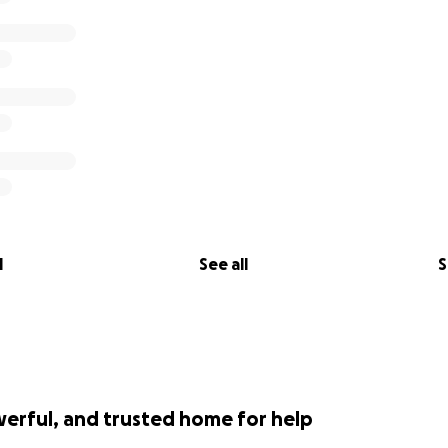
l
See all
S
werful, and trusted home for help