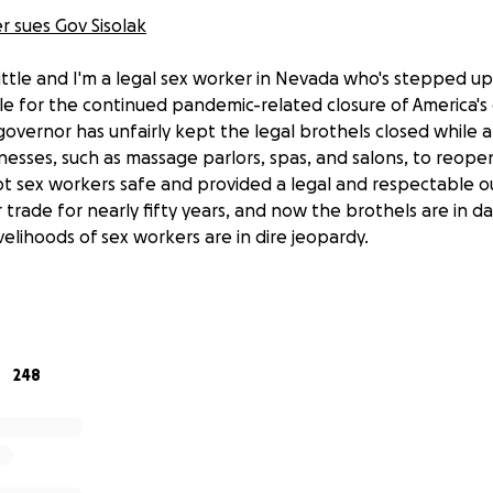
 sues Gov Sisolak
Little and I'm a legal sex worker in Nevada who's stepped u
le for the continued pandemic-related closure of America's 
governor has unfairly kept the legal brothels closed while 
nesses, such as massage parlors, spas, and salons, to reopen
t sex workers safe and provided a legal and respectable ou
 trade for nearly fifty years, and now the brothels are in d
velihoods of sex workers are in dire jeopardy.
w, legal battles aren't cheap. This lawsuit has been self-f
 asking for your help to allow me to pursue this case all t
y.
248
ure affects far more than just myself- it affects an entire
o are all suffering financially as a direct result of Governor
espected adult businesses- hence the need for legal actio