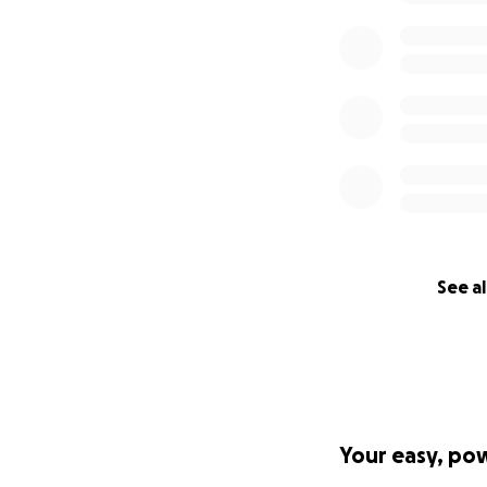
See al
Your easy, po