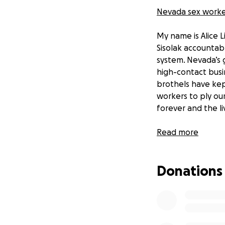
Nevada sex worker
My name is Alice 
Sisolak accountab
system. Nevada’s 
high-contact busi
brothels have kep
workers to ply our
forever and the li
As many of you kno
Read more
point, and now I'm
a successful victor
Donations
The brothel's clos
women and staff wh
to reopen these r