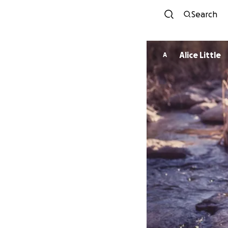
Search
Alice Little
A