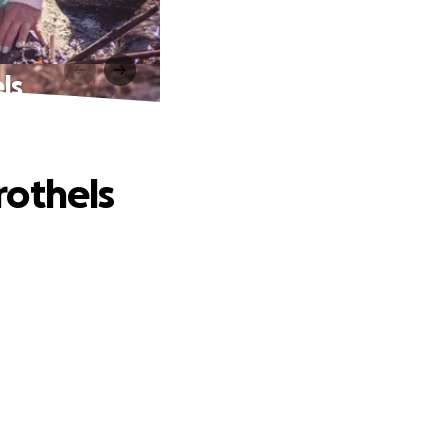
ls
rothels