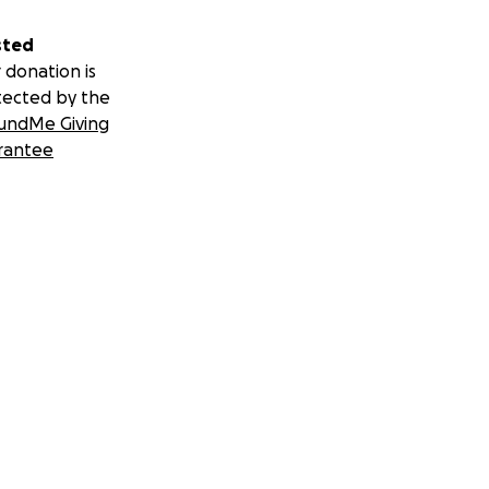
sted
 donation is
tected by the
undMe Giving
rantee