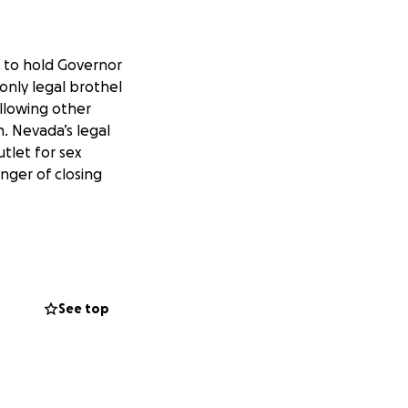
p to hold Governor
only legal brothel
allowing other
. Nevada’s legal
tlet for sex
anger of closing
unded up to this
he way through to
See top
 network of working
 Sisolak's refusal
n.