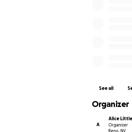
Together, I know 
See all
Se
Organizer
Alice Littl
A
Organizer
Reno, NV