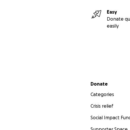
Easy
Donate qu
easily
Secondary menu
Donate
Categories
Crisis relief
Social Impact Fun
Supporter Space