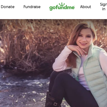
Sig
Skip to content
Donate
Fundraise
About
in