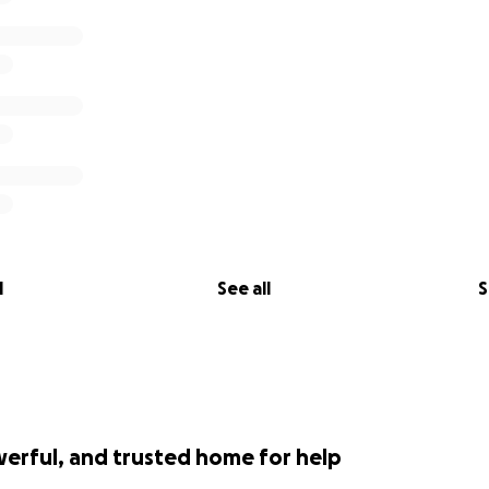
l
See all
S
werful, and trusted home for help