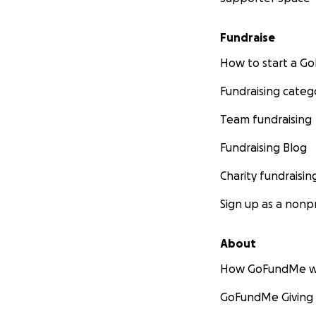
Fundraise
How to start a 
Fundraising categ
Team fundraising
Fundraising Blog
Charity fundraisin
Sign up as a nonpr
About
How GoFundMe w
GoFundMe Giving