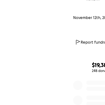
November 12th, 2
Report fundra
$19,3
248 don
0% complete