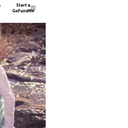
n
Start a
GoFundMe
S
D
D
248 don