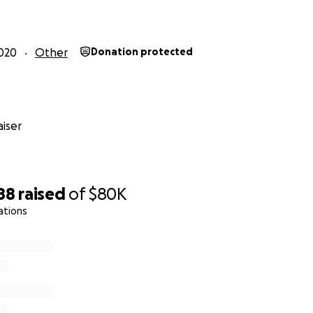
020
Other
Donation protected
iser
88
raised
of
$80K
ations