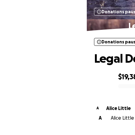
Donations pau
L
Donations pau
Legal D
$19,3
0% complete
Alice Little
A
A
Alice Littl