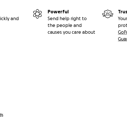
Powerful
Tru
ickly and
Send help right to
Your
the people and
pro
causes you care about
GoF
Gua
ds