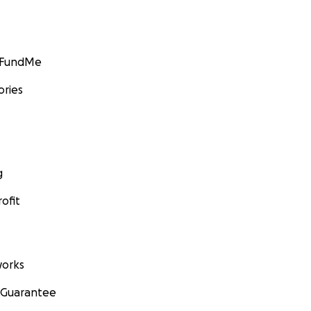
GoFundMe
ories
g
ofit
orks
 Guarantee