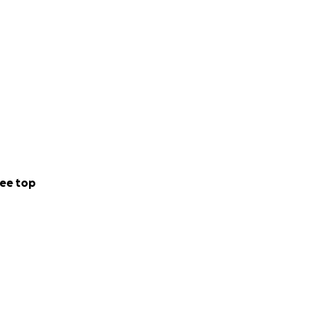
ee top