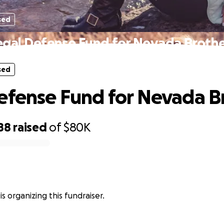
sed
egal Defense Fund for Nevada Brothe
sed
efense Fund for Nevada B
88
raised
of
$80K
e is organizing this fundraiser.