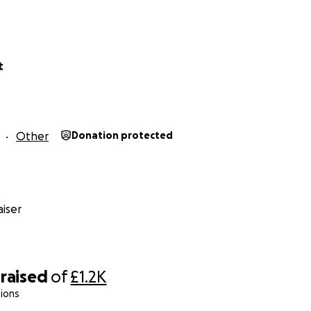
t
Other
Donation protected
iser
raised
of
£1.2K
ions