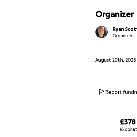
Organizer
Ryan Scot
Organizer
August 20th, 2025
Report fundra
£378
16 donat