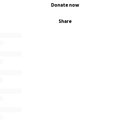
Donate now
Share