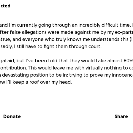
ected
nd I’m currently going through an incredibly difficult time. 
 after false allegations were made against me by my ex-part
true, and everyone who truly knows me understands this (I
sadly, I still have to fight them through court.
legal aid, but I’ve been told that they would take almost 8
ntribution. This would leave me with virtually nothing to cov
s a devastating position to be in: trying to prove my innocenc
w I’ll keep a roof over my head.
t to clear my name and show the truth, but in order to do 
esentation. That’s why I’m reaching out for help. Any donat
mean the world to me and bring me one step closer to gett
Donate
Share
e bottom of my heart for taking the time to read this and