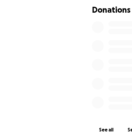
you’re able to giv
Donations
See all
Se