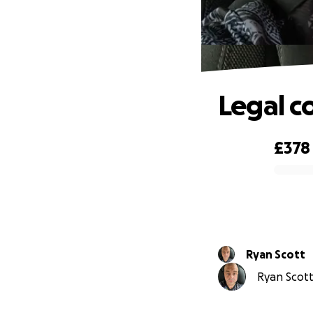
Legal c
£378
0% complete
Ryan Scott
Ryan Scott 