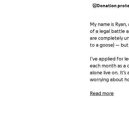
Donation prot
My name is Ryan, a
of a legal battle
are completely un
to a goose) — but 
I’ve applied for 
each month as a co
alone live on. It’
worrying about ho
I desperately wan
Read more
proper legal repr
how small, would 
nightmare.
Thank you from th