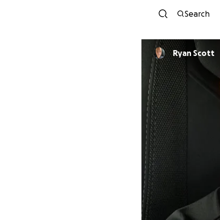
Search
Ryan Scott