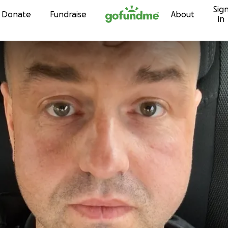
Sig
Skip to content
Donate
Fundraise
About
in