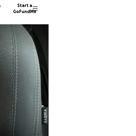
n
Start a
GoFundMe