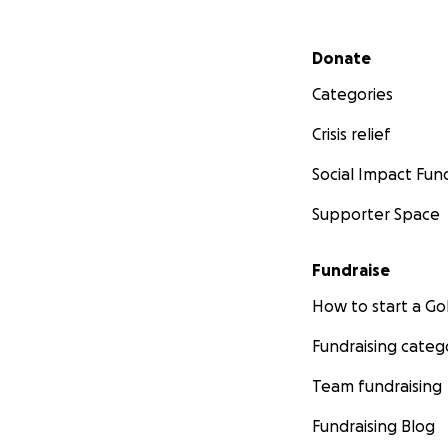
Secondary menu
Donate
Categories
Crisis relief
Social Impact Fun
Supporter Space
Fundraise
How to start a 
Fundraising categ
Team fundraising
Fundraising Blog