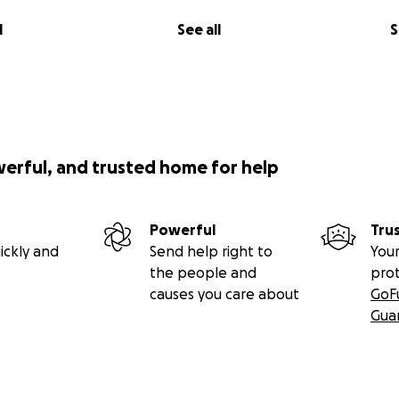
l
See all
S
werful, and trusted home for help
Powerful
Tru
ickly and
Send help right to
Your
the people and
pro
causes you care about
GoF
Gua