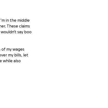
I’m in the middle
ner. These claims
 wouldn't say boo
0% of my wages
er my bills, let
e while also
that I need
ion, no matter
ing through this
 for any support