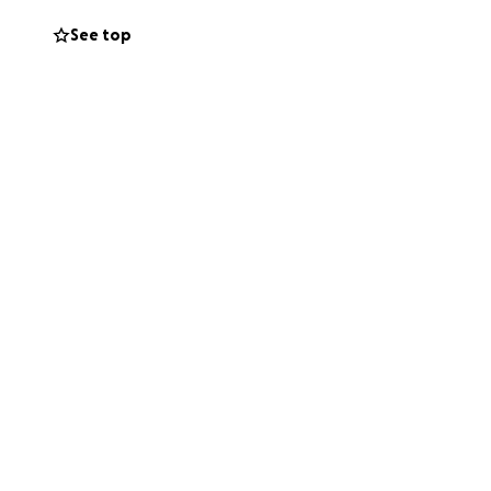
See top