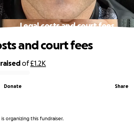
Legal costs and court fees
osts and court fees
raised
of
£1.2K
Donate
Share
is organizing this fundraiser.