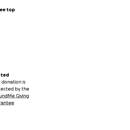
ee top
sted
 donation is
tected by the
undMe Giving
rantee