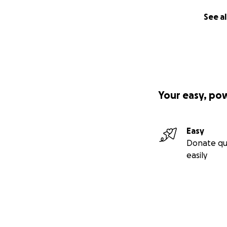
See al
Your easy, po
Easy
Donate qu
easily