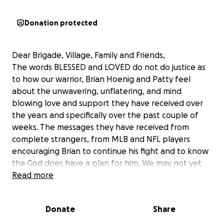
Donation protected
Dear Brigade, Village, Family and Friends,
The words BLESSED and LOVED do not do justice as
to how our warrior, Brian Hoenig and Patty feel
about the unwavering, unflatering, and mind
blowing love and support they have received over
the years and specifically over the past couple of
weeks. The messages they have received from
complete strangers, from MLB and NFL players
encouraging Brian to continue his fight and to know
tha God does have a plan for him. We may not yet
understand it, but we must just believe.
Read more
With our warrior now on hospice, we are now
Donate
Share
starting to investigate and plan for Patty's future.
We are helping Patty make all those tough phone