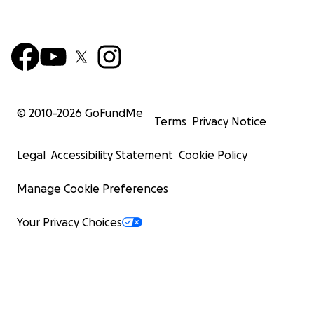
© 2010-
2026
GoFundMe
Terms
Privacy Notice
Legal
Accessibility Statement
Cookie Policy
Manage Cookie Preferences
Your Privacy Choices