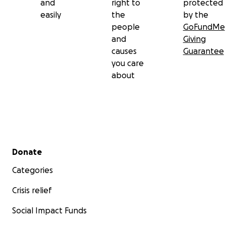
and
right to
protected
easily
the
by the
people
GoFundMe
and
Giving
causes
Guarantee
you care
about
Secondary menu
Donate
Categories
Crisis relief
Social Impact Funds