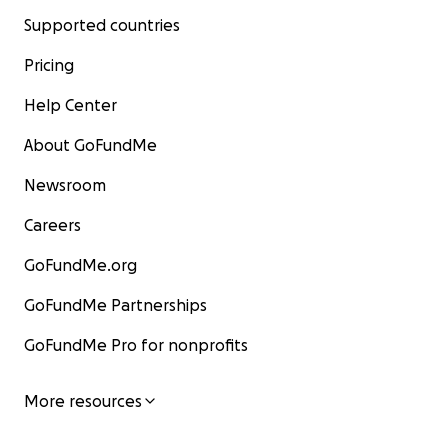
Supported countries
Pricing
Help Center
About GoFundMe
Newsroom
Careers
GoFundMe.org
GoFundMe Partnerships
GoFundMe Pro for nonprofits
More resources