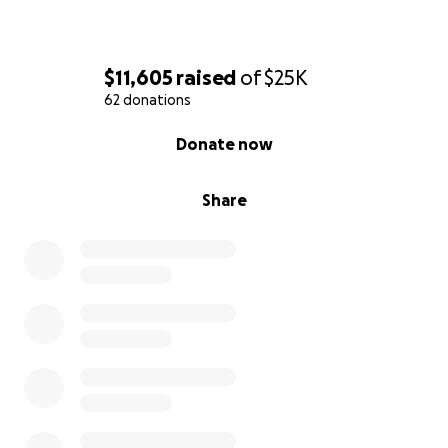
$11,605
raised
of
$25K
62 donations
0% complete
Donate now
Share