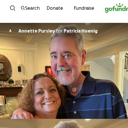
Skip to content
Search
Donate
Fundraise
Annette Pursley
for
Patricia Hoenig
A