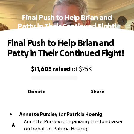
Final Push to Help Brian and
Patty in Their Continued Fight!
Final Push to Help Brian and
Patty in Their Continued Fight!
$11,605
raised
of
$25K
0% complete
Donate
Share
Annette Pursley
for
Patricia Hoenig
A
Annette Pursley is organizing this fundraiser
A
on behalf of Patricia Hoenig.