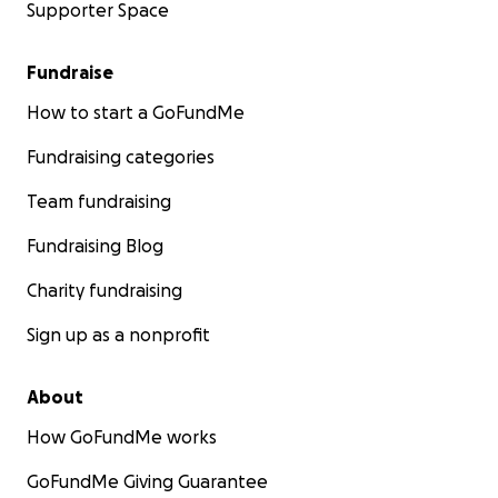
Supporter Space
Fundraise
How to start a GoFundMe
Fundraising categories
Team fundraising
Fundraising Blog
Charity fundraising
Sign up as a nonprofit
About
How GoFundMe works
GoFundMe Giving Guarantee