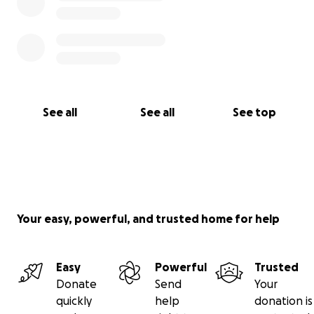
See all
See all
See top
Your easy, powerful, and trusted home for help
Easy
Powerful
Trusted
Donate
Send
Your
quickly
help
donation is