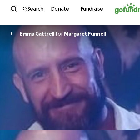
Skip to content
Search
Donate
Fundraise
Emma Gattrell
for
Margaret Funnell
E