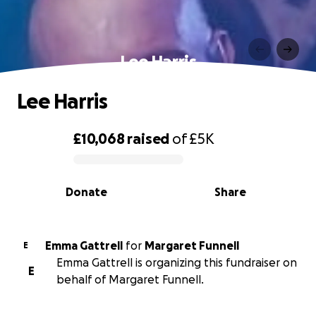
Lee Harris
Lee Harris
£10,068
raised
of
£5K
0% complete
Donate
Share
Emma Gattrell
for
Margaret Funnell
E
Emma Gattrell is organizing this fundraiser on
E
behalf of Margaret Funnell.