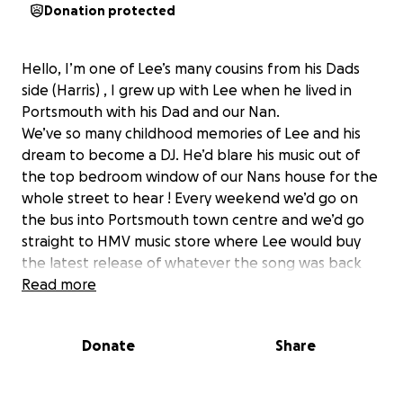
Donation protected
Hello, I’m one of Lee’s many cousins from his Dads
side (Harris) , I grew up with Lee when he lived in
Portsmouth with his Dad and our Nan.
We’ve so many childhood memories of Lee and his
dream to become a DJ. He’d blare his music out of
the top bedroom window of our Nans house for the
whole street to hear ! Every weekend we’d go on
the bus into Portsmouth town centre and we’d go
straight to HMV music store where Lee would buy
the latest release of whatever the song was back
then 30 years ago. One that sticks in my mind is
Read more
Whigfield ‘saturday night’ and The Original ‘I Luv U
Baby’ , he’d buy it on tape for 99p and get home
Donate
Share
and do his thing by mixing it with whatever else and
coming up with this amazing mix of songs, we’d think
he was the bee’s knee’s !