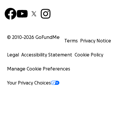
© 2010-
2026
GoFundMe
Terms
Privacy Notice
Legal
Accessibility Statement
Cookie Policy
Manage Cookie Preferences
Your Privacy Choices