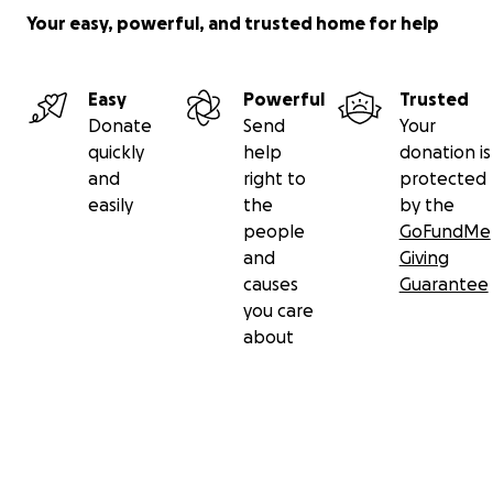
Your easy, powerful, and trusted home for help
Easy
Powerful
Trusted
Donate
Send
Your
quickly
help
donation is
and
right to
protected
easily
the
by the
people
GoFundMe
and
Giving
causes
Guarantee
you care
about