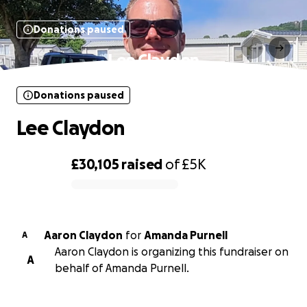
Donations paused
Lee Claydon
Donations paused
Lee Claydon
£30,105
raised
of
£5K
0% complete
Aaron Claydon
for
Amanda Purnell
A
Aaron Claydon is organizing this fundraiser on
A
behalf of Amanda Purnell.