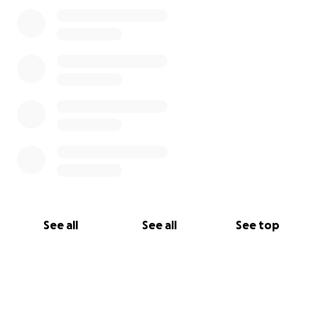
See all
See all
See top