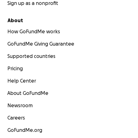
Sign up as a nonprofit
About
How GoFundMe works
GoFundMe Giving Guarantee
Supported countries
Pricing
Help Center
About GoFundMe
Newsroom
Careers
GoFundMe.org