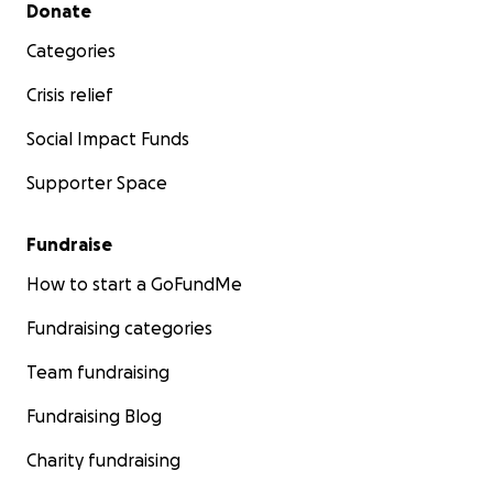
Secondary menu
Donate
Categories
Crisis relief
Social Impact Funds
Supporter Space
Fundraise
How to start a GoFundMe
Fundraising categories
Team fundraising
Fundraising Blog
Charity fundraising