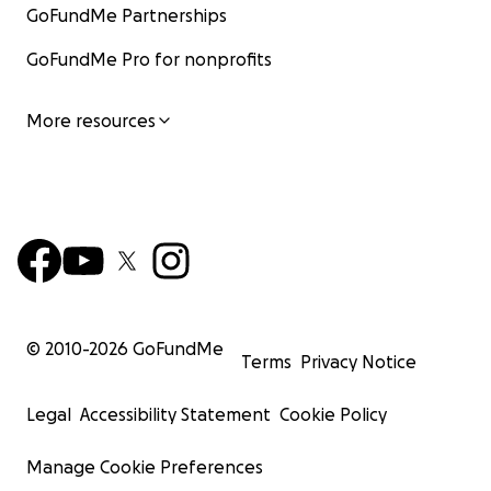
GoFundMe Partnerships
GoFundMe Pro for nonprofits
More resources
© 2010-
2026
GoFundMe
Terms
Privacy Notice
Legal
Accessibility Statement
Cookie Policy
Manage Cookie Preferences