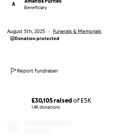
Amanda Purnell
A
Beneficiary
August 5th, 2025
Funerals & Memorials
Donation protected
Report fundraiser
£30,105
raised
of
£5K
1.4K donations
0% complete