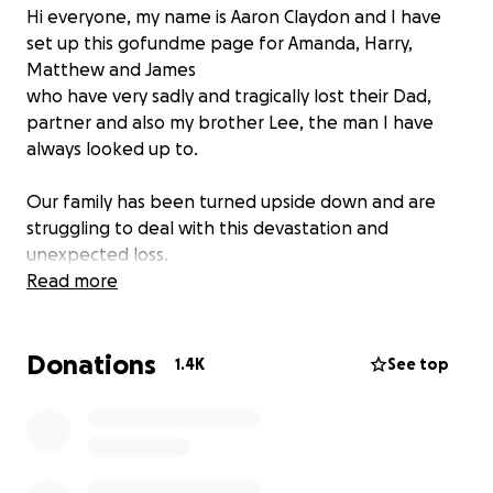
Hi everyone, my name is Aaron Claydon and I have
set up this gofundme page for Amanda, Harry,
Matthew and James
who have very sadly and tragically lost their Dad,
partner and also my brother Lee, the man I have
always looked up to.
Our family has been turned upside down and are
struggling to deal with this devastation and
unexpected loss.
Read more
Lee leaves behind his Son, Dad, Partner , Brothers,
Sisters, Nephews and Niece.
Donations
1.4K
See top
Lee was a loving family man who was a role model to
his son Harry and was loved so much by all his family.
Lee would have done anything for any of us and he
was taken from us far too soon and we will miss him
so very much.