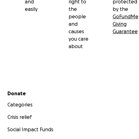
and
right to
protected
easily
the
by the
people
GoFundMe
and
Giving
causes
Guarantee
you care
about
Secondary menu
Donate
Categories
Crisis relief
Social Impact Funds