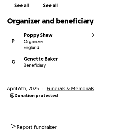
investment are offered in exchange for any
See all
See all
donations made to this GoFundMe
Organizer and beneficiary
Poppy Shaw
P
Organizer
England
Genette Baker
G
Beneficiary
April 6th, 2025
Funerals & Memorials
Donation protected
Report fundraiser