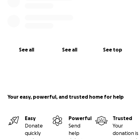
See all
See all
See top
Your easy, powerful, and trusted home for help
Easy
Powerful
Trusted
Donate
Send
Your
quickly
help
donation is