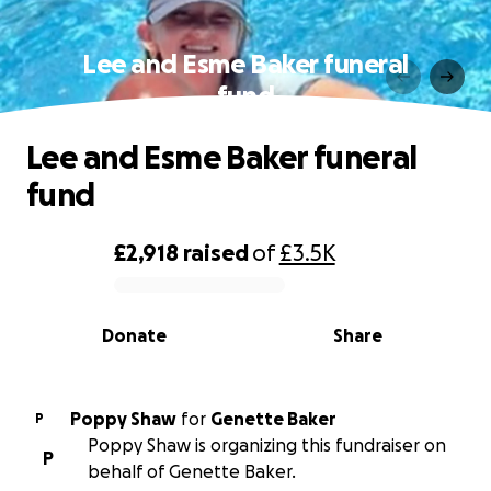
Lee and Esme Baker funeral
fund
Lee and Esme Baker funeral
fund
£2,918
raised
of
£3.5K
0% complete
Donate
Share
Poppy Shaw
for
Genette Baker
P
Poppy Shaw is organizing this fundraiser on
P
behalf of Genette Baker.