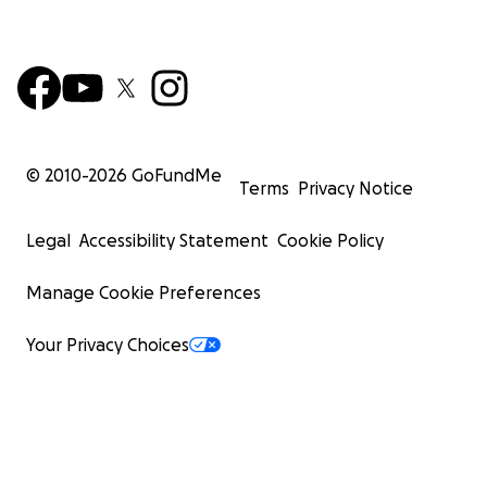
© 2010-
2026
GoFundMe
Terms
Privacy Notice
Legal
Accessibility Statement
Cookie Policy
Manage Cookie Preferences
Your Privacy Choices