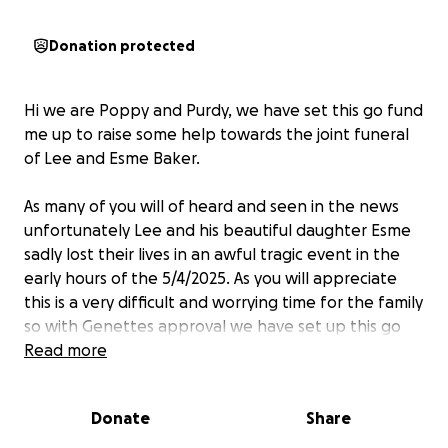
Donation protected
Hi we are Poppy and Purdy, we have set this go fund
me up to raise some help towards the joint funeral
of Lee and Esme Baker.
As many of you will of heard and seen in the news
unfortunately Lee and his beautiful daughter Esme
sadly lost their lives in an awful tragic event in the
early hours of the 5/4/2025. As you will appreciate
this is a very difficult and worrying time for the family
so with Genettes approval we have set up this go
fund me to try to help the family with the costs of
Read more
the funeral. So it is one less worry for them at this
awful time. We understand the pub in ingoldmells
Donate
Share
have also set up a go fund me however we felt local
people would maybe feel more at ease donating to