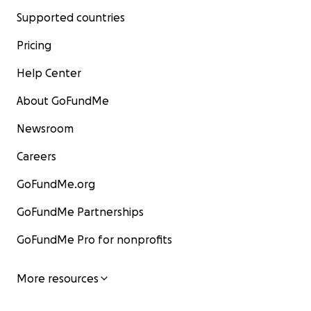
Supported countries
Pricing
Help Center
About GoFundMe
Newsroom
Careers
GoFundMe.org
GoFundMe Partnerships
GoFundMe Pro for nonprofits
More resources