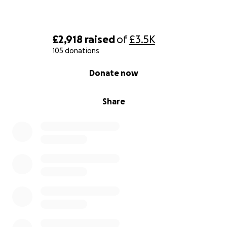
£2,918
raised
of
£3.5K
105 donations
0% complete
Donate now
Share