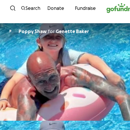
Skip to content
Search
Donate
Fundraise
Poppy Shaw
for
Genette Baker
P