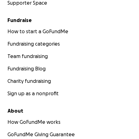
Supporter Space
Fundraise
How to start a GoFundMe
Fundraising categories
Team fundraising
Fundraising Blog
Charity fundraising
Sign up as a nonprofit
About
How GoFundMe works
GoFundMe Giving Guarantee