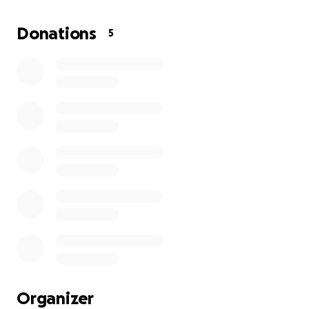
Donations
5
Organizer