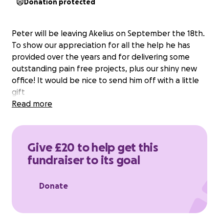
Donation protected
Peter will be leaving Akelius on September the 18th.
To show our appreciation for all the help he has
provided over the years and for delivering some
outstanding pain free projects, plus our shiny new
office! It would be nice to send him off with a little
gift
Read more
Give £20 to help get this
fundraiser to its goal
Donate