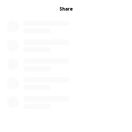
Share