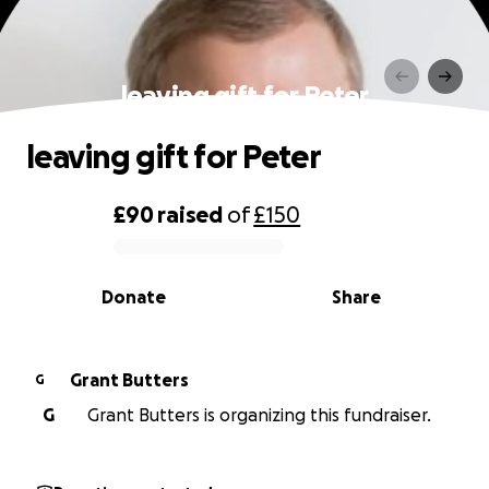
leaving gift for Peter
leaving gift for Peter
£90
raised
of
£150
0% complete
Donate
Share
Grant Butters
G
G
Grant Butters is organizing this fundraiser.