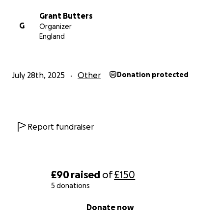
Grant Butters
G
Organizer
England
July 28th, 2025
Other
Donation protected
Report fundraiser
£90
raised
of
£150
5 donations
0% complete
Donate now