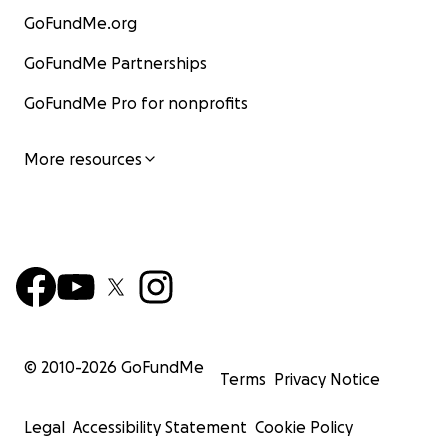
GoFundMe.org
GoFundMe Partnerships
GoFundMe Pro for nonprofits
More resources
© 2010-
2026
GoFundMe
Terms
Privacy Notice
Legal
Accessibility Statement
Cookie Policy