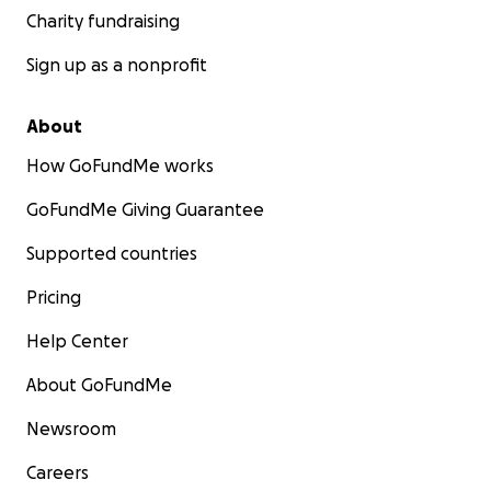
Charity fundraising
Sign up as a nonprofit
About
How GoFundMe works
GoFundMe Giving Guarantee
Supported countries
Pricing
Help Center
About GoFundMe
Newsroom
Careers