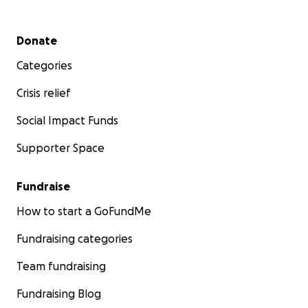
Secondary menu
Donate
Categories
Crisis relief
Social Impact Funds
Supporter Space
Fundraise
How to start a GoFundMe
Fundraising categories
Team fundraising
Fundraising Blog