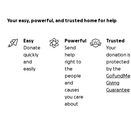
Your easy, powerful, and trusted home for help
Easy
Powerful
Trusted
Donate
Send
Your
quickly
help
donation is
and
right to
protected
easily
the
by the
people
GoFundMe
and
Giving
causes
Guarantee
you care
about