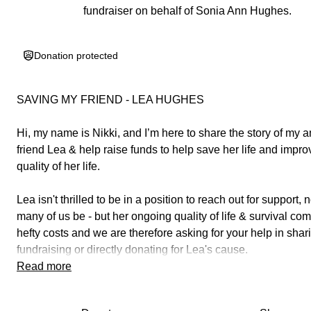
fundraiser on behalf of Sonia Ann Hughes.
Donation protected
SAVING MY FRIEND - LEA HUGHES
Hi, my name is Nikki, and I’m here to share the story of my 
friend Lea & help raise funds to help save her life and impro
quality of her life.
Lea isn't thrilled to be in a position to reach out for support,
many of us be - but her ongoing quality of life & survival co
hefty costs and we are therefore asking for your help in
shar
fundraising
or
directly donating
for Lea's cause.
Read more
You can join the Facebook group here for updates