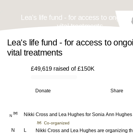
Lea's life fund - for access to ongoin
vital treatments
Lea's life fund - for access to ongo
vital treatments
£49,619
raised
of
£150K
0% complete
Donate
Share
Nikki Cross
and
Lea Hughes
for
Sonia Ann Hughes
N
Co-organized
N
L
Nikki Cross and Lea Hughes are organizing th