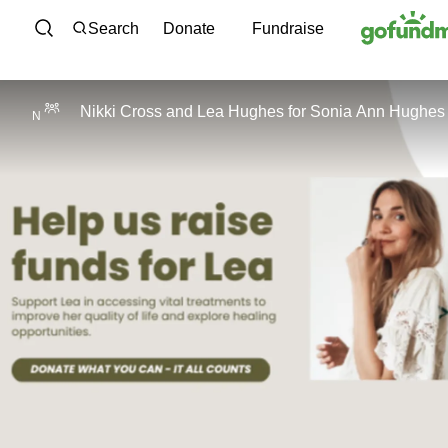
Skip to content
Search
Donate
Fundraise
Nikki Cross
and
Lea Hughes
for
Sonia Ann Hughes
N