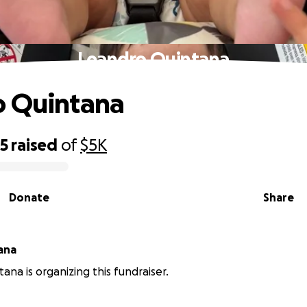
Leandro Quintana
o Quintana
55
raised
of
$5K
Donate
Share
ana
ana is organizing this fundraiser.