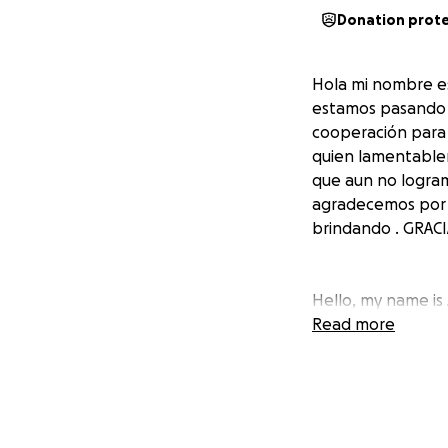
Donation prot
Hola mi nombre es
estamos pasando a
cooperación para
quien lamentablem
que aun no logram
agradecemos por t
brindando . GRACI
Hello, my name is
difficult time. On
Read more
cooperation to co
and suddenly lost 
something very une
blessings, prayer