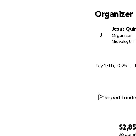
Organizer
Jesus Qui
J
Organizer
Midvale, UT
July 17th, 2025
Report fundra
$2,8
26 dona