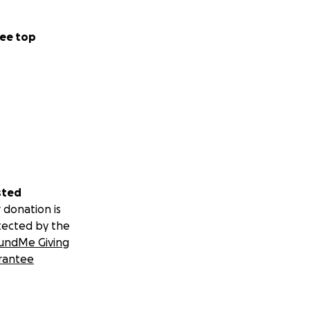
ee top
sted
 donation is
tected by the
undMe Giving
rantee