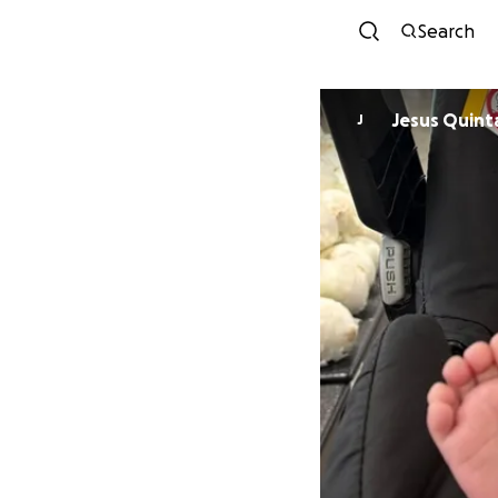
Search
Jesus Quint
J