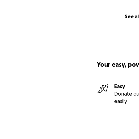
See al
Your easy, po
Easy
Donate qu
easily