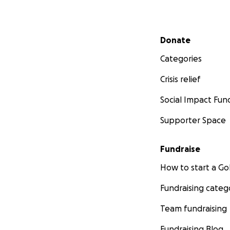
Secondary menu
Donate
Categories
Crisis relief
Social Impact Fun
Supporter Space
Fundraise
How to start a 
Fundraising categ
Team fundraising
Fundraising Blog