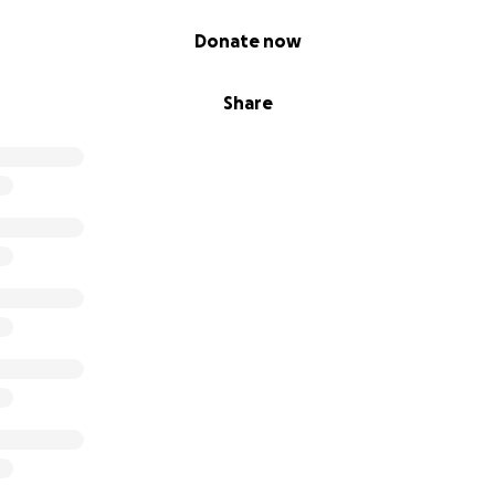
Donate now
Share