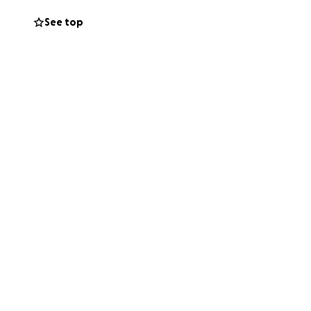
See top