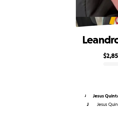
Leandr
$2,8
0% complete
Jesus Quint
J
J
Jesus Quint