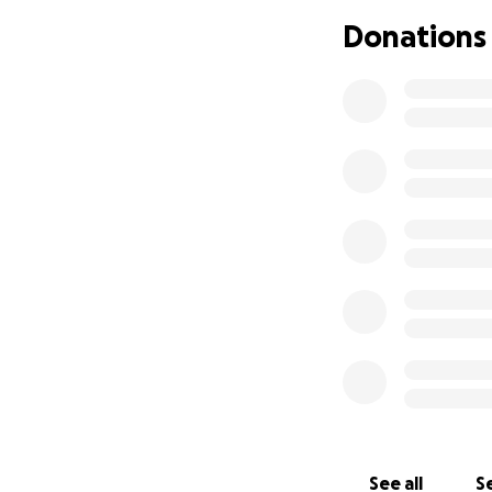
Donations
See all
Se