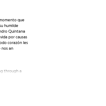
il momento que
su humilde
andro Quintana
vida por causas
odo corazón les
e nos an
ng through a
k for your humble
who unfortunately
t understand,
k you for all the
 YOU.