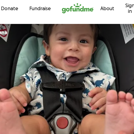
Sig
Skip to content
Donate
Fundraise
About
in
ana