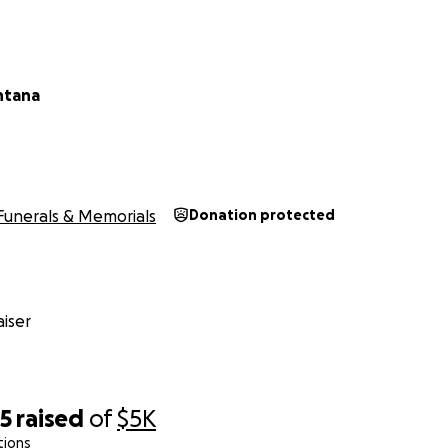
ntana
Funerals & Memorials
Donation protected
iser
55
raised
of
$5K
tions