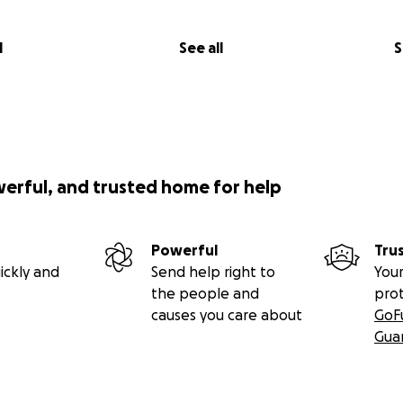
l
See all
S
werful, and trusted home for help
Powerful
Tru
ickly and
Send help right to
Your
the people and
pro
causes you care about
GoF
Gua