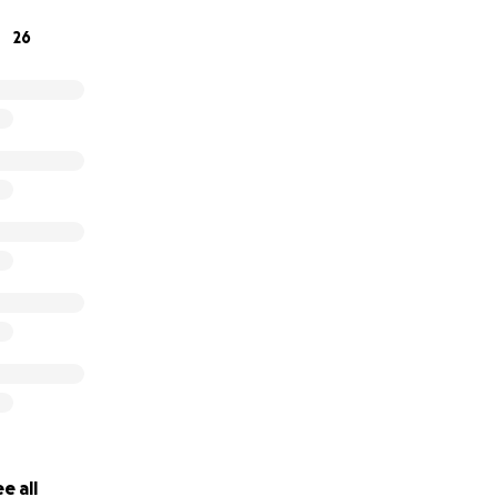
26
e all