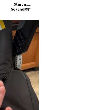
n
Start a
GoFundMe