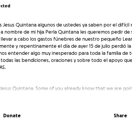
ected
 Jesus Quintana algunos de ustedes ya saben por el difíc
 nombre de mi hija Perla Quintana les queremos pedir de 
 llevar a cabo los gastos fúnebres de nuestro pequeño Le
ente y repentinamente el día de ayer 15 de julio perdió la 
os entender algo muy inesperado para toda la familia de t
odas las bendiciones, oraciones y sobre todo el apoyo qu
AS.
 Jesus Quintana. Some of you already know that we are goi
 behalf of my daughter, Perla Quintana, we would like to as
ver the funeral expenses of our little Leandro Quintana, 
his life yesterday, July 15th, for reasons that we still canno
Donate
Share
xpected for the entire family. With all our hearts, we than
s, and above all, the support that you have given us. THANK