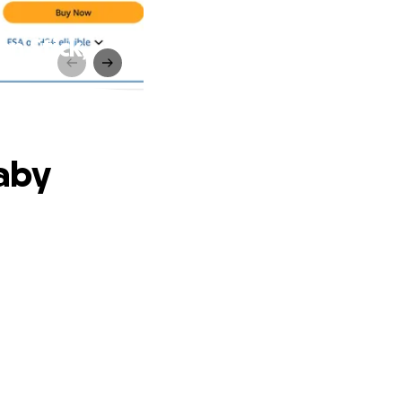
n Stick,
aby