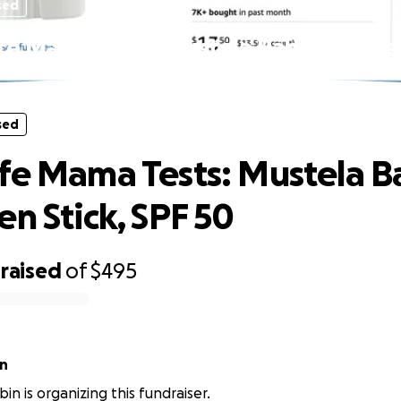
sed
fe Mama Tests: Mustela Baby Sunscree
SPF 50
sed
fe Mama Tests: Mustela B
en Stick, SPF 50
raised
of
$495
in
in is organizing this fundraiser.