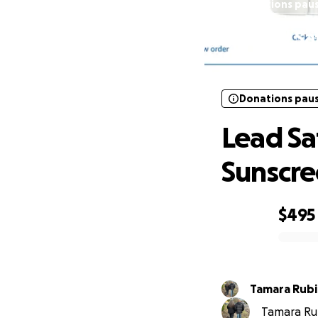
Donations pau
Lead Sa
Donations pau
Lead Sa
Sunscre
$495
0% complete
Tamara Rub
Tamara Rub