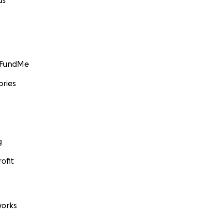
ds
GoFundMe
ories
g
ofit
orks