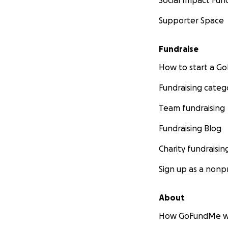
Social Impact Fun
Supporter Space
Fundraise
How to start a 
Fundraising categ
Team fundraising
Fundraising Blog
Charity fundraisin
Sign up as a nonpr
About
How GoFundMe w