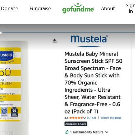
Sig
Skip to content
Donate
Fundraise
About
in
in