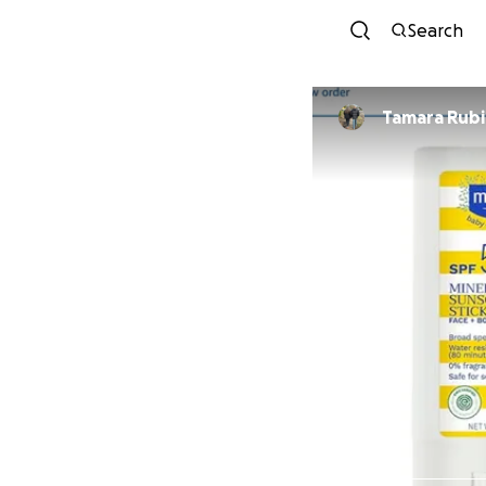
Search
Tamara Rub