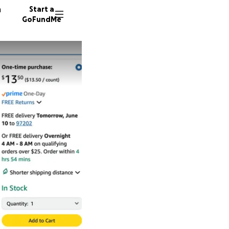
n
Start a
GoFundMe