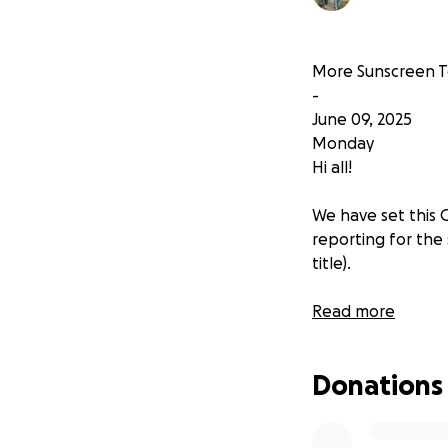
More Sunscreen Te
-
June 09, 2025
Monday
Hi all!
We have set this 
reporting for the
title).
We've already pub
Read more
profiles of those s
https://tamararu
Donations
We will be adding 
lab reports once 