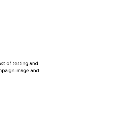
st of testing and
ampaign image and
aring the toxicant
to the published
en published)