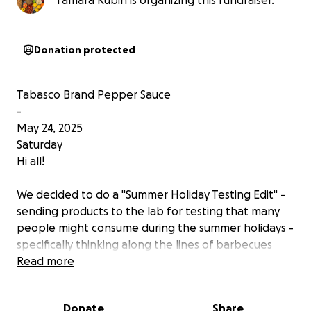
Tamara Rubin is organizing this fundraiser.
Donation protected
Tabasco Brand Pepper Sauce
-
May 24, 2025
Saturday
Hi all!
We decided to do a "Summer Holiday Testing Edit" -
sending products to the lab for testing that many
people might consume during the summer holidays -
specifically thinking along the lines of barbecues
with hot dogs and hamburgers.
Read more
It would be absolutely wonderful if — through this
Donate
Share