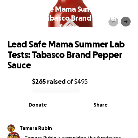
Lead Safe Mama Summer Lab
Tests: Tabasco Brand Pepper
Sauce
Lead Safe Mama Summer Lab
Tests: Tabasco Brand Pepper
Sauce
$265
raised
of
$495
0% complete
Donate
Share
Tamara Rubin