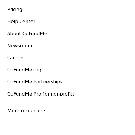
as well.
Direct Link:
http://www,patreon.com/leadsafemama
Pricing
Help Center
About GoFundMe
Newsroom
Careers
GoFundMe.org
GoFundMe Partnerships
GoFundMe Pro for nonprofits
More resources