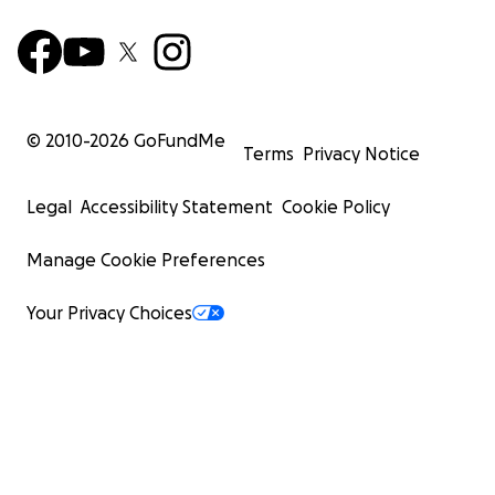
© 2010-
2026
GoFundMe
Terms
Privacy Notice
Legal
Accessibility Statement
Cookie Policy
Manage Cookie Preferences
Your Privacy Choices