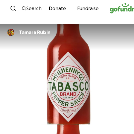
Skip to content
Search
Donate
Fundraise
Tamara Rubin