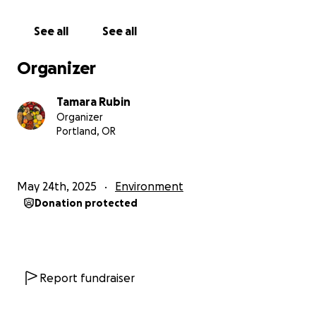
typically takes 2 to 4 weeks (and sometimes, rarely -
a bit longer) for us to get the results back from the
See all
See all
lab and publish the results on the Lead Safe Mama
website:
http://www.LeadSafeMama.com
Organizer
All of the articles with the lab reports for products
Tamara Rubin
we have tested are pinned here when they are
Organizer
initially published (on our website menu):
Portland, OR
https://tamararubin.com/website-menu/
The lab reports can also be found here - this is the
May 24th, 2025
Environment
landing page with ALL of our lab reports linked. It is
Donation protected
a good page to bookmark and check back on
periodically, as it is updated almost daily - and
currently has about 400 linked lab reports for
products we have tested with this initiative:
https://tamararubin.com/2024/05/food-articles/
Report fundraiser
As of the time of publishing this campaign - the Lead