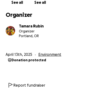
See all
See all
Once the campaign funds (once we reach our goal
to cover the cost of testing and reporting for this
Organizer
product) we will close this campaign (we will turn off
the donations for the campaign) and then it
Tamara Rubin
typically takes 2 to 4 weeks (and sometimes, rarely -
Organizer
a bit longer) for us to get the results back from the
Portland, OR
lab and publish the results on the Lead Safe Mama
website:
http://www.LeadSafeMama.com
April 13th, 2025
Environment
All of the articles with the lab reports for products
Donation protected
we have tested are pinned here when they are
initially published (on our website menu):
https://tamararubin.com/website-menu/
The lab reports can also be found here - this is the
Report fundraiser
landing page with ALL of our lab reports linked. It is
a good page to bookmark and check back on
periodically, as it is updated almost daily - and