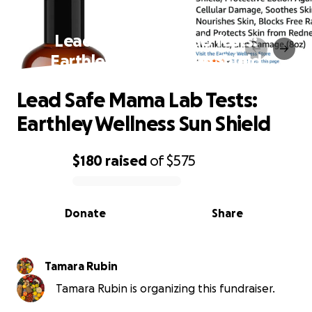
Lead Safe Mama Lab Tests:
Earthley Wellness Sun Shield
Lead Safe Mama Lab Tests:
Earthley Wellness Sun Shield
$180
raised
of
$575
0% complete
Donate
Share
Tamara Rubin
Tamara Rubin is organizing this fundraiser.