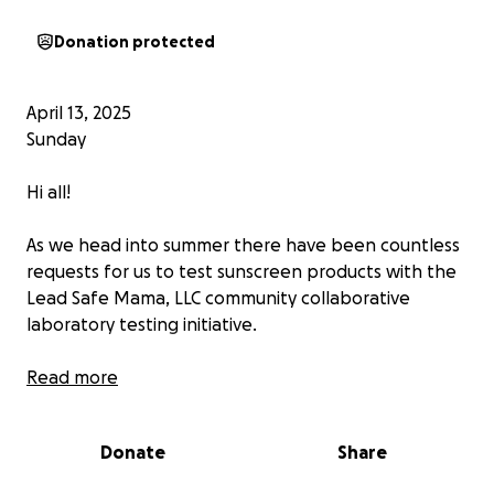
Donation protected
April 13, 2025
Sunday
Hi all!
As we head into summer there have been countless
requests for us to test sunscreen products with the
Lead Safe Mama, LLC community collaborative
laboratory testing initiative.
Given I do not use sunscreen products with my
Read more
family (my lead-poisoned children have had severe
allergic reactions to nearly every sunscreen product
Donate
Share
we have tried, plus it is my understanding based on
research done by others that most sunscreen