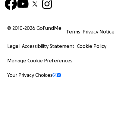
© 2010-
2026
GoFundMe
Terms
Privacy Notice
Legal
Accessibility Statement
Cookie Policy
Manage Cookie Preferences
Your Privacy Choices