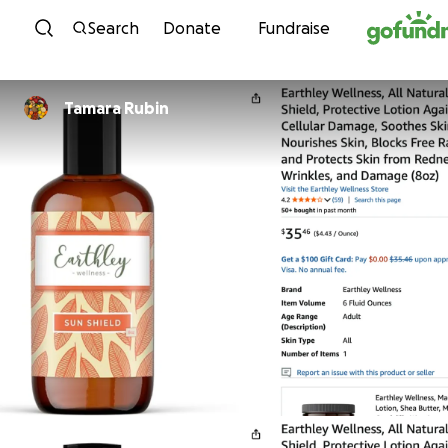
Skip to content
Search
Donate
Fundraise
Tamara Rubin