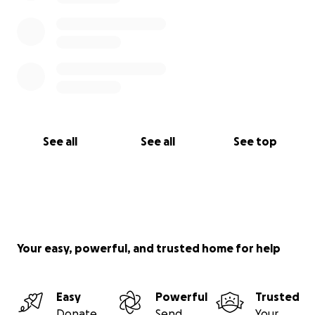
See all
See all
See top
Your easy, powerful, and trusted home for help
Easy
Powerful
Trusted
Donate
Send
Your