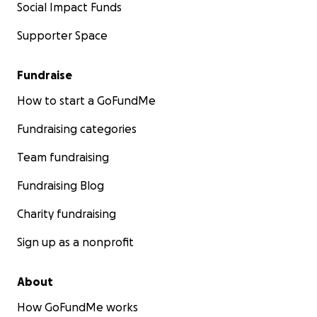
Social Impact Funds
Supporter Space
Fundraise
How to start a GoFundMe
Fundraising categories
Team fundraising
Fundraising Blog
Charity fundraising
Sign up as a nonprofit
About
How GoFundMe works