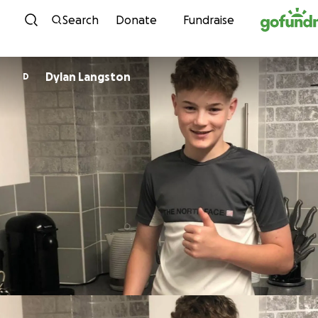
Skip to content
Search
Donate
Fundraise
Dylan Langston
D