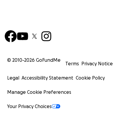
© 2010-
2026
GoFundMe
Terms
Privacy Notice
Legal
Accessibility Statement
Cookie Policy
Manage Cookie Preferences
Your Privacy Choices