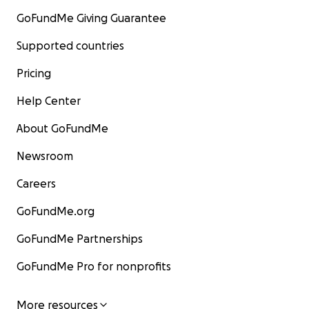
GoFundMe Giving Guarantee
Supported countries
Pricing
Help Center
About GoFundMe
Newsroom
Careers
GoFundMe.org
GoFundMe Partnerships
GoFundMe Pro for nonprofits
More resources