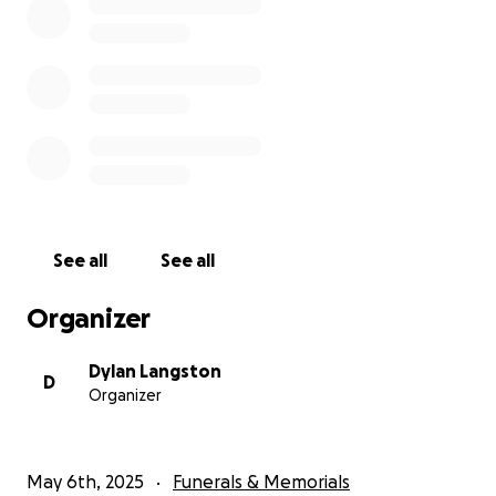
See all
See all
Organizer
Dylan Langston
D
Organizer
May 6th, 2025
Funerals & Memorials