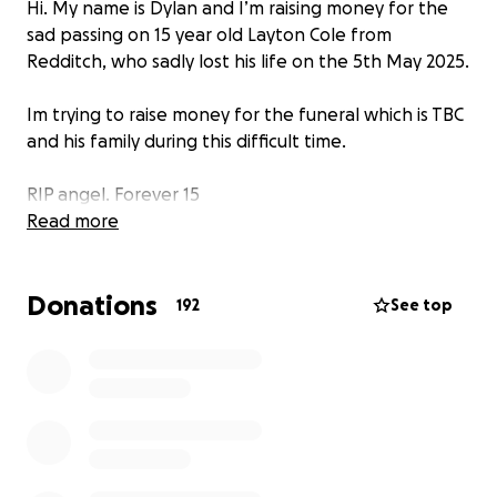
Hi. My name is Dylan and I’m raising money for the
sad passing on 15 year old Layton Cole from
Redditch, who sadly lost his life on the 5th May 2025.
Im trying to raise money for the funeral which is TBC
and his family during this difficult time.
RIP angel. Forever 15
Read more
Donations
192
See top