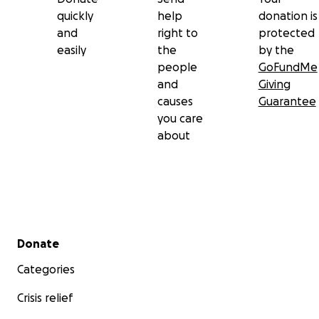
quickly
help
donation is
and
right to
protected
easily
the
by the
people
GoFundMe
and
Giving
causes
Guarantee
you care
about
Secondary menu
Donate
Categories
Crisis relief