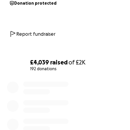
Donation protected
Report fundraiser
£4,039
raised
of
£2K
192 donations
0% complete