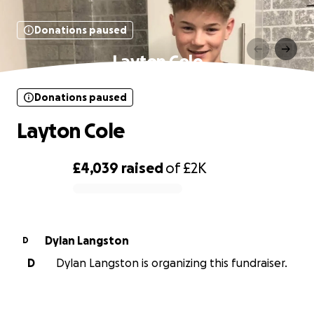
Donations paused
Layton Cole
Donations paused
Layton Cole
£4,039
raised
of
£2K
0% complete
Dylan Langston
D
D
Dylan Langston is organizing this fundraiser.