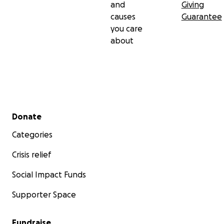
and
Giving
causes
Guarantee
you care
about
Secondary menu
Donate
Categories
Crisis relief
Social Impact Funds
Supporter Space
Fundraise