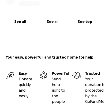
See all
See all
See top
Your easy, powerful, and trusted home for help
Easy
Powerful
Trusted
Donate
Send
Your
quickly
help
donation is
and
right to
protected
easily
the
by the
people
GoFundMe