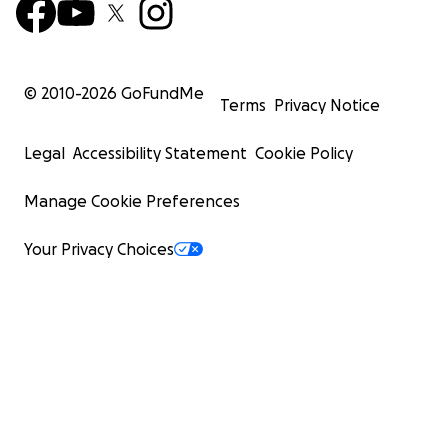
© 2010-
2026
GoFundMe
Terms
Privacy Notice
Legal
Accessibility Statement
Cookie Policy
Manage Cookie Preferences
Your Privacy Choices