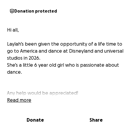
Donation protected
Hi all,
Laylah’s been given the opportunity of a life time to
go to America and dance at Disneyland and universal
studios in 2026.
She’s a little 6 year old girl who is passionate about
dance.
Any help would be appreciated!
Read more
Donate
Share