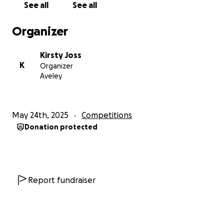
See all
See all
Organizer
Kirsty Joss
K
Organizer
Aveley
May 24th, 2025
Competitions
Donation protected
Report fundraiser