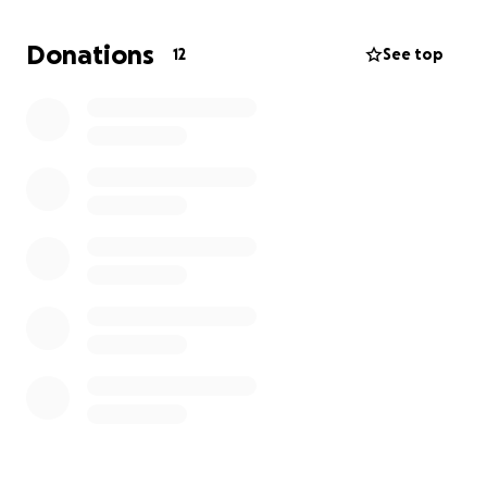
Donations
12
See top