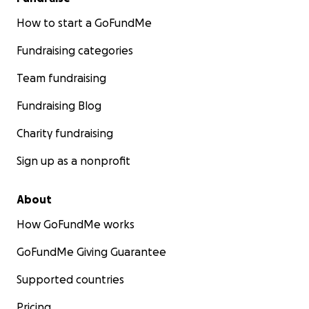
How to start a GoFundMe
Fundraising categories
Team fundraising
Fundraising Blog
Charity fundraising
Sign up as a nonprofit
About
How GoFundMe works
GoFundMe Giving Guarantee
Supported countries
Pricing