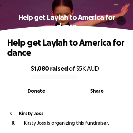
Help get Laylah to America for
dance
Help get Laylah to America for
dance
$1,080
raised
of
$5K
AUD
0% complete
Donate
Share
Kirsty Joss
K
K
Kirsty Joss is organizing this fundraiser.