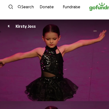
Skip to content
Search
Donate
Fundraise
Kirsty Joss
K