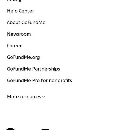
Help Center
About GoFundMe
Newsroom
Careers
GoFundMe.org
GoFundMe Partnerships
GoFundMe Pro for nonprofits
More resources