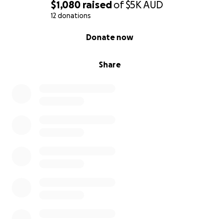
$1,080
raised
of
$5K
AUD
12 donations
0% complete
Donate now
Share