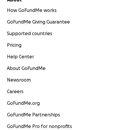
How GoFundMe works
GoFundMe Giving Guarantee
Supported countries
Pricing
Help Center
About GoFundMe
Newsroom
Careers
GoFundMe.org
GoFundMe Partnerships
GoFundMe Pro for nonprofits