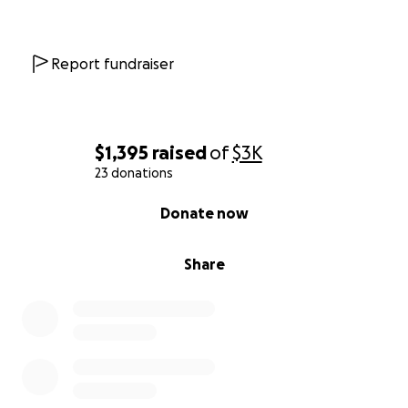
Report fundraiser
$1,395
raised
of
$3K
23 donations
0% complete
Donate now
Share