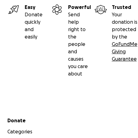
Easy
Powerful
Trusted
Donate
Send
Your
quickly
help
donation is
and
right to
protected
easily
the
by the
people
GoFundMe
and
Giving
causes
Guarantee
you care
about
Secondary menu
Donate
Categories