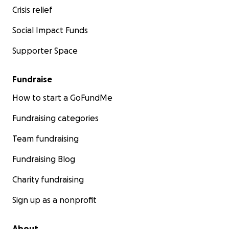
Crisis relief
Social Impact Funds
Supporter Space
Fundraise
How to start a GoFundMe
Fundraising categories
Team fundraising
Fundraising Blog
Charity fundraising
Sign up as a nonprofit
About