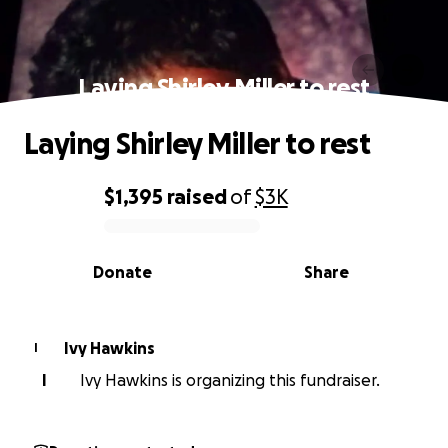
Laying Shirley Miller to rest
Laying Shirley Miller to rest
$1,395
raised
of
$3K
0% complete
Donate
Share
Ivy Hawkins
I
I
Ivy Hawkins is organizing this fundraiser.