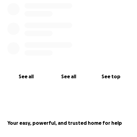
See all
See all
See top
Your easy, powerful, and trusted home for help