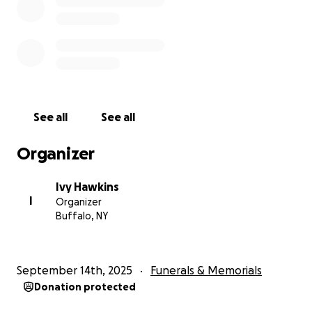
See all
See all
Organizer
Ivy Hawkins
I
Organizer
Buffalo, NY
September 14th, 2025
Funerals & Memorials
Donation protected