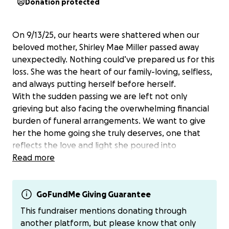
Donation protected
On 9/13/25, our hearts were shattered when our
beloved mother, Shirley Mae Miller passed away
unexpectedly. Nothing could’ve prepared us for this
loss. She was the heart of our family-loving, selfless,
and always putting herself before herself.
With the sudden passing we are left not only
grieving but also facing the overwhelming financial
burden of funeral arrangements. We want to give
her the home going she truly deserves, one that
reflects the love and light she poured into
everyone’s life.
Read more
We are asking for your help during this difficult time.
Any contributions no matter how small would go
directly towards covering funeral costs, burial
GoFundMe Giving Guarantee
arrangements, and ensuring that her memory is
This fundraiser mentions donating through
honored in the way she deserves.
another platform, but please know that only