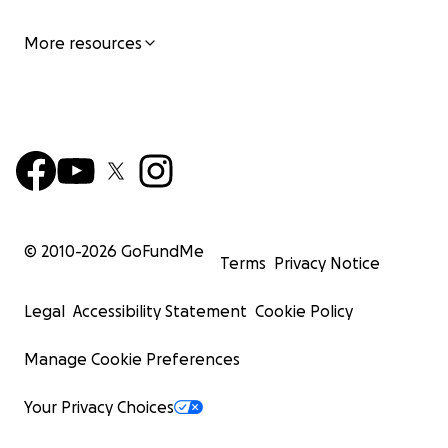
More resources
© 2010-
2026
GoFundMe
Terms
Privacy Notice
Legal
Accessibility Statement
Cookie Policy
Manage Cookie Preferences
Your Privacy Choices