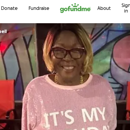
Sig
Skip to content
Donate
Fundraise
About
in
pbell