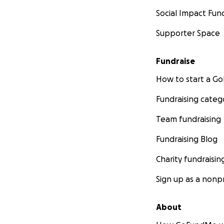
Social Impact Fun
Supporter Space
Fundraise
How to start a 
Fundraising categ
Team fundraising
Fundraising Blog
Charity fundraisin
Sign up as a nonpr
About