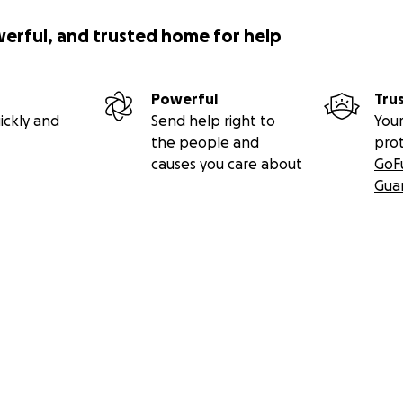
werful, and trusted home for help
Powerful
Tru
ickly and
Send help right to
Your
the people and
pro
causes you care about
GoF
Gua