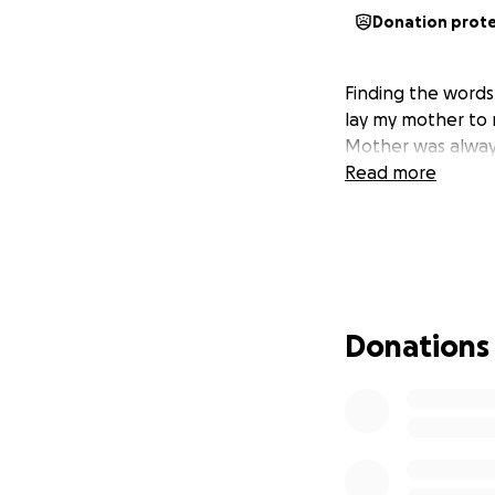
Donation prot
Finding the words
lay my mother to r
Mother was always
Read more
Donations