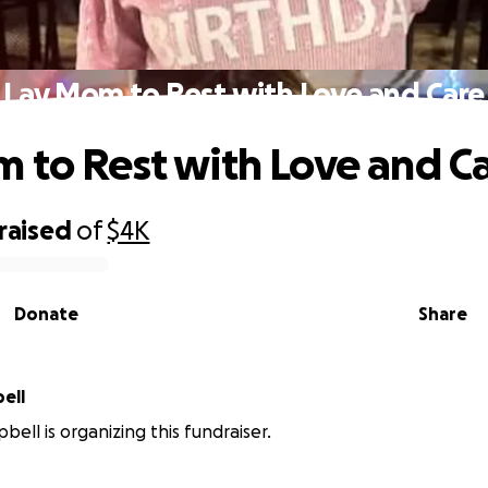
Lay Mom to Rest with Love and Care
 to Rest with Love and C
raised
of
$4K
Donate
Share
pbell
bell is organizing this fundraiser.