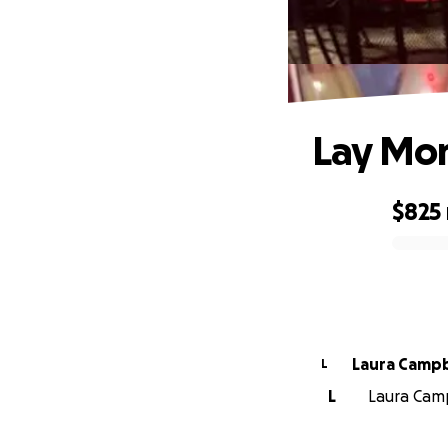
Lay Mom
$825
0% complete
Laura Cam
L
L
Laura Camp