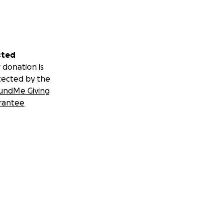
sted
 donation is
tected by the
undMe Giving
rantee