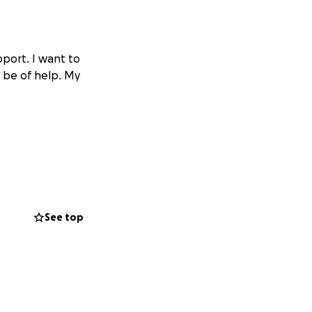
pport. I want to
o be of help. My
See top