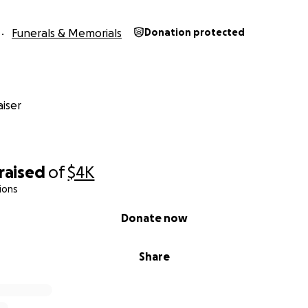
Funerals & Memorials
Donation protected
iser
raised
of
$4K
ions
Donate now
Share