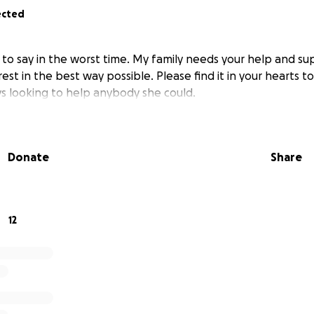
ected
 to say in the worst time. My family needs your help and su
est in the best way possible. Please find it in your hearts t
 looking to help anybody she could.
Donate
Share
12