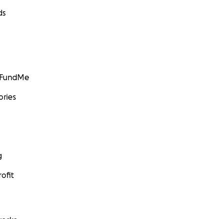
ds
GoFundMe
ories
g
ofit