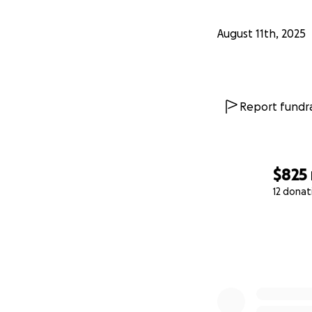
August 11th, 2025
Report fundra
$825
12 donat
0% complete