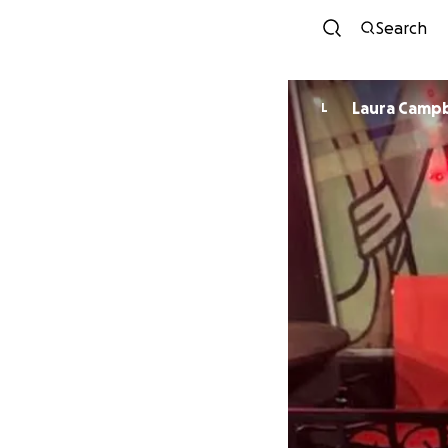
Search
Laura Cam
L