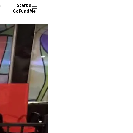
n
Start a
GoFundMe