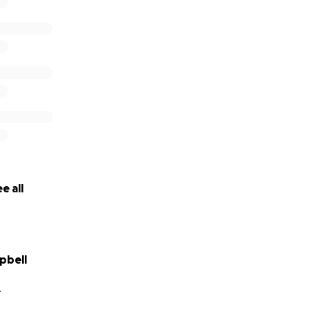
e all
pbell
A