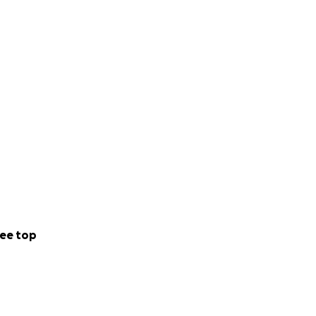
ee top