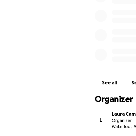
See all
Se
Organizer
Laura Cam
L
Organizer
Waterloo, I