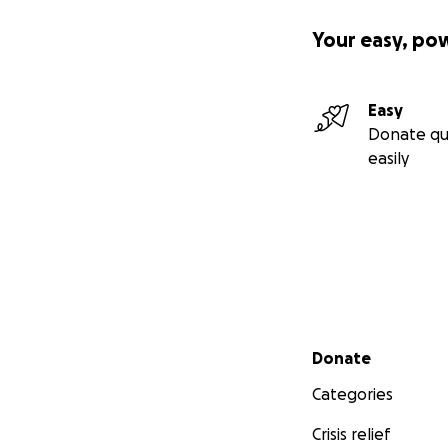
Your easy, po
Easy
Donate qu
easily
Secondary menu
Donate
Categories
Crisis relief