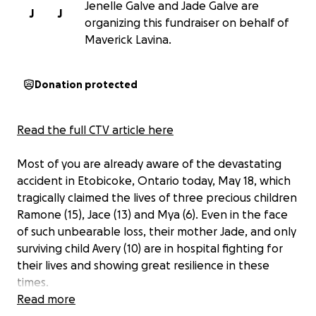
Jenelle Galve and Jade Galve are
J
J
organizing this fundraiser on behalf of
Maverick Lavina.
Donation protected
Read the full CTV article here
Most of you are already aware of the devastating
accident in Etobicoke, Ontario today, May 18, which
tragically claimed the lives of three precious children
Ramone (15), Jace (13) and Mya (6). Even in the face
of such unbearable loss, their mother Jade, and only
surviving child Avery (10) are in hospital fighting for
their lives and showing great resilience in these
times.
Read more