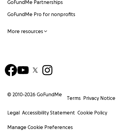
GoFundMe Partnerships
GoFundMe Pro for nonprofits
More resources
© 2010-
2026
GoFundMe
Terms
Privacy Notice
Legal
Accessibility Statement
Cookie Policy
Manage Cookie Preferences