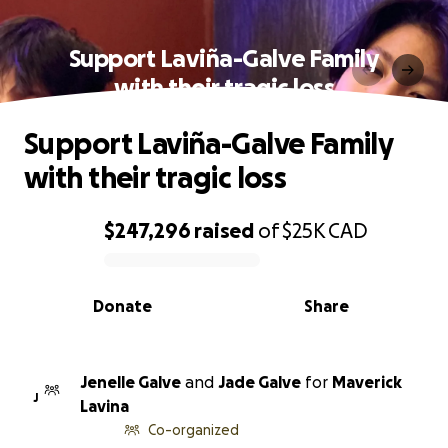
Support Laviña-Galve Family
with their tragic loss
Support Laviña-Galve Family
with their tragic loss
$247,296
raised
of
$25K
CAD
0% complete
Donate
Share
Jenelle Galve
and
Jade Galve
for
Maverick
J
Lavina
Co-organized