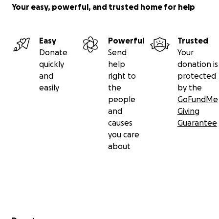
Your easy, powerful, and trusted home for help
Easy
Powerful
Trusted
Donate
Send
Your
quickly
help
donation is
and
right to
protected
easily
the
by the
people
GoFundMe
and
Giving
causes
Guarantee
you care
about
Secondary menu