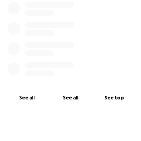
See all
See all
See top