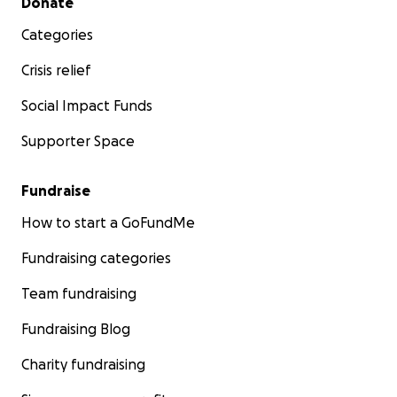
Donate
Categories
Crisis relief
Social Impact Funds
Supporter Space
Fundraise
How to start a GoFundMe
Fundraising categories
Team fundraising
Fundraising Blog
Charity fundraising