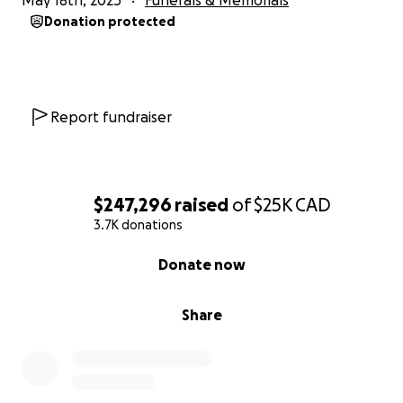
May 18th, 2025
Funerals & Memorials
Donation protected
Report fundraiser
$247,296
raised
of
$25K
CAD
3.7K donations
0% complete
Donate now
Share