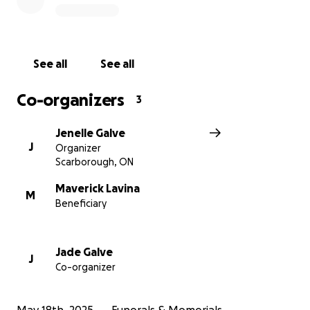
See all
See all
Co-organizers
3
Jenelle Galve
J
Organizer
Scarborough, ON
Maverick Lavina
M
Beneficiary
Jade Galve
J
Co-organizer