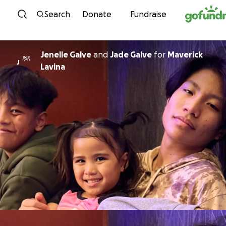
Skip to content
Search
Donate
Fundraise
Jenelle Galve
and
Jade Galve
for
Maverick
J
Lavina