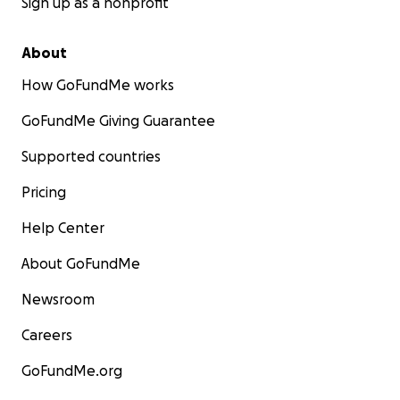
Sign up as a nonprofit
About
How GoFundMe works
GoFundMe Giving Guarantee
Supported countries
Pricing
Help Center
About GoFundMe
Newsroom
Careers
GoFundMe.org