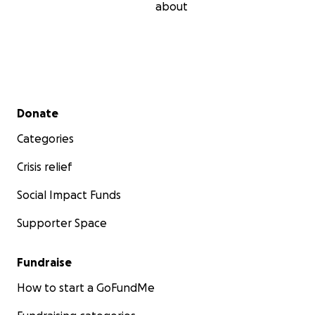
about
Secondary menu
Donate
Categories
Crisis relief
Social Impact Funds
Supporter Space
Fundraise
How to start a GoFundMe