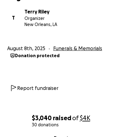
Terry Riley
T
Organizer
New Orleans, LA
August 8th, 2025
Funerals & Memorials
Donation protected
Report fundraiser
$3,040
raised
of
$4K
30 donations
0% complete