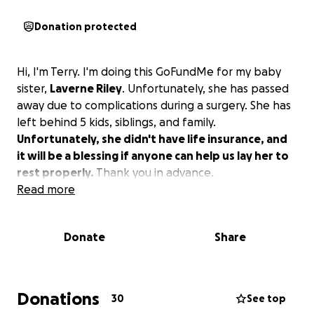
Donation protected
Hi, I'm Terry. I'm doing this GoFundMe for my baby
sister,
Laverne Riley
. Unfortunately, she has passed
away due to complications during a surgery. She has
left behind 5 kids, siblings, and family.
Unfortunately, she didn't have life insurance, and
it will be a blessing if anyone can help us lay her to
rest properly.
Thank you in advance.
Read more
Donate
Share
Donations
30
See top