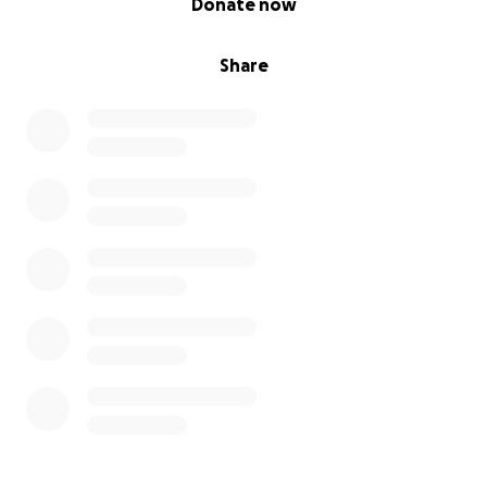
Donate now
Share