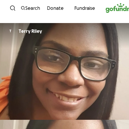
Skip to content
Search
Donate
Fundraise
Terry Riley
T