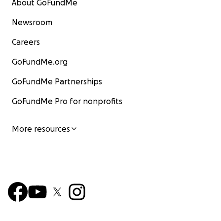
About GoFundMe
Newsroom
Careers
GoFundMe.org
GoFundMe Partnerships
GoFundMe Pro for nonprofits
More resources