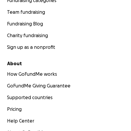
Fundraising categories
Team fundraising
Fundraising Blog
Charity fundraising
Sign up as a nonprofit
About
How GoFundMe works
GoFundMe Giving Guarantee
Supported countries
Pricing
Help Center