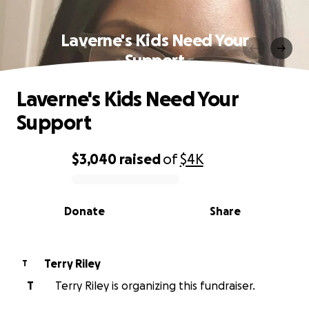
Laverne's Kids Need Your
Support
Laverne's Kids Need Your
Support
$3,040
raised
of
$4K
0% complete
Donate
Share
Terry Riley
T
T
Terry Riley is organizing this fundraiser.