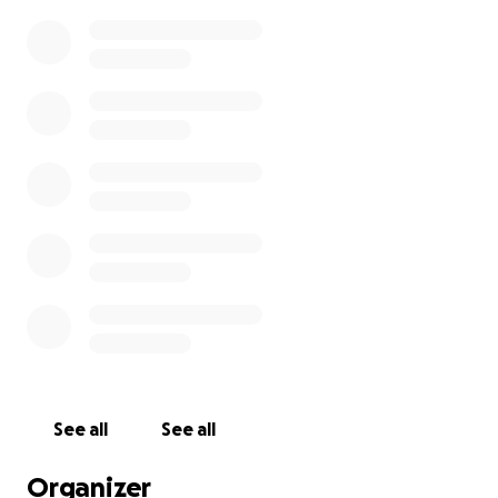
See all
See all
Organizer