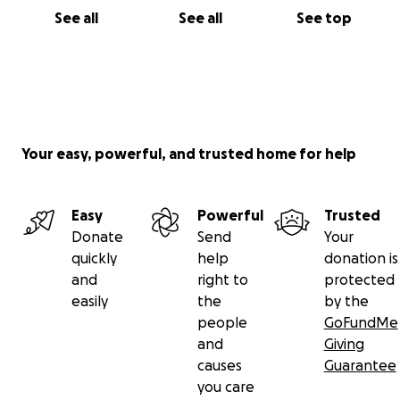
See all
See all
See top
Your easy, powerful, and trusted home for help
Easy
Powerful
Trusted
Donate
Send
Your
quickly
help
donation is
and
right to
protected
easily
the
by the
people
GoFundMe
and
Giving
causes
Guarantee
you care