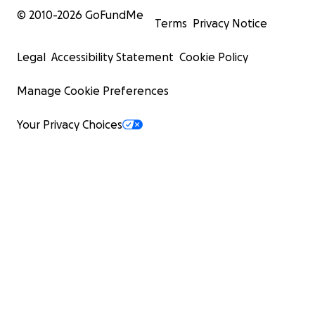
© 2010-
2026
GoFundMe
Terms
Privacy Notice
Legal
Accessibility Statement
Cookie Policy
Manage Cookie Preferences
Your Privacy Choices