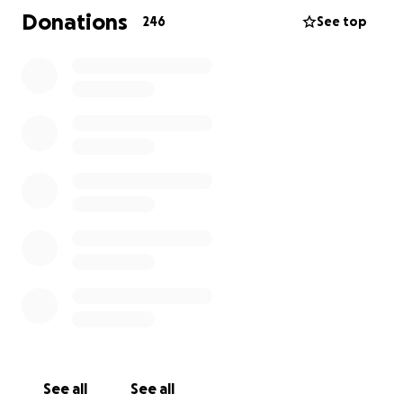
cauterized it but due to it's proximity to an artery
Donations
246
See top
she lost a lot of blood. They rushed her to
emergency surgery to stop the bleeding but during
that time she lost oxygen to her brain. This caused
an unknown amount of brain damage and left her in
a coma. Mike her faithful husband rarely leaves her
side. They have 6 beautiful children.
As you can imagine medical costs continue to
accumulate and so this is a way to help ease the
financial burden placed upon their family.
Lauriann is an amazing person filled with love and
kindness toward all.
Any assistance, prayers, and shares are so
appreciated. Even if you are unable to donate at
this time please share! Thank you for your
generosity.
See all
See all