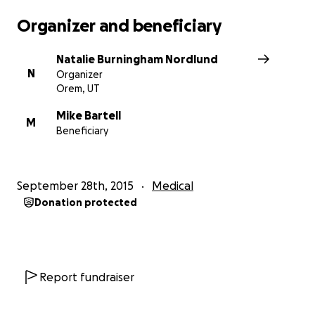
Organizer and beneficiary
Natalie Burningham Nordlund
N
Organizer
Orem, UT
Mike Bartell
M
Beneficiary
September 28th, 2015
Medical
Donation protected
Report fundraiser