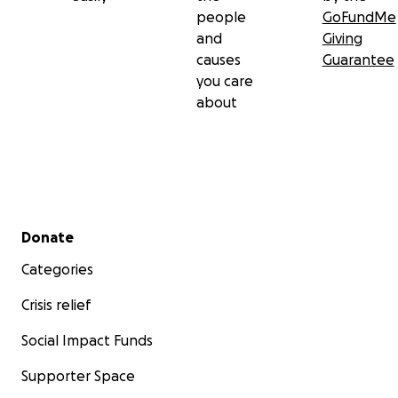
people
GoFundMe
and
Giving
causes
Guarantee
you care
about
Secondary menu
Donate
Categories
Crisis relief
Social Impact Funds
Supporter Space