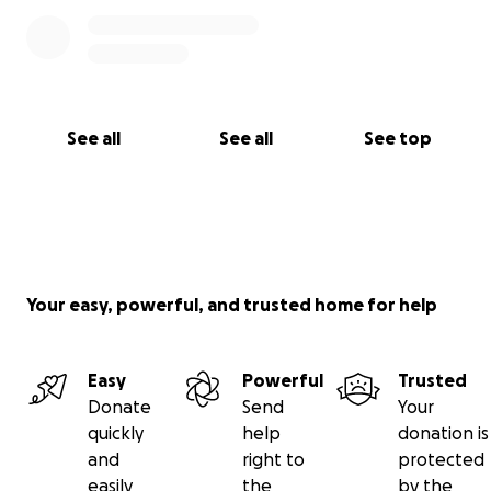
See all
See all
See top
Your easy, powerful, and trusted home for help
Easy
Powerful
Trusted
Donate
Send
Your
quickly
help
donation is
and
right to
protected
easily
the
by the