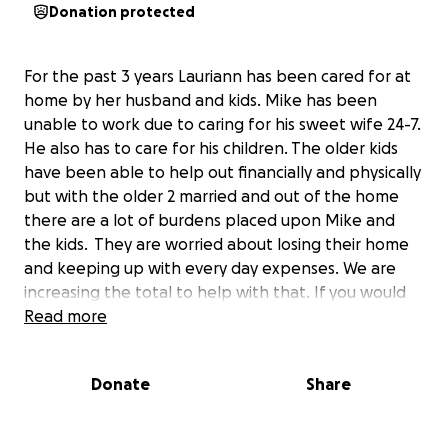
Donation protected
For the past 3 years Lauriann has been cared for at
home by her husband and kids. Mike has been
unable to work due to caring for his sweet wife 24-7.
He also has to care for his children. The older kids
have been able to help out financially and physically
but with the older 2 married and out of the home
there are a lot of burdens placed upon Mike and
the kids. They are worried about losing their home
and keeping up with every day expenses. We are
increasing the total to help with that. If you would
like to know the whole story continue reading on
Read more
and check the updates. THANK YOU FOR
EVERYTHING!!
Donate
Share
Over 3 years ago on August 30th Lauriann went to
the hospital with a bleeding ulcer. The doctors