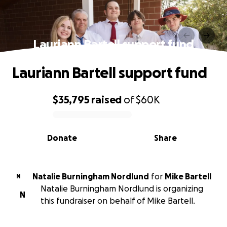
Lauriann Bartell support fund
Lauriann Bartell support fund
$35,795
raised
of
$60K
0% complete
Donate
Share
Natalie Burningham Nordlund
for
Mike Bartell
N
Natalie Burningham Nordlund is organizing
N
this fundraiser on behalf of Mike Bartell.