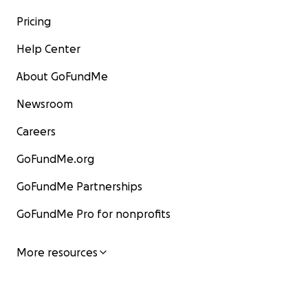
Pricing
Help Center
About GoFundMe
Newsroom
Careers
GoFundMe.org
GoFundMe Partnerships
GoFundMe Pro for nonprofits
More resources