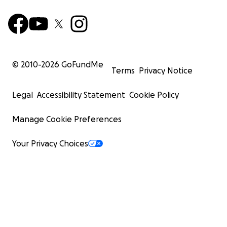
© 2010-
2026
GoFundMe
Terms
Privacy Notice
Legal
Accessibility Statement
Cookie Policy
Manage Cookie Preferences
Your Privacy Choices