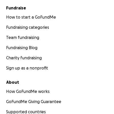
Fundraise
How to start a GoFundMe
Fundraising categories
Team fundraising
Fundraising Blog
Charity fundraising
Sign up as a nonprofit
About
How GoFundMe works
GoFundMe Giving Guarantee
Supported countries