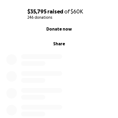
$35,795
raised
of
$60K
246 donations
0% complete
Donate now
Share