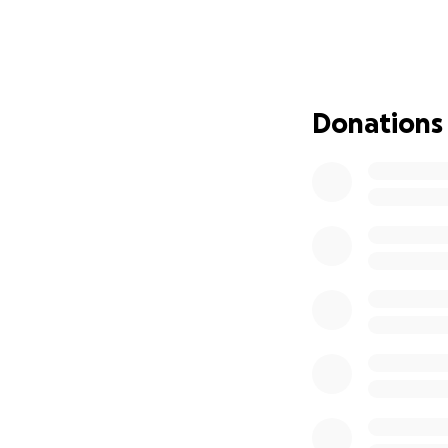
hearts.
Please keep her fa
allow them privacy
Donations
We will keep the G
and her story will 