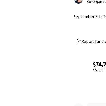
Co-organize
September 8th, 2
Report fundra
$74,
465 don
0% complete