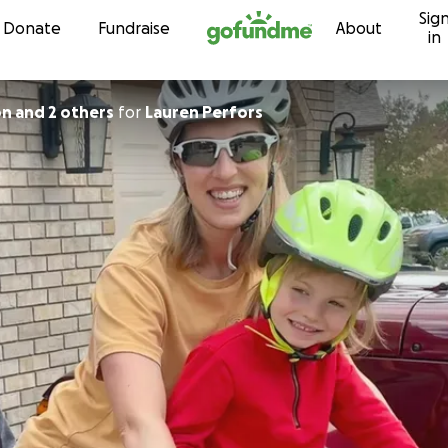
Sig
Skip to content
Donate
Fundraise
About
in
on and 2 others
for
Lauren Perfors