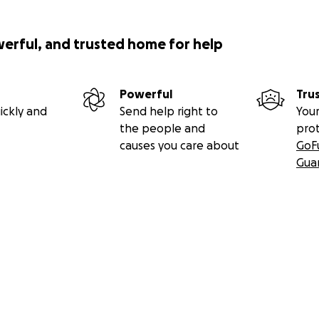
werful, and trusted home for help
Powerful
Tru
ickly and
Send help right to
Your
the people and
pro
causes you care about
GoF
Gua