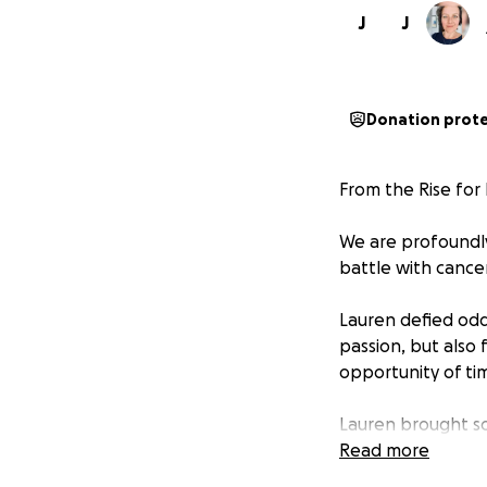
J
J
Donation prot
From the Rise for
We are profoundl
battle with cancer
Lauren defied odds
passion, but also
opportunity of ti
Lauren brought so
wide smile and in
Read more
built on love. On