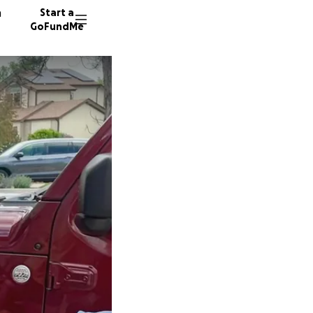
n
Start a
GoFundMe
M
C
R
465 don