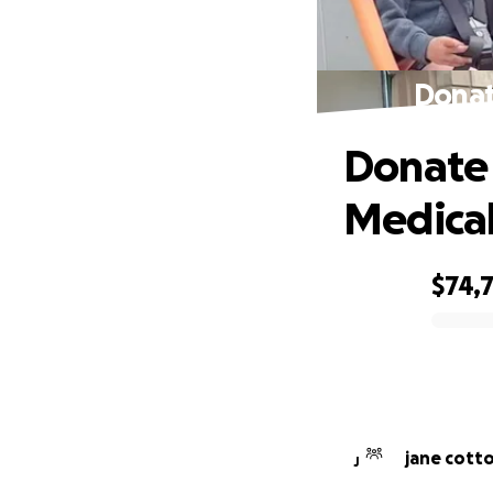
Donat
Donate 
Medical 
$74,
0% complete
jane cott
J