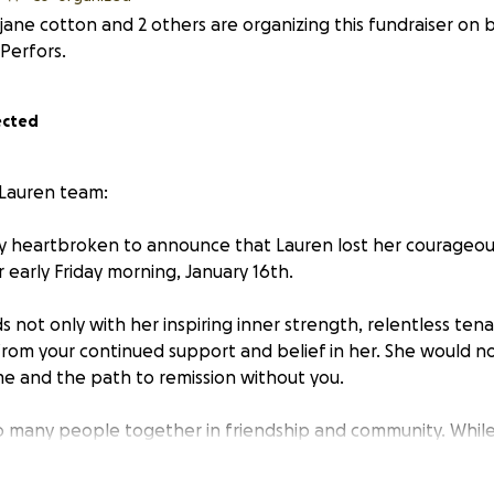
jane cotton and 2 others are organizing this fundraiser on 
Perfors.
ected
 Lauren team:
y heartbroken to announce that Lauren lost her courageou
 early Friday morning, January 16th.
 not only with her inspiring inner strength, relentless ten
 from your continued support and belief in her. She would n
me and the path to remission without you.
 many people together in friendship and community. While 
fectious energy, we celebrate her time with us and the Rise
 behalf of her family and close friends, we thank you from 