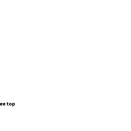
ee top