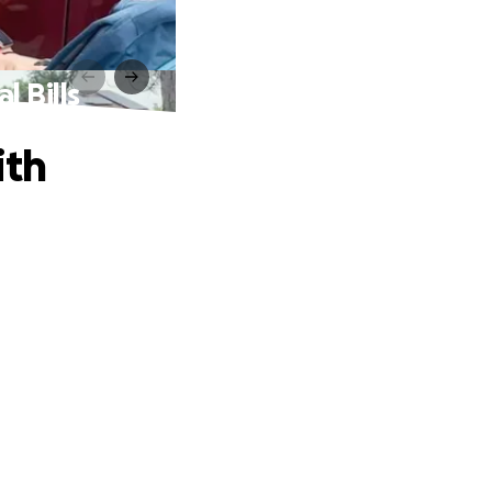
 Bills
ith