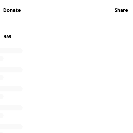
Donate
Share
mily in your prayers as they navigate the difficult time ah
 to grieve. A Celebration of Life will be planned and detail
465
oFundMe active if you wish to donate to help the family wit
live on at riseforlauren.org.