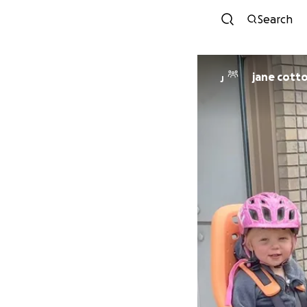
Search
jane cott
J