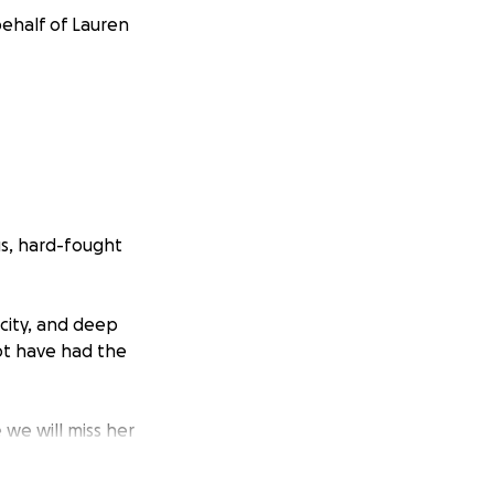
behalf of Lauren
s, hard-fought
acity, and deep
ot have had the
we will miss her
 of a community
the bottom of our