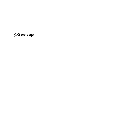
ead, and please
s are forthcoming.
See top
h medical bills,