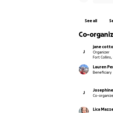
See all
Se
Co-organiz
jane cott
J
Organizer
Fort Collins
Lauren Pe
Beneficiary
Josephine
J
Co-organize
Lica Mazz