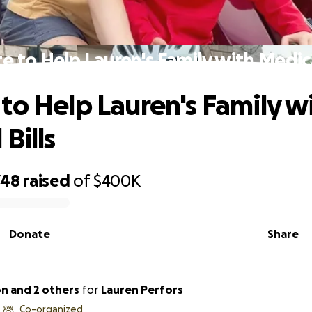
e to Help Lauren's Family with Medical
to Help Lauren's Family w
Bills
748
raised
of
$400K
Donate
Share
on and 2 others
for
Lauren Perfors
Co-organized