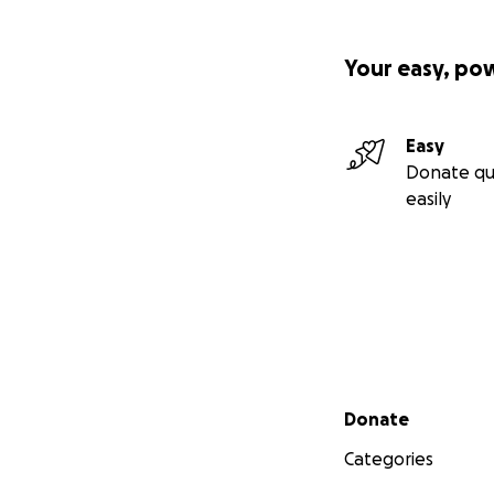
Your easy, po
Easy
Donate qu
easily
Secondary menu
Donate
Categories