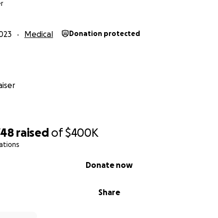
r
023
Medical
Donation protected
iser
748
raised
of
$400K
ations
Donate now
Share