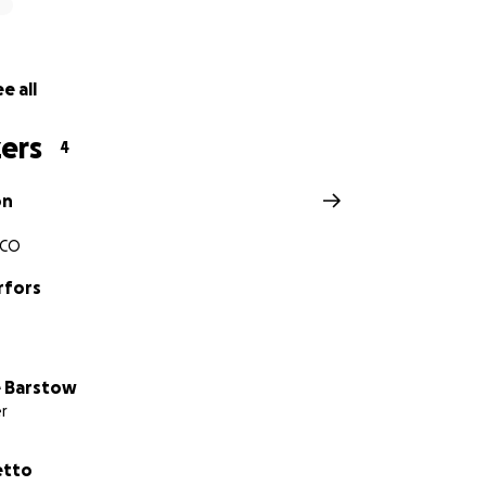
e all
ers
4
on
, CO
rfors
 Barstow
r
etto