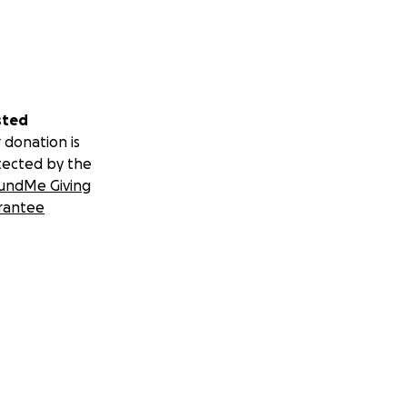
sted
 donation is
tected by the
undMe Giving
rantee