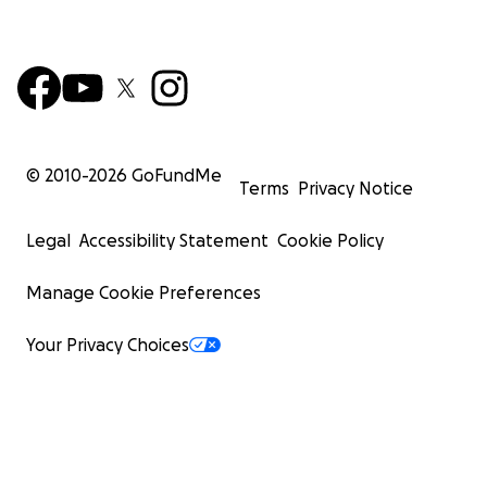
© 2010-
2026
GoFundMe
Terms
Privacy Notice
Legal
Accessibility Statement
Cookie Policy
Manage Cookie Preferences
Your Privacy Choices