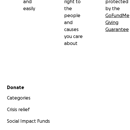
and
right to
protected
easily
the
by the
people
GoFundMe
and
Giving
causes
Guarantee
you care
about
Secondary menu
Donate
Categories
Crisis relief
Social Impact Funds