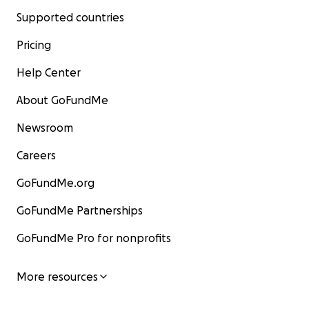
Supported countries
Pricing
Help Center
About GoFundMe
Newsroom
Careers
GoFundMe.org
GoFundMe Partnerships
GoFundMe Pro for nonprofits
More resources