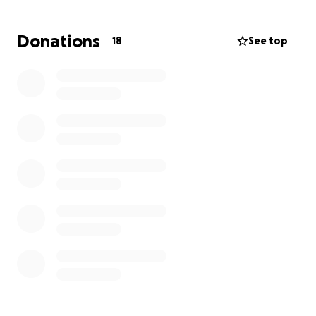
Donations
18
See top