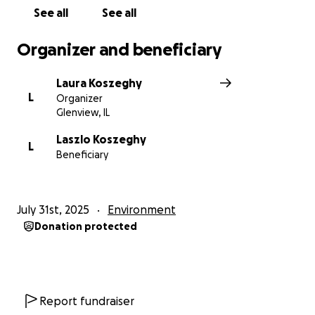
See all
See all
Organizer and beneficiary
Laura Koszeghy
L
Organizer
Glenview, IL
Laszlo Koszeghy
L
Beneficiary
July 31st, 2025
Environment
Donation protected
Report fundraiser