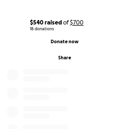
$540
raised
of
$700
18 donations
0% complete
Donate now
Share