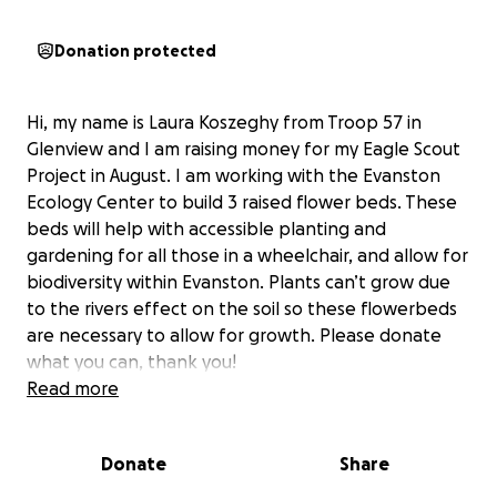
Donation protected
Hi, my name is Laura Koszeghy from Troop 57 in
Glenview and I am raising money for my Eagle Scout
Project in August. I am working with the Evanston
Ecology Center to build 3 raised flower beds. These
beds will help with accessible planting and
gardening for all those in a wheelchair, and allow for
biodiversity within Evanston. Plants can’t grow due
to the rivers effect on the soil so these flowerbeds
are necessary to allow for growth. Please donate
what you can, thank you!
Read more
Donate
Share