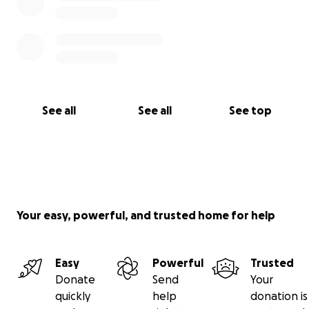
See all
See all
See top
Your easy, powerful, and trusted home for help
Easy
Powerful
Trusted
Donate
Send
Your
quickly
help
donation is