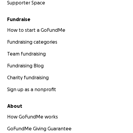
Supporter Space
Fundraise
How to start a GoFundMe
Fundraising categories
Team fundraising
Fundraising Blog
Charity fundraising
Sign up as a nonprofit
About
How GoFundMe works
GoFundMe Giving Guarantee