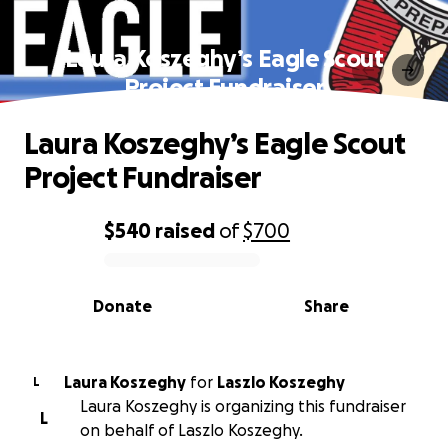
Laura Koszeghy’s Eagle Scout
Project Fundraiser
Laura Koszeghy’s Eagle Scout
Project Fundraiser
$540
raised
of
$700
0% complete
Donate
Share
Laura Koszeghy
for
Laszlo Koszeghy
L
Laura Koszeghy is organizing this fundraiser
L
on behalf of Laszlo Koszeghy.