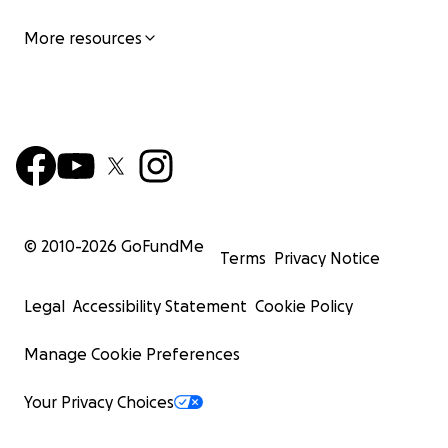
More resources
© 2010-
2026
GoFundMe
Terms
Privacy Notice
Legal
Accessibility Statement
Cookie Policy
Manage Cookie Preferences
Your Privacy Choices