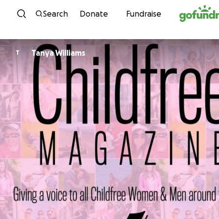
Skip to content
Search
Donate
Fundraise
Tanya Williams
T