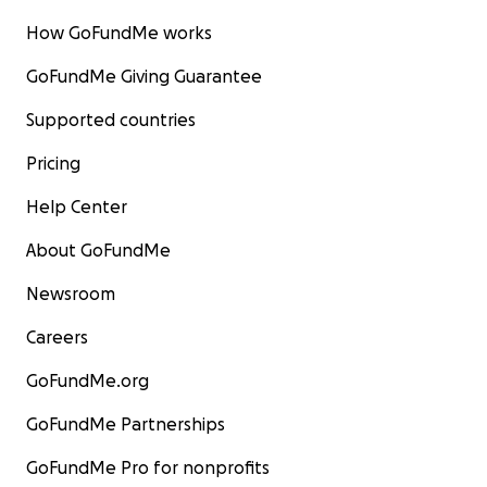
How GoFundMe works
GoFundMe Giving Guarantee
Supported countries
Pricing
Help Center
About GoFundMe
Newsroom
Careers
GoFundMe.org
GoFundMe Partnerships
GoFundMe Pro for nonprofits