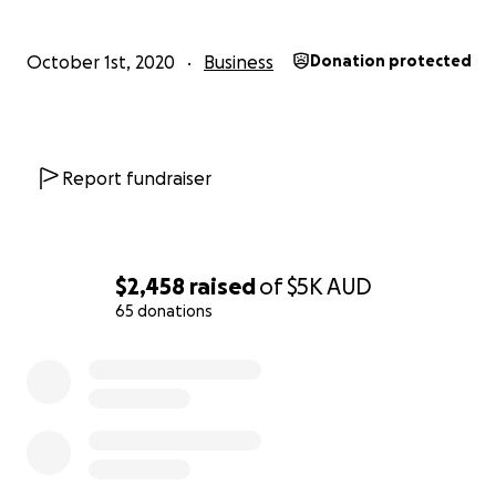
October 1st, 2020
Business
Donation protected
Report fundraiser
$2,458
raised
of
$5K
AUD
65 donations
0% complete