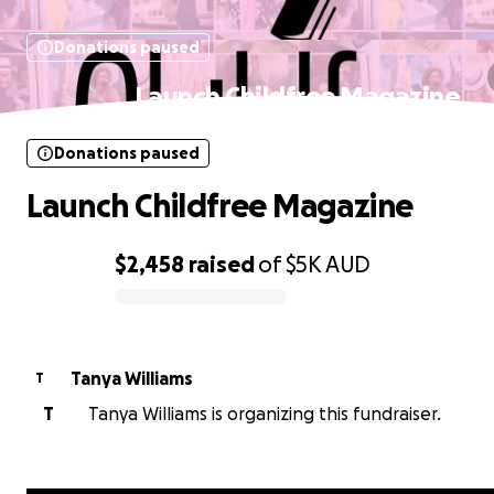
Donations paused
Launch Childfree Magazine
Donations paused
Launch Childfree Magazine
$2,458
raised
of
$5K
AUD
0% complete
Tanya Williams
T
T
Tanya Williams is organizing this fundraiser.