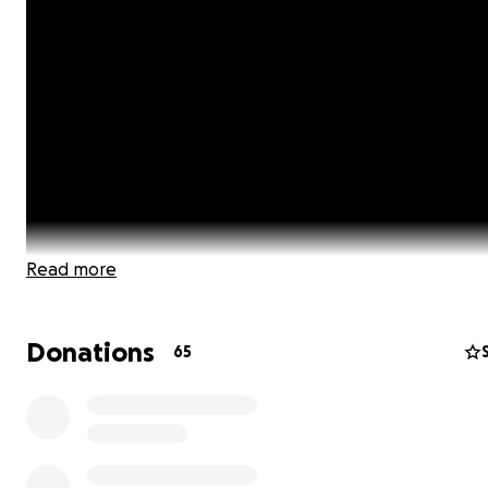
Read more
Donations
65
As the author of A Childfree Happily Ever After and a chi
advocate, I have had many conversations with people 
the globe about issues specific to our choice to be childf
want to provide a platform that gives a voice to all Chil
people, shares real-life issues, advice & how to's, lifestyle