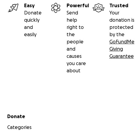
Easy
Powerful
Trusted
Donate
Send
Your
quickly
help
donation is
and
right to
protected
easily
the
by the
people
GoFundMe
and
Giving
causes
Guarantee
you care
about
Secondary menu
Donate
Categories