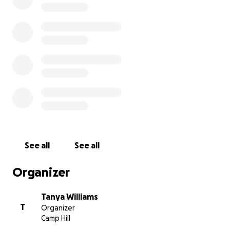
real-life stories, and more. This is going to be the world's
DIGITAL magazine devoted entirely to Childfree People
loves. You will be able to access no matter where you ar
world as it will be hosted on a digital platform.
In order to bring this vision to life, I need your help. I n
raise the funds to create the first issue which is planned
launch in January 2021.
If I can get 500 people donating $10AU then I reach the
and can create this just for you.
See all
See all
(note the amount will be vary based on your local curre
Organizer
Think of this as your magazine. A chance to share your v
feel part of a global childfree community.
Tanya Williams
T
Organizer
Camp Hill