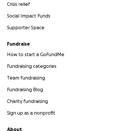
Crisis relief
Social Impact Funds
Supporter Space
Fundraise
How to start a GoFundMe
Fundraising categories
Team fundraising
Fundraising Blog
Charity fundraising
Sign up as a nonprofit
About