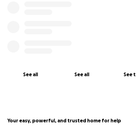
See all
See all
See 
Your easy, powerful, and trusted home for help