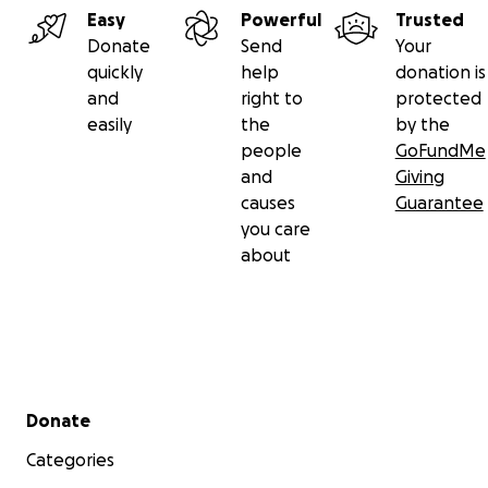
Easy
Powerful
Trusted
Donate
Send
Your
quickly
help
donation is
and
right to
protected
easily
the
by the
people
GoFundMe
and
Giving
causes
Guarantee
you care
about
Secondary menu
Donate
Categories