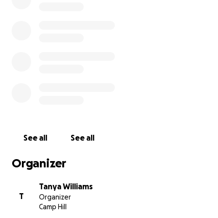
real-life stories, and more. This is going to be the world's
DIGITAL magazine devoted entirely to Childfree People
loves. You will be able to access no matter where you ar
world as it will be hosted on a digital platform.
In order to bring this vision to life, I need your help. I n
raise the funds to create the first issue which is planned
launch in January 2021.
If I can get 500 people donating $10AU then I reach the
and can create this just for you.
See all
See all
(note the amount will be vary based on your local curre
Organizer
Think of this as your magazine. A chance to share your v
feel part of a global childfree community.
Tanya Williams
T
Organizer
Camp Hill