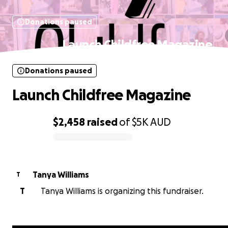
Donations paused
Launch Childfree Magazine
Donations paused
Launch Childfree Magazine
$2,458
raised
of
$5K
AUD
0% complete
Tanya Williams
T
T
Tanya Williams is organizing this fundraiser.