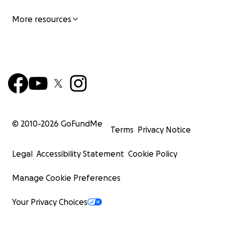
More resources
© 2010-
2026
GoFundMe
Terms
Privacy Notice
Legal
Accessibility Statement
Cookie Policy
Manage Cookie Preferences
Your Privacy Choices