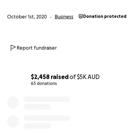
October 1st, 2020
Business
Donation protected
Report fundraiser
$2,458
raised
of
$5K
AUD
65 donations
0% complete