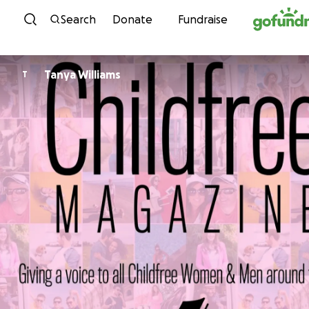
Skip to content
Search
Donate
Fundraise
Tanya Williams
T