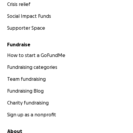
Crisis relief
Social Impact Funds
Supporter Space
Fundraise
How to start a GoFundMe
Fundraising categories
Team fundraising
Fundraising Blog
Charity fundraising
Sign up as a nonprofit
About