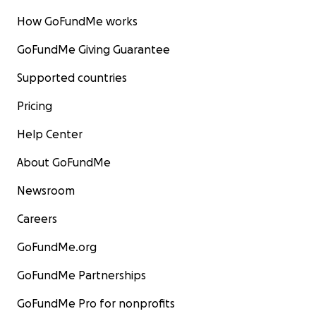
How GoFundMe works
GoFundMe Giving Guarantee
Supported countries
Pricing
Help Center
About GoFundMe
Newsroom
Careers
GoFundMe.org
GoFundMe Partnerships
GoFundMe Pro for nonprofits