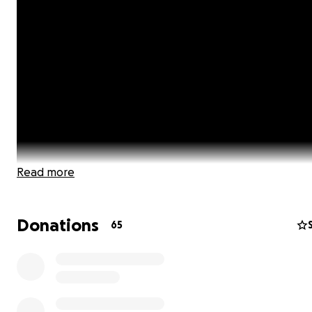
Read more
Donations
65
As the author of A Childfree Happily Ever After and a chi
advocate, I have had many conversations with people 
the globe about issues specific to our choice to be childf
want to provide a platform that gives a voice to all Chil
people, shares real-life issues, advice & how to's, lifestyle