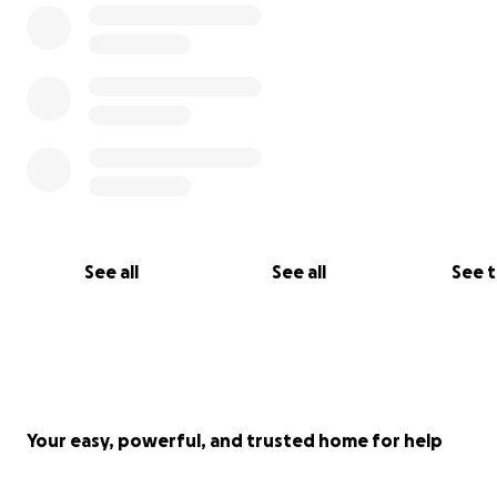
See all
See all
See 
Your easy, powerful, and trusted home for help