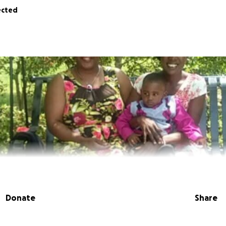
ected
Donate
Share
 Lataisha Thompson. I am a mother of an amazing little boy w