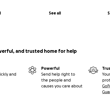
l
See all
S
werful, and trusted home for help
Powerful
Tru
ickly and
Send help right to
Your
the people and
pro
causes you care about
GoF
Gua