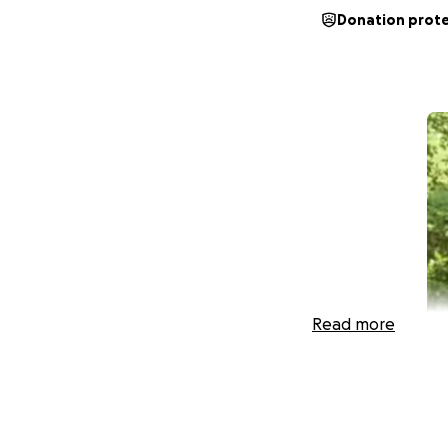
Donation prot
Read more
Hello!! Well, I am