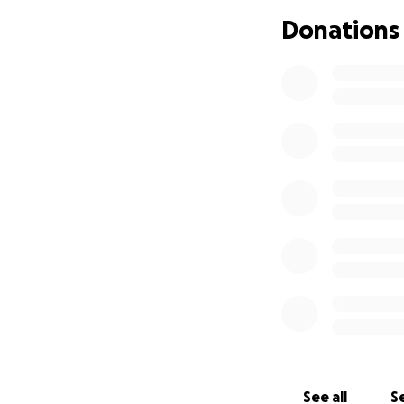
I love to cook, an
cancer in 2022 and
Donations
removed, my jobs 
have been praying
both of our secon
See all
Se