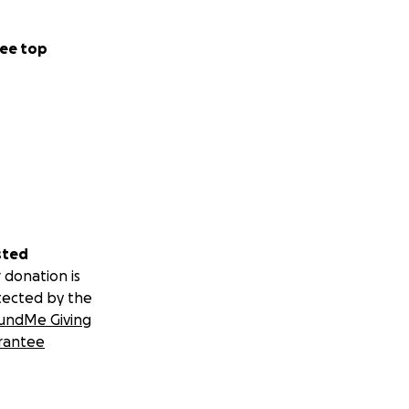
ee top
sted
 donation is
tected by the
undMe Giving
rantee