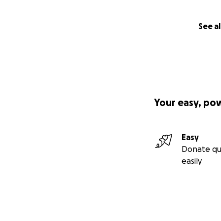
See al
Your easy, po
Easy
Donate qu
easily