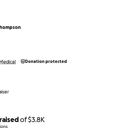
 Thompson
Medical
Donation protected
iser
raised
of
$3.8K
ions