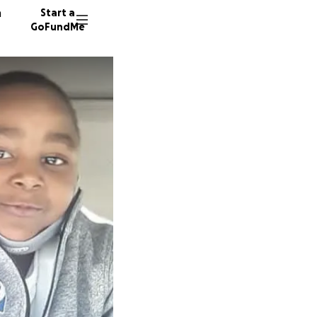
n
Start a
GoFundMe