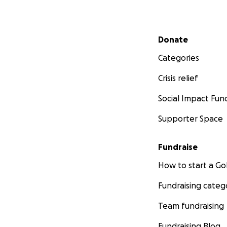
Secondary menu
Donate
Categories
Crisis relief
Social Impact Fun
Supporter Space
Fundraise
How to start a 
Fundraising categ
Team fundraising
Fundraising Blog