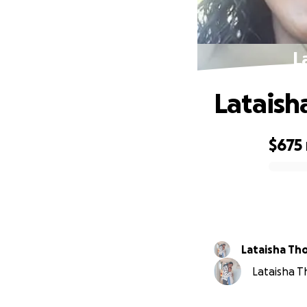
L
Lataish
$675
0% complete
Latai
Lataisha T