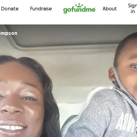
Sig
Skip to content
Donate
Fundraise
About
in
sha Thompson