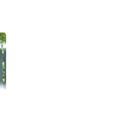
ho is 9 years old.