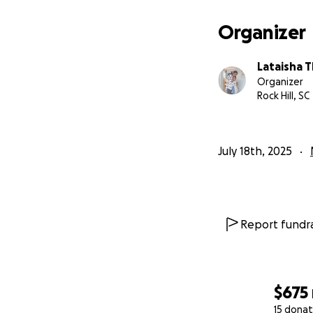
Organizer
Lataisha
Organizer
Rock Hill, SC
July 18th, 2025
Report fundra
$675
15 donat