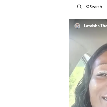
Search
Latai