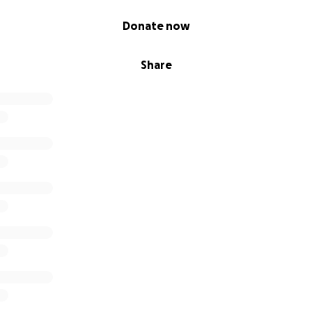
Donate now
Share