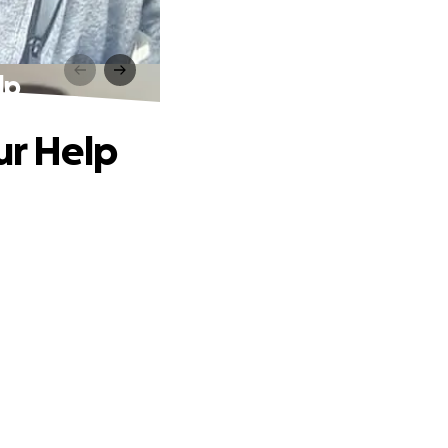
lp
ur Help