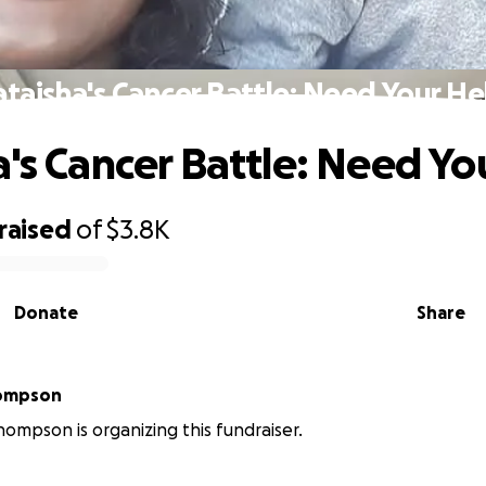
ataisha's Cancer Battle: Need Your He
a's Cancer Battle: Need Yo
raised
of
$3.8K
Donate
Share
sha Thompson
hompson is organizing this fundraiser.